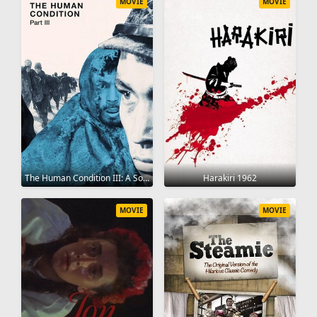
MOVIE
MOVIE
The Human Condition III: A Soldier's Prayer 1961
Harakiri 1962
MOVIE
MOVIE