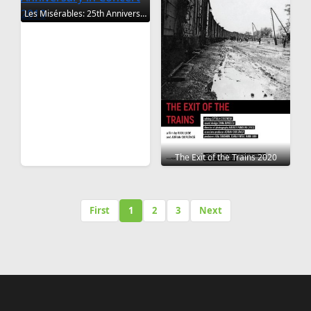
Les Misérables: 25th Anniversary in Concert 2010
The Exit of the Trains 2020
First
1
2
3
Next