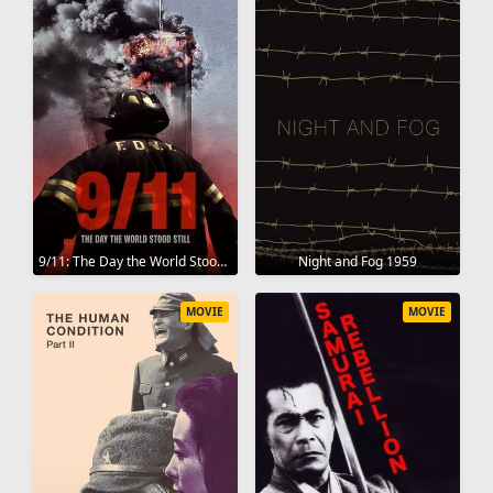
9/11: The Day the World Stood Still 2025
Night and Fog 1959
MOVIE
MOVIE