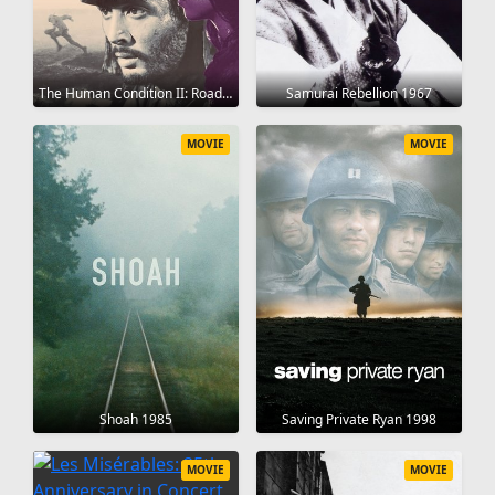
The Human Condition II: Road to Eternity 1959
Samurai Rebellion 1967
MOVIE
MOVIE
Shoah 1985
Saving Private Ryan 1998
MOVIE
MOVIE