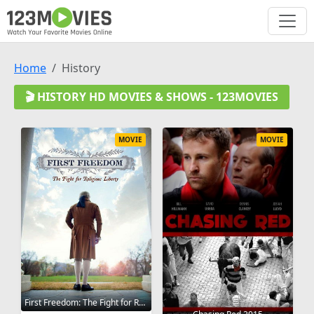
Home
History
🎬 HISTORY HD MOVIES & SHOWS - 123MOVIES
MOVIE
MOVIE
First Freedom: The Fight for Religious Liberty 2012