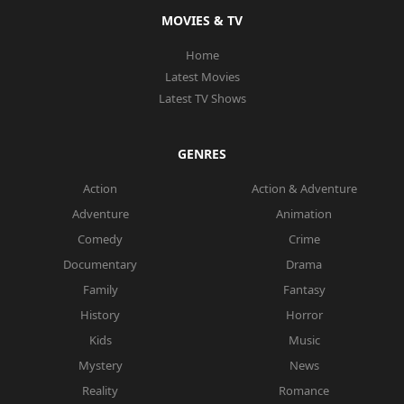
MOVIES & TV
Home
Latest Movies
Latest TV Shows
GENRES
Action
Action & Adventure
Adventure
Animation
Comedy
Crime
Documentary
Drama
Family
Fantasy
History
Horror
Kids
Music
Mystery
News
Reality
Romance