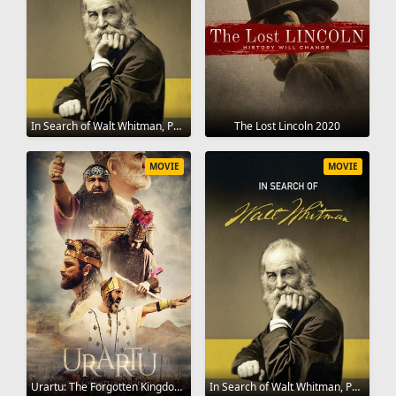
In Search of Walt Whitman, Part One: The Early Years (1819-1860) 2020
The Lost Lincoln 2020
MOVIE
MOVIE
Urartu: The Forgotten Kingdom 2020
In Search of Walt Whitman, Part Two: The Civil War and Beyond (1861-1892) 2020