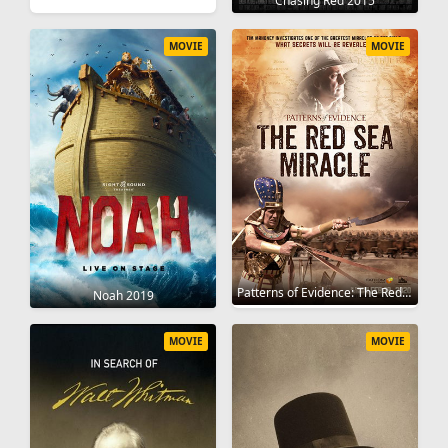
Chasing Red 2015
MOVIE
MOVIE
Patterns of Evidence: The Red Sea Miracle 2020
Noah 2019
MOVIE
MOVIE