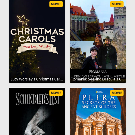
MOVIE
MOVIE
Lucy Worsley's Christmas Carol Odyssey 2019
Romania: Seeking Dracula's Castle 2020
MOVIE
MOVIE