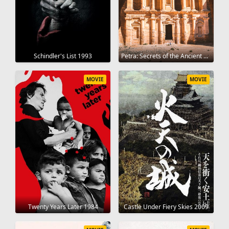
Schindler's List 1993
Petra: Secrets of the Ancient Builders 2019
MOVIE
MOVIE
Twenty Years Later 1984
Castle Under Fiery Skies 2009