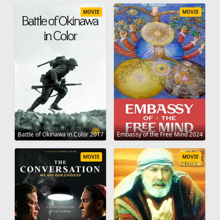
MOVIE
MOVIE
Battle of Okinawa in Color 2017
Embassy of the Free Mind 2024
MOVIE
MOVIE