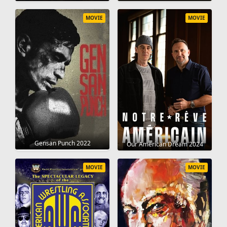
MOVIE
MOVIE
Gensan Punch 2022
Our American Dream 2024
MOVIE
MOVIE