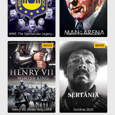
WWE: The Spectacular Legacy of the AWA 2006
Man In The Arena 2020
MOVIE
MOVIE
Henry VII: Winter King 2013
Sertânia 2020