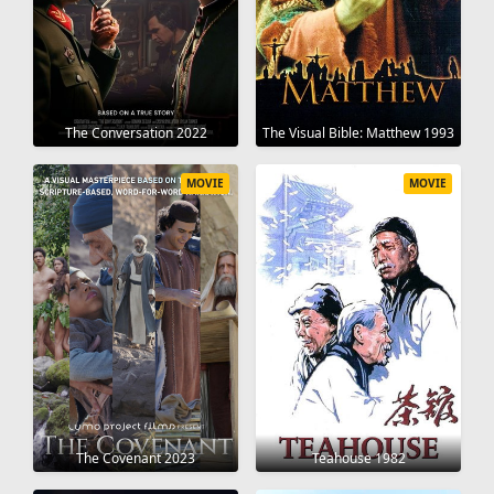
The Conversation 2022
The Visual Bible: Matthew 1993
MOVIE
MOVIE
The Covenant 2023
Teahouse 1982