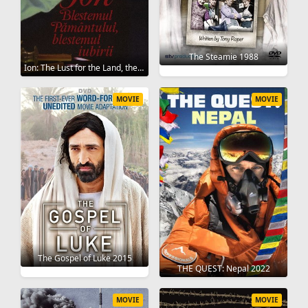
The Steamie 1988
Ion: The Lust for the Land, the Lust for Love 1980
MOVIE
MOVIE
The Gospel of Luke 2015
THE QUEST: Nepal 2022
MOVIE
MOVIE