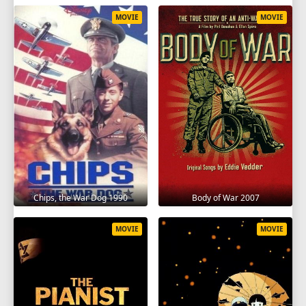
MOVIE
MOVIE
Chips, the War Dog 1990
Body of War 2007
MOVIE
MOVIE