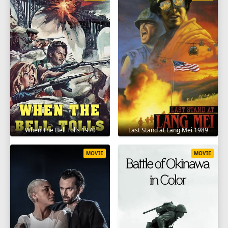
When The Bell Tolls 1970
Last Stand at Lang Mei 1989
MOVIE
MOVIE