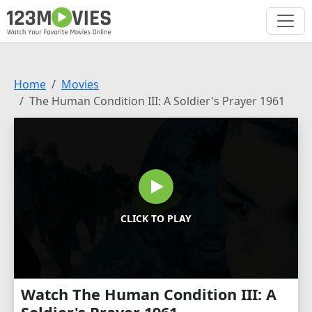
Home
Movies
The Human Condition III: A Soldier's Prayer 1961
CLICK TO PLAY
Watch The Human Condition III: A