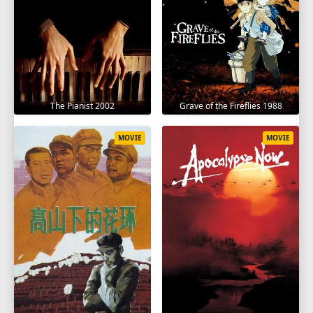
The Pianist 2002
Grave of the Fireflies 1988
MOVIE
MOVIE