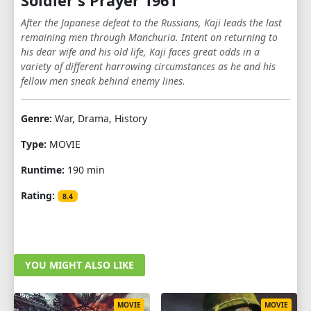
Soldier's Prayer 1961
After the Japanese defeat to the Russians, Kaji leads the last
remaining men through Manchuria. Intent on returning to
his dear wife and his old life, Kaji faces great odds in a
variety of different harrowing circumstances as he and his
fellow men sneak behind enemy lines.
Genre:
War, Drama, History
Type:
MOVIE
Runtime:
190 min
Rating:
8.4
YOU MIGHT ALSO LIKE
MOVIE
MOVIE