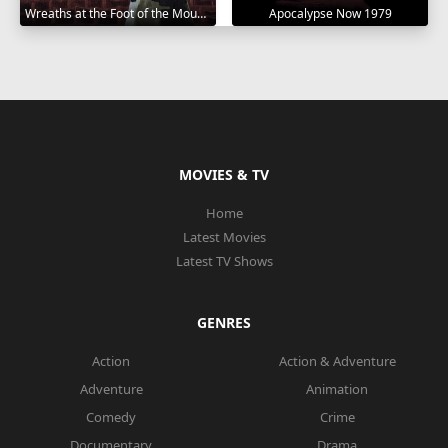
Wreaths at the Foot of the Mountain 1984
Apocalypse Now 1979
MOVIES & TV
Home
Latest Movies
Latest TV Shows
GENRES
Action
Action & Adventure
Adventure
Animation
Comedy
Crime
Documentary
Drama