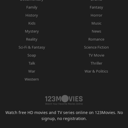
Family
Fantasy
History
Horror
Kids
Music
Mystery
News
Reality
Romance
Sci-Fi & Fantasy
Science Fiction
Soap
TV Movie
Talk
Thriller
War
War & Politics
Western
Watch free HD movies and TV series online on 123Movies. No
signup, no registration.