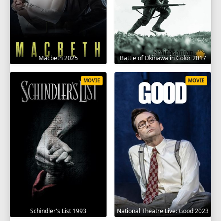
Macbeth 2025
Battle of Okinawa in Color 2017
MOVIE
MOVIE
Schindler's List 1993
National Theatre Live: Good 2023