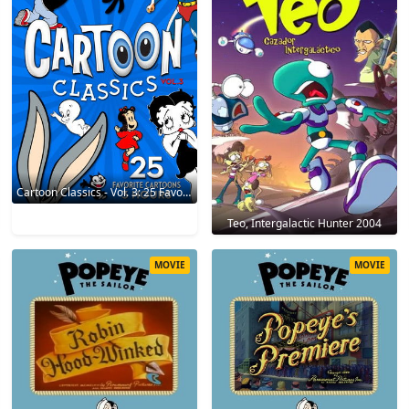
Cartoon Classics - Vol. 3: 25 Favorite Cartoons - 3 Hours 2017
Teo, Intergalactic Hunter 2004
MOVIE
MOVIE