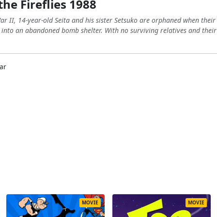
he Fireflies 1988
r II, 14-year-old Seita and his sister Setsuko are orphaned when their m
 into an abandoned bomb shelter. With no surviving relatives and their
ar
MOVIE
MOVIE