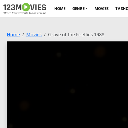
HOME
GENRE
MOVIES
TV SH
Home
Movies
Grave of the Fireflies 1988