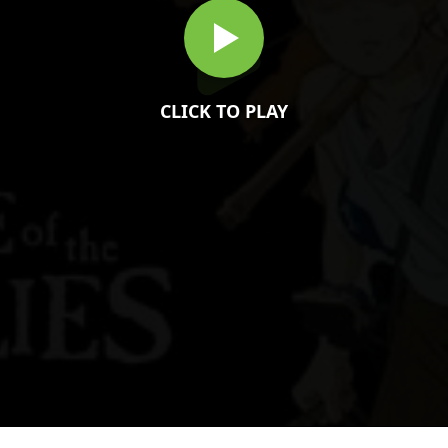
CLICK TO PLAY