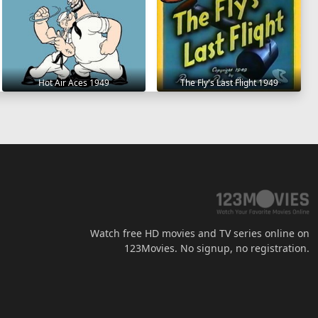
Hot Air Aces 1949
The Fly's Last Flight 1949
Watch free HD movies and TV series online on
123Movies. No signup, no registration.