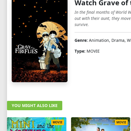
Watch Grave of t
In the final months of World Wa
out with their aunt, they move
survive.
Genre:
Animation, Drama, W
Type:
MOVIE
YOU MIGHT ALSO LIKE
MOVIE
MOVIE