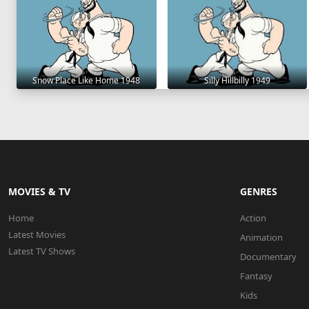
Snow Place Like Home 1948
Silly Hillbilly 1949
MOVIES & TV
GENRES
Home
Action
Latest Movies
Animation
Latest TV Shows
Documentary
Fantasy
Kids