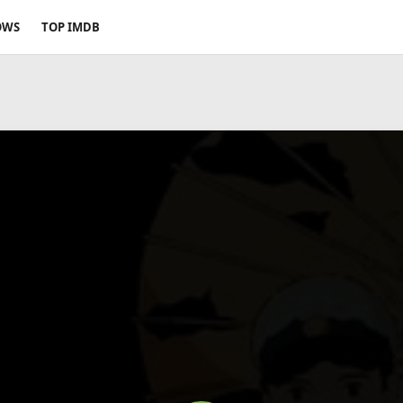
OWS
TOP IMDB