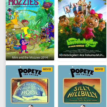
Köstebekgiller: Ata Tohumu Muhafızları 2025
Mini and the Mozzies 2014
MOVIE
MOVIE