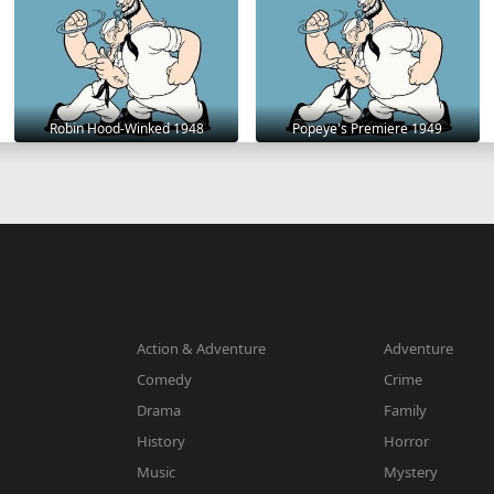
Robin Hood-Winked 1948
Popeye's Premiere 1949
Action & Adventure
Adventure
Comedy
Crime
Drama
Family
History
Horror
Music
Mystery