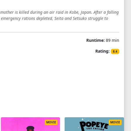
other is killed during an air raid in Kobe, Japan. After a falling
 emergency rations depleted, Seita and Setsuko struggle to
Runtime:
89 min
Rating:
8.4
MOVIE
MOVIE