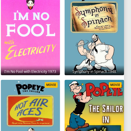
I'm No Fool with Electricity 1973
Symphony in Spinach 1948
MOVIE
MOVIE