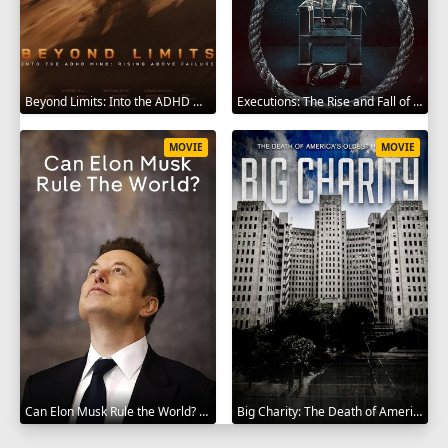
Beyond Limits: Into the ADHD Mind: Rising Above Failure 2025
Executions: The Rise and Fall of Capital Punishment 2025
MOVIE
MOVIE
Can Elon Musk Rule the World? 2025
Big Charity: The Death of America's Oldest Hospital 2014