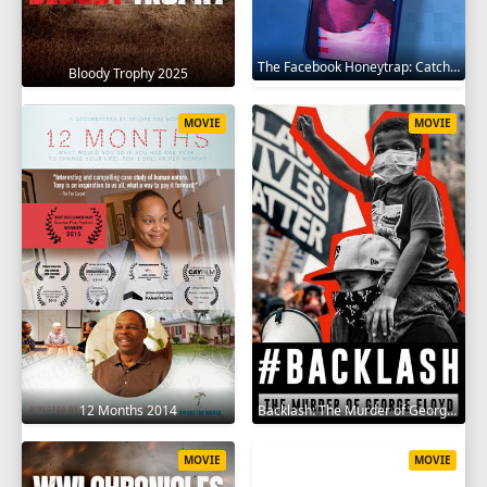
The Facebook Honeytrap: Catching A Killer 2025
Bloody Trophy 2025
MOVIE
MOVIE
12 Months 2014
Backlash: The Murder of George Floyd 2025
MOVIE
MOVIE