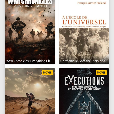
WWI Chronicles: Everything Changed 2025
Germaine le Goff, the Story of a Pioneer 2024
MOVIE
MOVIE