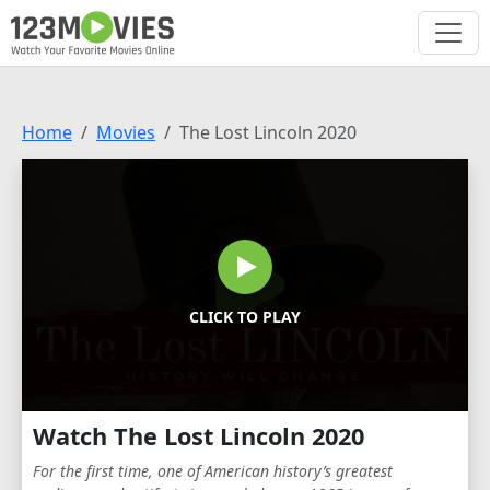
Home
Movies
The Lost Lincoln 2020
CLICK TO PLAY
Watch The Lost Lincoln 2020
For the first time, one of American history’s greatest