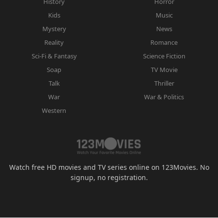
History
Horror
Kids
Music
Mystery
News
Reality
Romance
Sci-Fi & Fantasy
Science Fiction
Soap
TV Movie
Talk
Thriller
War
War & Politics
Western
Watch free HD movies and TV series online on 123Movies. No
signup, no registration.