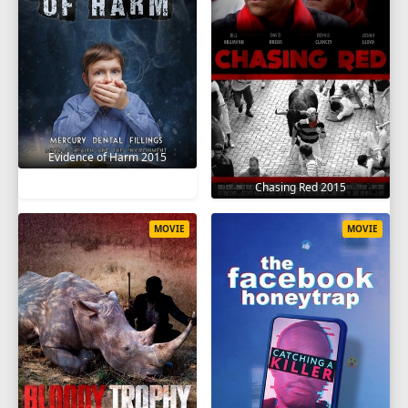
Evidence of Harm 2015
Chasing Red 2015
MOVIE
MOVIE