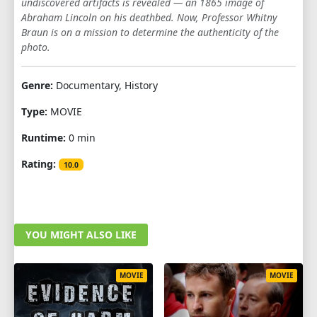
undiscovered artifacts is revealed — an 1865 image of
Abraham Lincoln on his deathbed. Now, Professor Whitny
Braun is on a mission to determine the authenticity of the
photo.
Genre:
Documentary, History
Type:
MOVIE
Runtime:
0 min
Rating:
10.0
YOU MIGHT ALSO LIKE
MOVIE
MOVIE