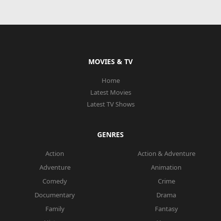
MOVIES & TV
Home
Latest Movies
Latest TV Shows
GENRES
Action
Action & Adventure
Adventure
Animation
Comedy
Crime
Documentary
Drama
Family
Fantasy