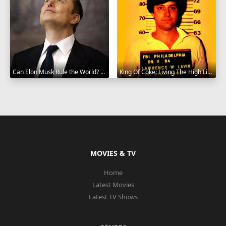
Can Elon Musk Rule the World? 2025
King Of Coke: Living The High Life 2012
MOVIES & TV
Home
Latest Movies
Latest TV Shows