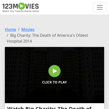
Home
Movies
Big Charity: The Death of America's Oldest
Hospital 2014
CLICK TO PLAY
Watch Big Charity: The Death of