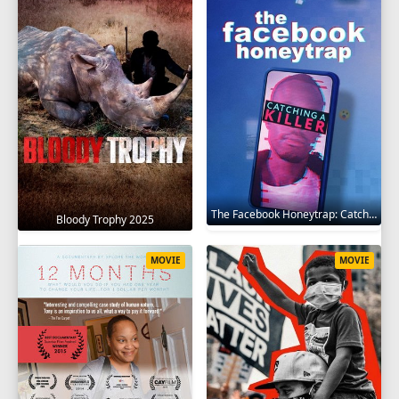
The Facebook Honeytrap: Catching A Killer 2025
Bloody Trophy 2025
MOVIE
MOVIE