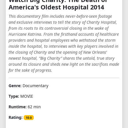
America's Oldest Hospital 2014
This documentary film includes never-before-seen footage
and exclusive interviews to tell the story of Charity Hospital,
from its roots to its controversial closing in the wake of
Hurricane Katrina. From the firsthand accounts of healthcare
providers and hospital employees who withstood the storm
inside the hospital, to interviews with key players involved in
the closing of Charity and the opening of New Orleans’
newest hospital, “Big Charity” shares the untold, true story
around its closure and sheds new light on the sacrifices made
for the sake of progress.
Genre:
Documentary
Type:
MOVIE
Runtime:
62 min
Rating:
10.0