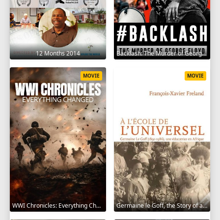
12 Months 2014
Backlash: The Murder of George Floyd 2025
MOVIE
MOVIE
WWI Chronicles: Everything Changed 2025
Germaine le Goff, the Story of a Pioneer 2024