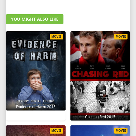
YOU MIGHT ALSO LIKE
MOVIE
MOVIE
Evidence of Harm 2015
Chasing Red 2015
MOVIE
MOVIE