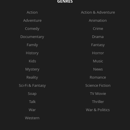
GENRES
Action
Action & Adventure
Adventure
Animation
Comedy
Crime
Documentary
Drama
Family
Fantasy
History
Horror
Kids
Music
Mystery
News
Reality
Romance
Sci-Fi & Fantasy
Science Fiction
Soap
TV Movie
Talk
Thriller
War
War & Politics
Western