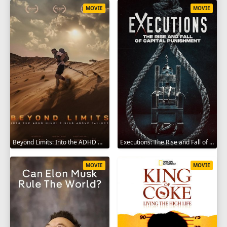
MOVIE
MOVIE
Beyond Limits: Into the ADHD Mind: Rising Above Failure 2025
Executions: The Rise and Fall of Capital Punishment 2025
MOVIE
MOVIE