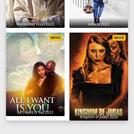
Mysterious Ways 2023
Advent 2023
MOVIE
MOVIE
All I Want Is You 2023
Kingdom of Judas 2024