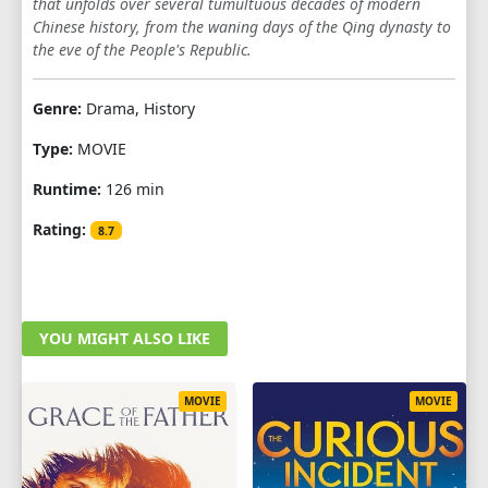
that unfolds over several tumultuous decades of modern
Chinese history, from the waning days of the Qing dynasty to
the eve of the People's Republic.
Genre:
Drama, History
Type:
MOVIE
Runtime:
126 min
Rating:
8.7
YOU MIGHT ALSO LIKE
MOVIE
MOVIE