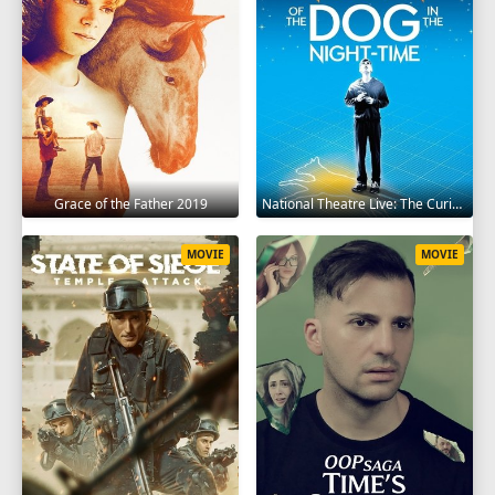
Grace of the Father 2019
National Theatre Live: The Curious Incident of the Dog in the Night-Time 2012
MOVIE
MOVIE