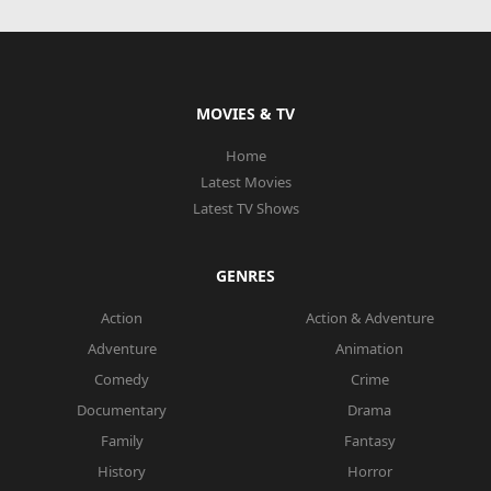
MOVIES & TV
Home
Latest Movies
Latest TV Shows
GENRES
Action
Action & Adventure
Adventure
Animation
Comedy
Crime
Documentary
Drama
Family
Fantasy
History
Horror