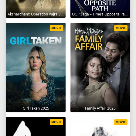
Akshardham: Operation Vajra Shakti 2025
OOP Saga – Time’s Opposite Path 2025
MOVIE
MOVIE
Girl Taken 2025
Family Affair 2025
MOVIE
MOVIE