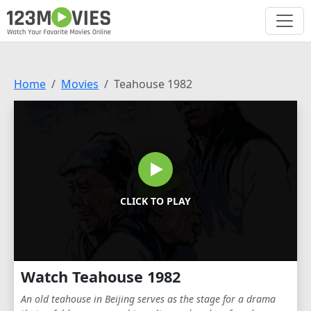
Home
Movies
Teahouse 1982
CLICK TO PLAY
Watch Teahouse 1982
An old teahouse in Beijing serves as the stage for a drama