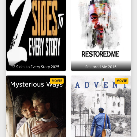
2 Sides to Every Story 2025
Restored Me 2016
MOVIE
MOVIE