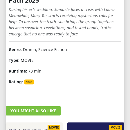
Path 2025
During his ex's wedding, Samuele faces a crisis with Laura.
Meanwhile, Mary Tor starts receiving mysterious calls for
help. To uncover the truth, she brings the group together:
between suspicion, revelations, and tested bonds, truths
emerge that no one was ready to face.
Genre:
Drama, Science Fiction
Type:
MOVIE
Runtime:
73 min
Rating:
10.0
YOU MIGHT ALSO LIKE
MOVIE
MOVIE