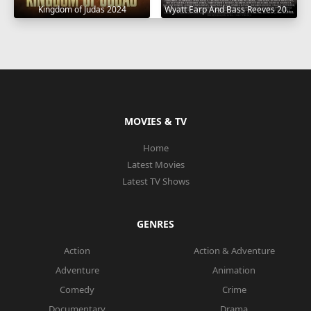
Wyatt Earp And Bass Reeves 2023
Kingdom of Judas 2024
MOVIES & TV
Home
Latest Movies
Latest TV Shows
GENRES
Action
Action & Adventure
Adventure
Animation
Comedy
Crime
Documentary
Drama