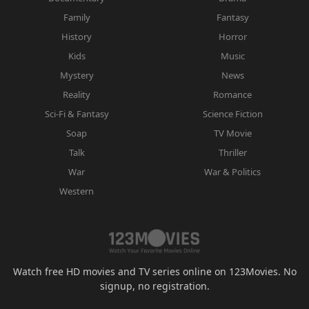
Family
Fantasy
History
Horror
Kids
Music
Mystery
News
Reality
Romance
Sci-Fi & Fantasy
Science Fiction
Soap
TV Movie
Talk
Thriller
War
War & Politics
Western
Watch free HD movies and TV series online on 123Movies. No
signup, no registration.