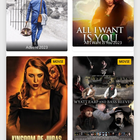
All I Want Is You 2023
Advent 2023
MOVIE
MOVIE