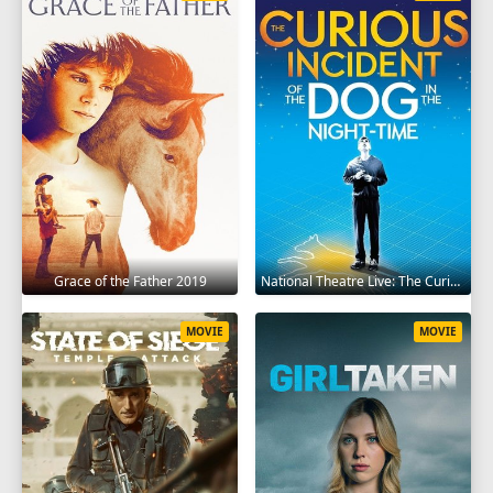
Grace of the Father 2019
National Theatre Live: The Curious Incident of the Dog in the Night-Time 2012
MOVIE
MOVIE