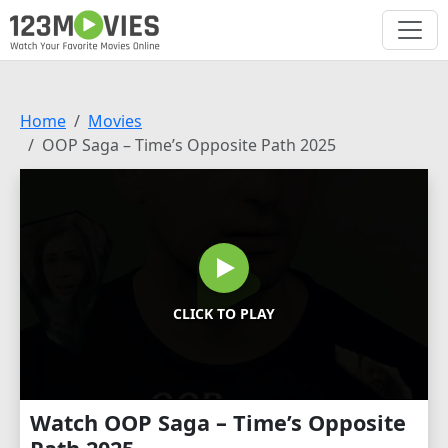
Home
Movies
OOP Saga – Time’s Opposite Path 2025
CLICK TO PLAY
Watch OOP Saga – Time’s Opposite