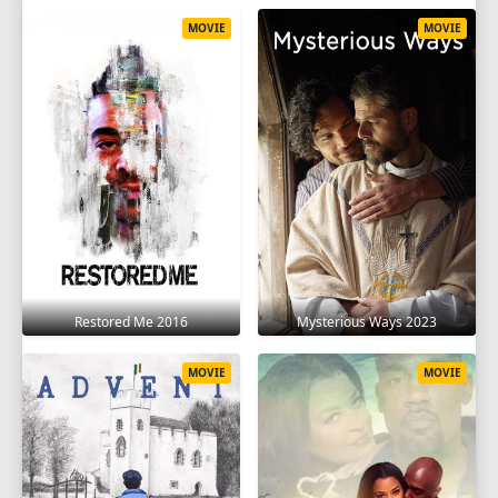
MOVIE
MOVIE
Restored Me 2016
Mysterious Ways 2023
MOVIE
MOVIE