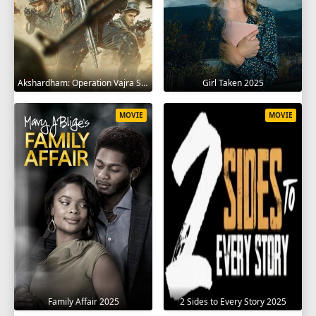
Akshardham: Operation Vajra Shakti 2025
Girl Taken 2025
MOVIE
MOVIE
Family Affair 2025
2 Sides to Every Story 2025