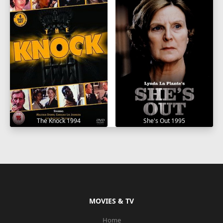
The Knock 1994
She's Out 1995
MOVIES & TV
Home