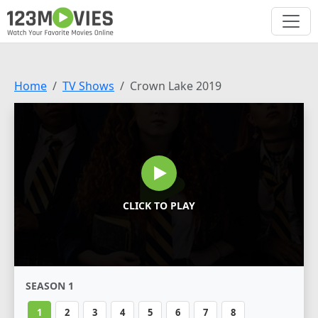
Home
TV Shows
Crown Lake 2019
CLICK TO PLAY
SEASON 1
1
2
3
4
5
6
7
8