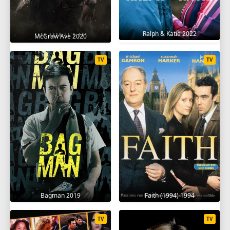
Ralph & Katie 2022
McGraw Ave 2020
TV
TV
Bagman 2019
Faith (1994) 1994
TV
TV