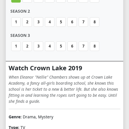
SEASON 2
1
2
3
4
5
6
7
8
SEASON 3
1
2
3
4
5
6
7
8
Watch Crown Lake 2019
When Eleanor "Nellie" Chambers shows up at Crown Lake
Academy, a fancy all-girls boarding school, she knows this
school is her ticket to a new & better life. But she also knows
fitting in and learning the ropes isn’t going to be easy. Until
she finds a guide.
Genre:
Drama, Mystery
Type:
TV