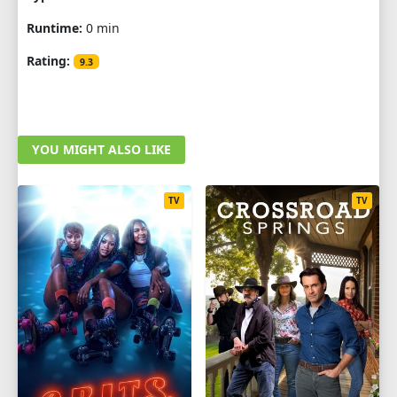
Runtime:
0 min
Rating:
9.3
YOU MIGHT ALSO LIKE
TV
TV