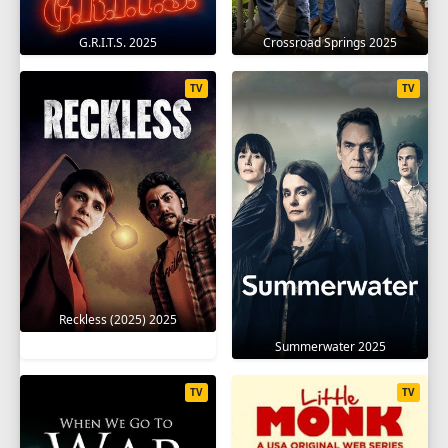
G.R.I.T.S. 2025
Crossroad Springs 2025
TV
TV
Reckless (2025) 2025
Summerwater 2025
TV
TV