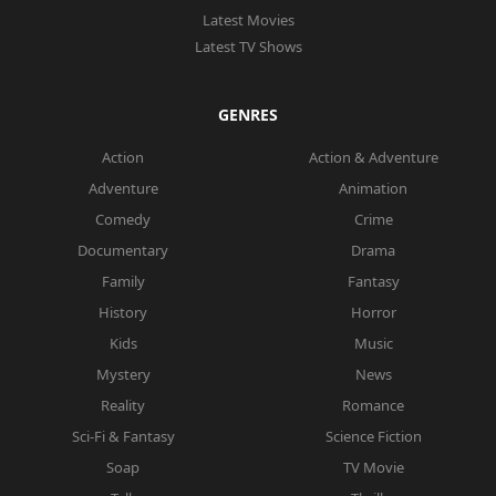
Latest Movies
Latest TV Shows
GENRES
Action
Action & Adventure
Adventure
Animation
Comedy
Crime
Documentary
Drama
Family
Fantasy
History
Horror
Kids
Music
Mystery
News
Reality
Romance
Sci-Fi & Fantasy
Science Fiction
Soap
TV Movie