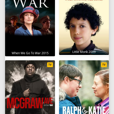
Little Monk 2009
When We Go To War 2015
TV
TV