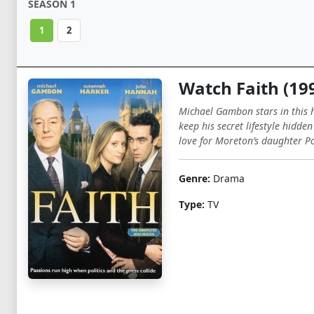
SEASON 1
1
2
Watch Faith (19
Michael Gambon stars in this h
keep his secret lifestyle hidde
love for Moreton’s daughter Pol
Genre:
Drama
Type:
TV