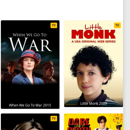
TV
TV
Little Monk 2009
When We Go To War 2015
TV
TV