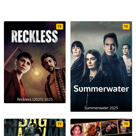
TV
TV
Reckless (2025) 2025
Summerwater 2025
TV
TV