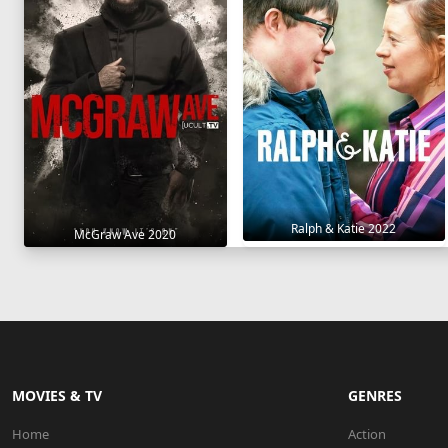
Ralph & Katie 2022
McGraw Ave 2020
MOVIES & TV
GENRES
Home
Action