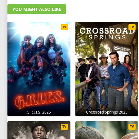
YOU MIGHT ALSO LIKE
TV
TV
G.R.I.T.S. 2025
Crossroad Springs 2025
TV
TV