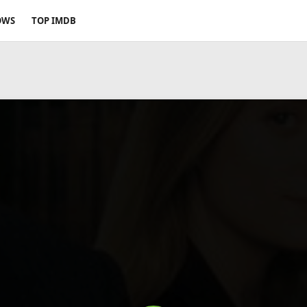
OWS
TOP IMDB