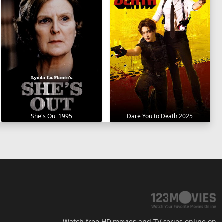
She's Out 1995
Dare You to Death 2025
Watch free HD movies and TV series online on