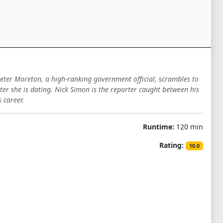
 Peter Moreton, a high-ranking government official, scrambles to
rter she is dating. Nick Simon is the reporter caught between his
 career.
Runtime:
120 min
Rating:
10.0