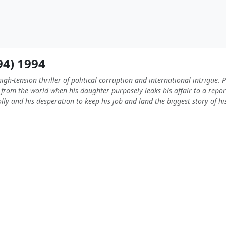
94) 1994
igh-tension thriller of political corruption and international intrigue.
n from the world when his daughter purposely leaks his affair to a repo
ly and his desperation to keep his job and land the biggest story of his