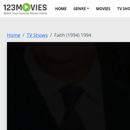
HOME
GENRE
MOVIES
TV SH
Home
TV Shows
Faith (1994) 1994