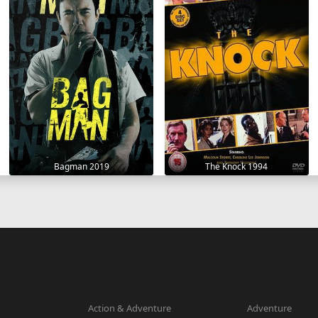
Bagman 2019
The Knock 1994
Action & Adventure
Adventure