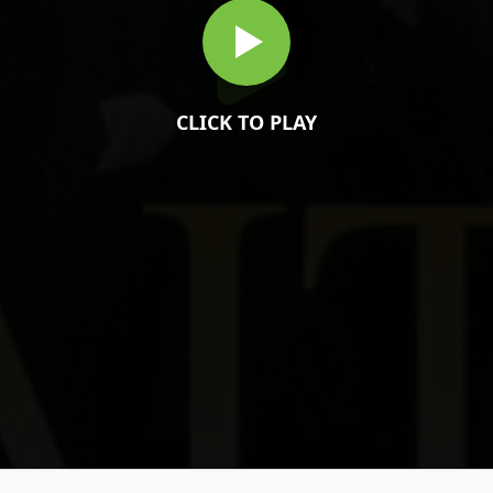
CLICK TO PLAY