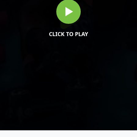
CLICK TO PLAY