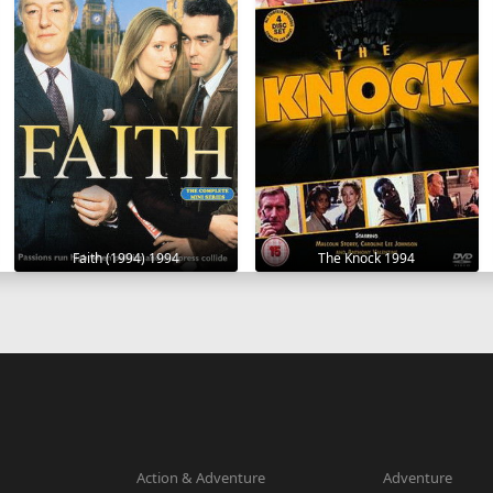
Faith (1994) 1994
The Knock 1994
Action & Adventure
Adventure