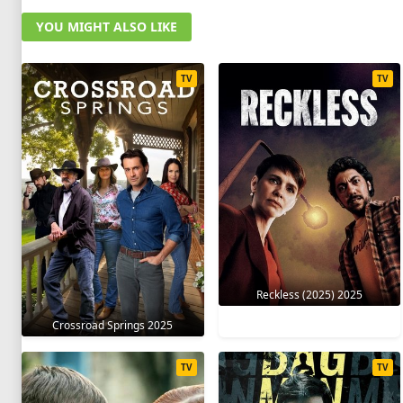
YOU MIGHT ALSO LIKE
TV
TV
Reckless (2025) 2025
Crossroad Springs 2025
TV
TV