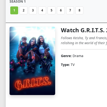
SEASON 1
1
2
3
4
5
6
7
8
Watch G.R.I.T.S.
Follows Keisha, Ty and Francis
relishing in the world of their 
Genre:
Drama
Type:
TV