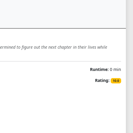
mined to figure out the next chapter in their lives while
Runtime:
0 min
Rating:
10.0