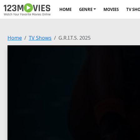
HOME
GENRE
MOVIES
TV SH
Home
TV Shows
G.R.I.T.S. 2025