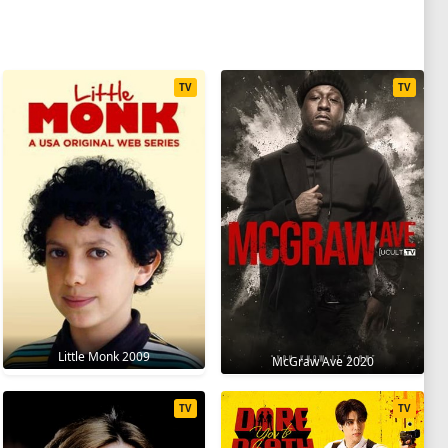
TV
TV
Little Monk 2009
McGraw Ave 2020
TV
TV