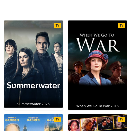
TV
TV
Summerwater 2025
When We Go To War 2015
TV
TV