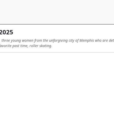
 2025
, three young women from the unforgiving city of Memphis who are deter
favorite past time, roller skating.