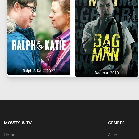
Ralph & Katie 2022
Bagman 2019
MOVIES & TV
GENRES
Home
Action