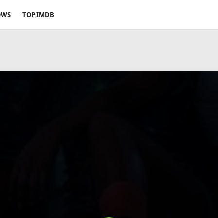
OWS
TOP IMDB