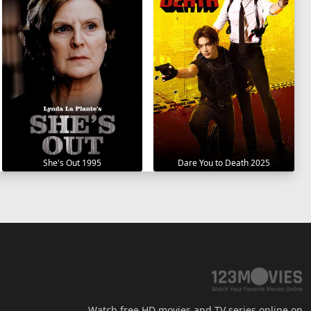
She's Out 1995
Dare You to Death 2025
Watch free HD movies and TV series online on