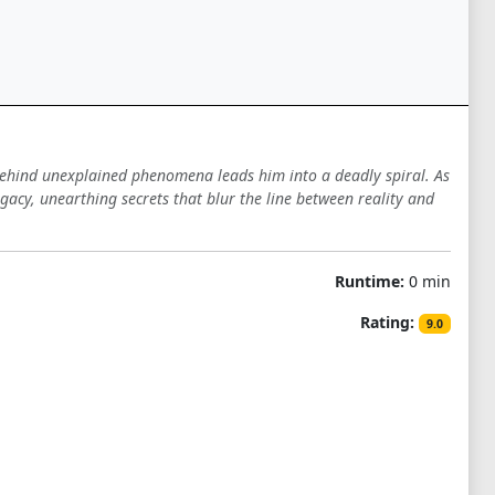
 behind unexplained phenomena leads him into a deadly spiral. As
gacy, unearthing secrets that blur the line between reality and
Runtime:
0 min
Rating:
9.0