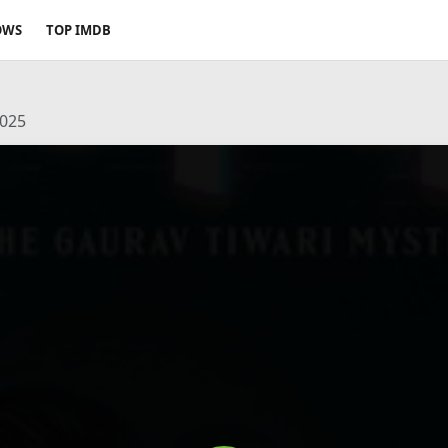
OWS
TOP IMDB
2025