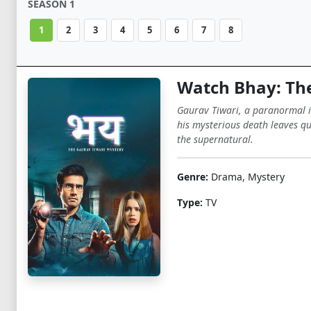
SEASON 1
1
2
3
4
5
6
7
8
Watch Bhay: The
Gaurav Tiwari, a paranormal in
his mysterious death leaves qu
the supernatural.
Genre:
Drama, Mystery
Type:
TV