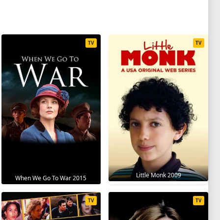
TV
TV
Little Monk 2009
When We Go To War 2015
TV
TV