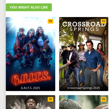
YOU MIGHT ALSO LIKE
TV
TV
G.R.I.T.S. 2025
Crossroad Springs 2025
TV
TV