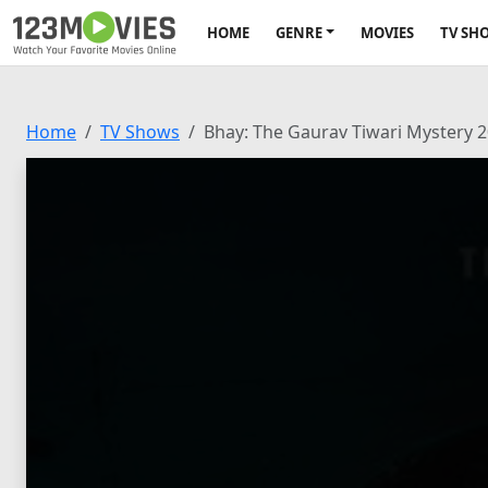
HOME
GENRE
MOVIES
TV SH
Home
TV Shows
Bhay: The Gaurav Tiwari Mystery 