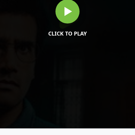
CLICK TO PLAY