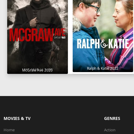
Ralph & Katie 2022
McGraw Ave 2020
MOVIES & TV
GENRES
Home
Action