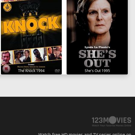
The Knock 1994
She's Out 1995
Watch free HD movies and TV series online on