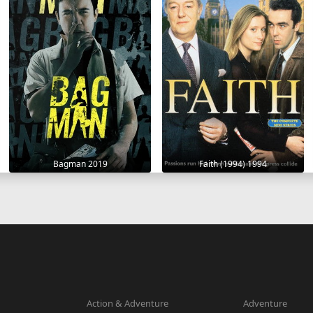
Bagman 2019
Faith (1994) 1994
Action & Adventure
Adventure