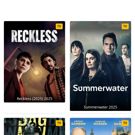
TV
TV
Reckless (2025) 2025
Summerwater 2025
TV
TV