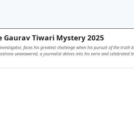
 Gaurav Tiwari Mystery 2025
vestigator, faces his greatest challenge when his pursuit of the truth
estions unanswered, a journalist delves into his eerie and celebrated le