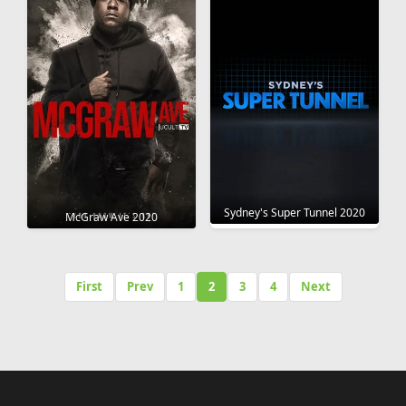
Sydney's Super Tunnel 2020
McGraw Ave 2020
First
Prev
1
2
3
4
Next