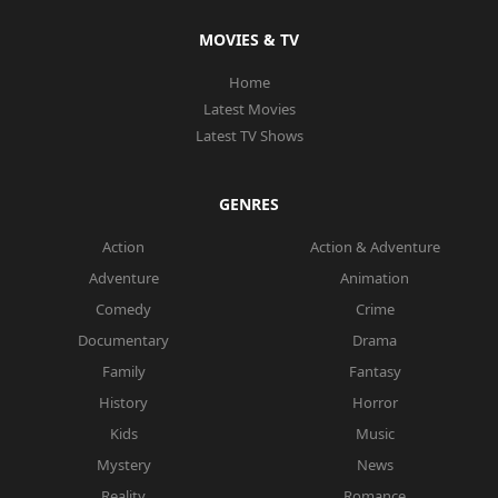
MOVIES & TV
Home
Latest Movies
Latest TV Shows
GENRES
Action
Action & Adventure
Adventure
Animation
Comedy
Crime
Documentary
Drama
Family
Fantasy
History
Horror
Kids
Music
Mystery
News
Reality
Romance