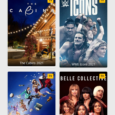
TV
TV
The Cabins 2021
WWE Icons 2021
TV
TV