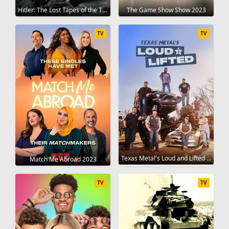
Hitler: The Lost Tapes of the Third Reich 2023
The Game Show Show 2023
TV
TV
Texas Metal's Loud and Lifted 2023
Match Me Abroad 2023
TV
TV