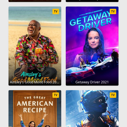
TV
TV
Ainsley's Good Mood Food 2021
Getaway Driver 2021
TV
TV