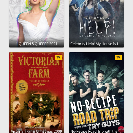
1 QUEEN 5 QUEERS 2021
Celebrity Help! My House Is Haunted 2022
TV
TV
Victorian Farm Christmas 2009
No-Recipe Road Trip with the Try Guys 2022