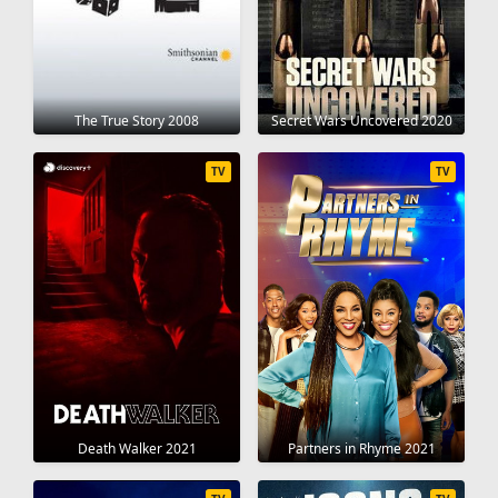
The True Story 2008
Secret Wars Uncovered 2020
TV
TV
Death Walker 2021
Partners in Rhyme 2021