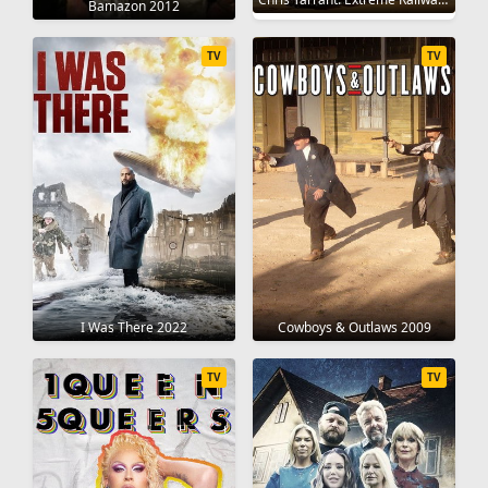
Bamazon 2012
TV
TV
I Was There 2022
Cowboys & Outlaws 2009
TV
TV