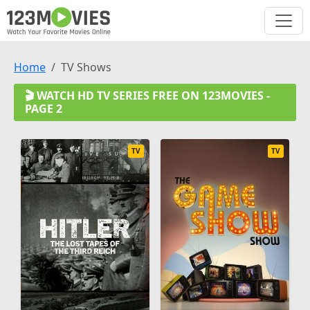
Home
TV Shows
🎬 WATCH HD TV SERIES FREE ON 123MOVIES -
PAGE 2
TV
TV