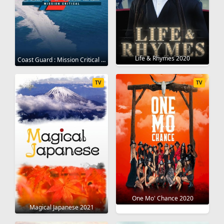
Life & Rhymes 2020
Coast Guard : Mission Critical 2020
TV
TV
One Mo' Chance 2020
Magical Japanese 2021