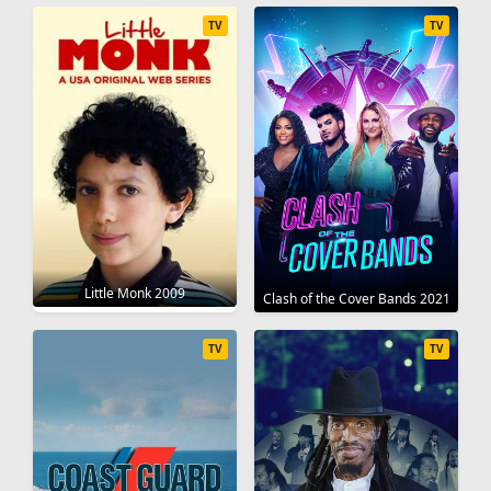
TV
TV
Little Monk 2009
Clash of the Cover Bands 2021
TV
TV