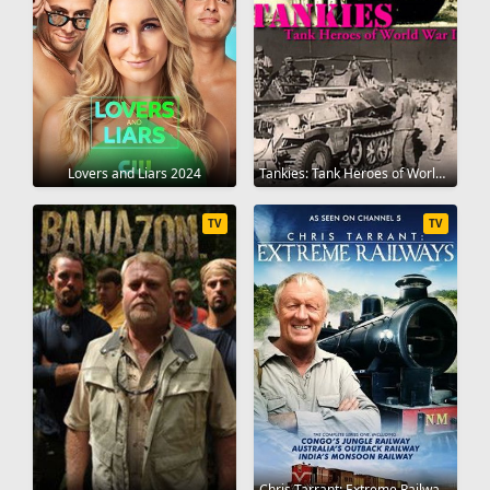
Lovers and Liars 2024
Tankies: Tank Heroes of World War II 2013
TV
TV
Chris Tarrant: Extreme Railway Journeys 2014