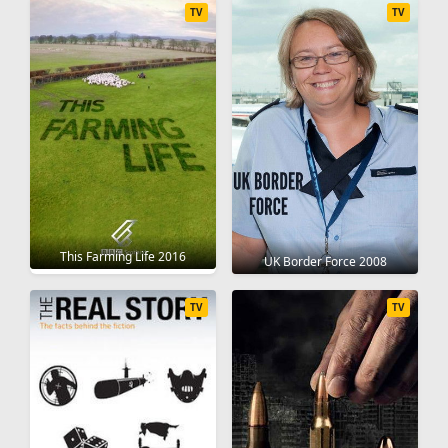
TV
TV
This Farming Life 2016
UK Border Force 2008
TV
TV