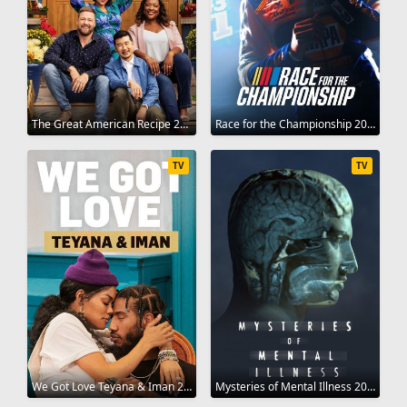
The Great American Recipe 2022
Race for the Championship 2022
TV
TV
We Got Love Teyana & Iman 2021
Mysteries of Mental Illness 2021