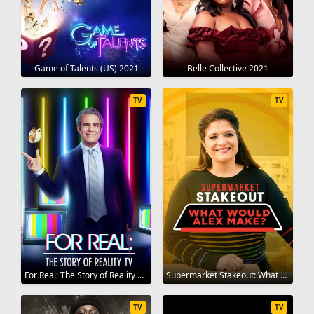
Game of Talents (US) 2021
Belle Collective 2021
TV
TV
For Real: The Story of Reality TV 2021
Supermarket Stakeout: What Would Alex Make? 2020
TV
TV