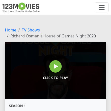
Home
TV Shows
Richard Osman's House of Games Night 2020
CLICK TO PLAY
SEASON 1