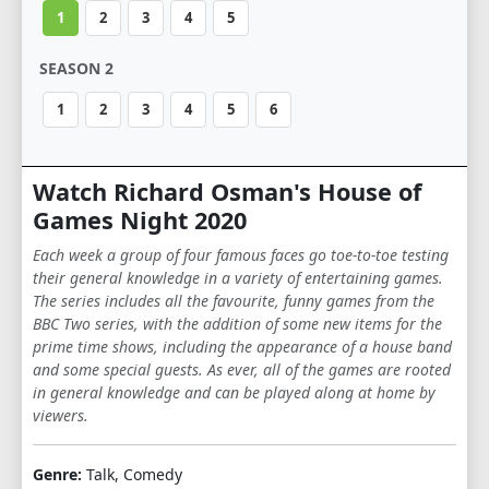
1
2
3
4
5
SEASON 2
1
2
3
4
5
6
Watch Richard Osman's House of
Games Night 2020
Each week a group of four famous faces go toe-to-toe testing
their general knowledge in a variety of entertaining games.
The series includes all the favourite, funny games from the
BBC Two series, with the addition of some new items for the
prime time shows, including the appearance of a house band
and some special guests. As ever, all of the games are rooted
in general knowledge and can be played along at home by
viewers.
Genre:
Talk, Comedy