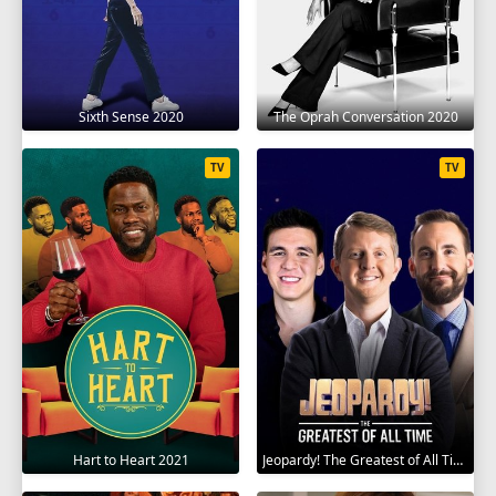
Sixth Sense 2020
The Oprah Conversation 2020
TV
TV
Hart to Heart 2021
Jeopardy! The Greatest of All Time 2020