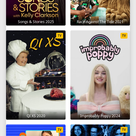
Songs & Stories 2025
Race Against The Tide 2021
TV
TV
QI XS 2020
Improbably Poppy 2024
TV
TV