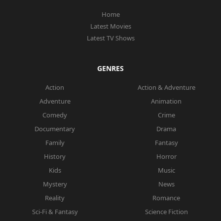
Home
Latest Movies
Latest TV Shows
GENRES
Action
Action & Adventure
Adventure
Animation
Comedy
Crime
Documentary
Drama
Family
Fantasy
History
Horror
Kids
Music
Mystery
News
Reality
Romance
Sci-Fi & Fantasy
Science Fiction