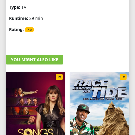
Type:
TV
Runtime:
29 min
Rating:
7.0
YOU MIGHT ALSO LIKE
TV
TV