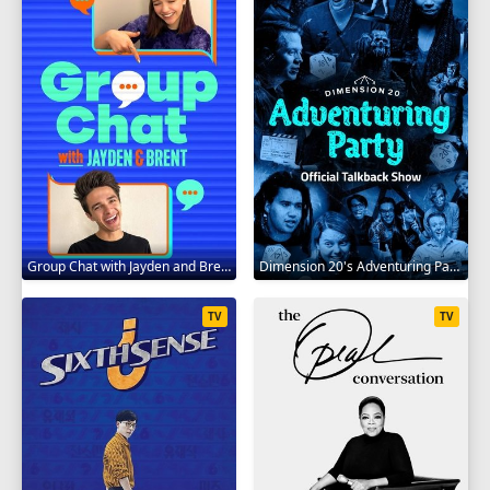
Group Chat with Jayden and Brent 2020
Dimension 20's Adventuring Party 2020
TV
TV