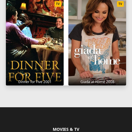
TV
TV
Dinner for Five 2001
Giada at Home 2008
MOVIES & TV