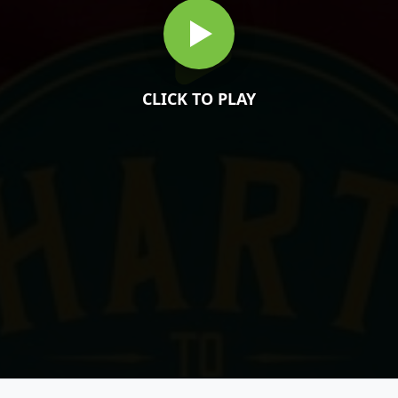
CLICK TO PLAY