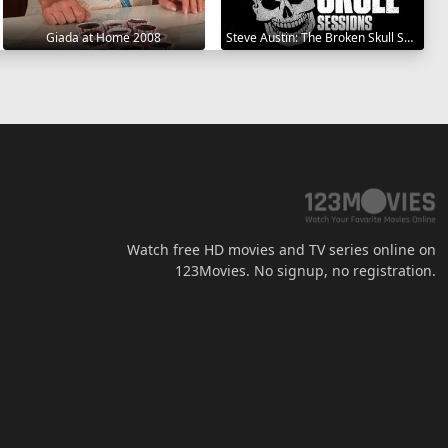
Giada at Home 2008
Steve Austin: The Broken Skull Sessions 2019
Watch free HD movies and TV series online on
123Movies. No signup, no registration.