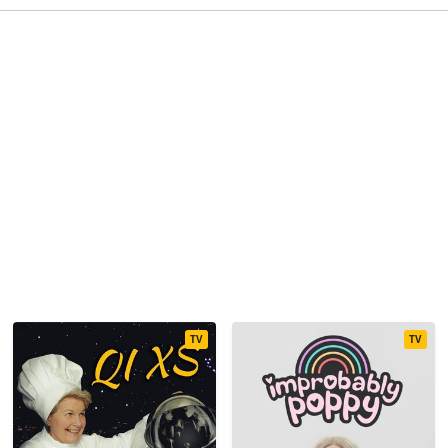
TV
TV