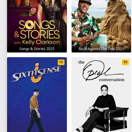
Songs & Stories 2025
Race Against The Tide 2021
TV
TV