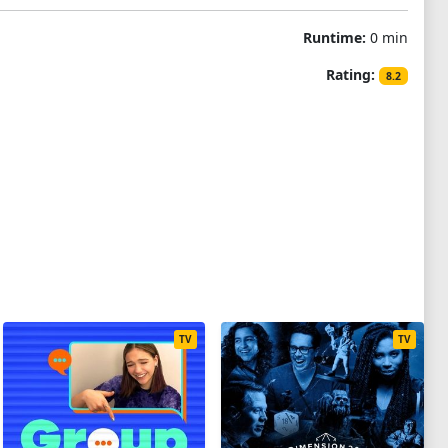
Runtime:
0 min
Rating:
8.2
TV
TV