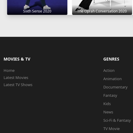
Sixth Sense 2020
The Oprah Conversation 2020
MOVIES & TV
GENRES
Home
Action
Latest Movies
Animation
Latest TV Shows
Documentary
Fantasy
Kids
News
Sci-Fi & Fantasy
TV Movie