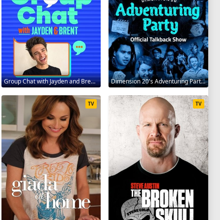
Group Chat with Jayden and Brent 2020
Dimension 20's Adventuring Party 2020
TV
TV