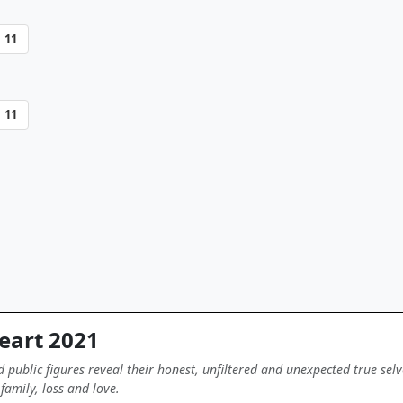
11
11
eart 2021
nd public figures reveal their honest, unfiltered and unexpected true selv
family, loss and love.