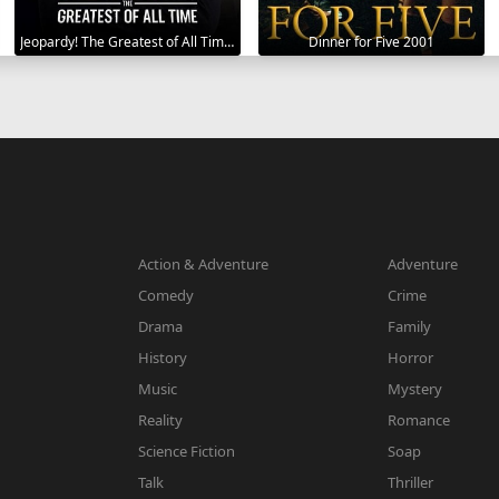
Jeopardy! The Greatest of All Time 2020
Dinner for Five 2001
Action & Adventure
Adventure
Comedy
Crime
Drama
Family
History
Horror
Music
Mystery
Reality
Romance
Science Fiction
Soap
Talk
Thriller