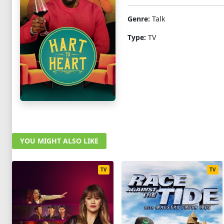
Genre:
Talk
Type:
TV
YOU MIGHT ALSO LIKE
TV
TV