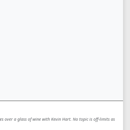
es over a glass of wine with Kevin Hart. No topic is off-limits as