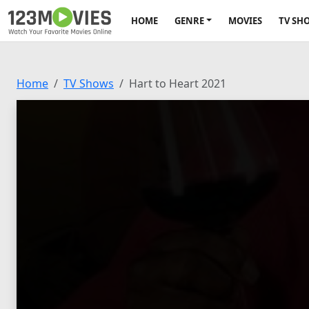
HOME
GENRE
MOVIES
TV SH
Home
TV Shows
Hart to Heart 2021