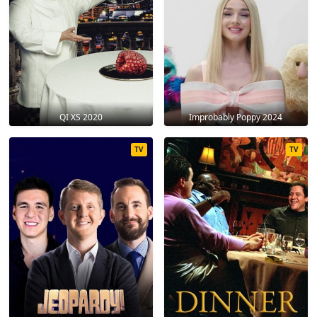
QI XS 2020
Improbably Poppy 2024
TV
TV