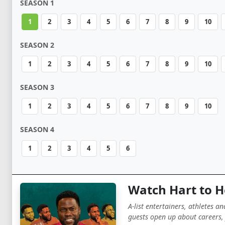
SEASON 1
1
2
3
4
5
6
7
8
9
10
SEASON 2
1
2
3
4
5
6
7
8
9
10
SEASON 3
1
2
3
4
5
6
7
8
9
10
SEASON 4
1
2
3
4
5
6
Watch Hart to H
A-list entertainers, athletes a
guests open up about careers, 