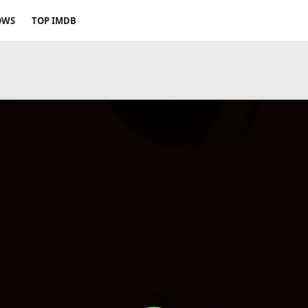
OWS
TOP IMDB