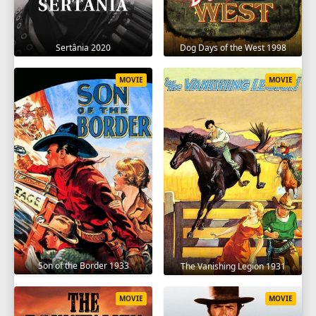
Sertânia 2020
Dog Days of the West 1998
MOVIE
MOVIE
Son of the Border 1933
The Vanishing Legion 1931
MOVIE
MOVIE