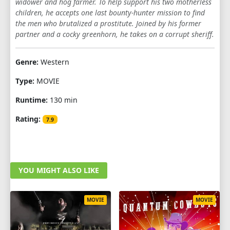
widower and hog farmer. To help support his two motherless
children, he accepts one last bounty-hunter mission to find
the men who brutalized a prostitute. Joined by his former
partner and a cocky greenhorn, he takes on a corrupt sheriff.
Genre:
Western
Type:
MOVIE
Runtime:
130 min
Rating:
7.9
YOU MIGHT ALSO LIKE
MOVIE
MOVIE