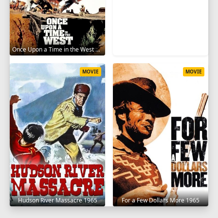
Once Upon a Time in the West 1968
MOVIE
MOVIE
Hudson River Massacre 1965
For a Few Dollars More 1965