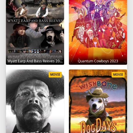
Wyatt Earp And Bass Reeves 2023
Quantum Cowboys 2023
MOVIE
MOVIE