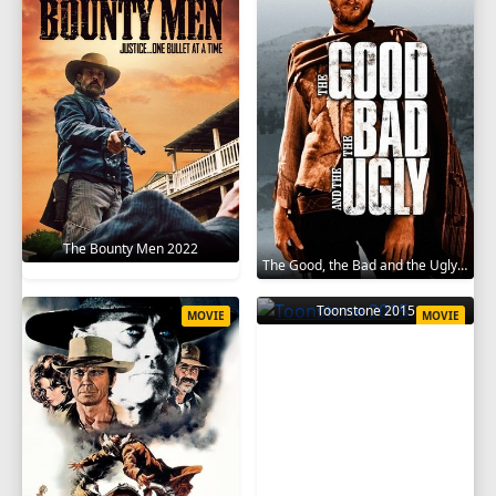
The Bounty Men 2022
The Good, the Bad and the Ugly 1966
Toonstone 2015
MOVIE
MOVIE