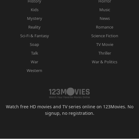
History
Horror
Kids
Music
Mystery
News
Reality
Romance
Sci-Fi & Fantasy
Science Fiction
Soap
TV Movie
Talk
Thriller
War
War & Politics
Western
Watch free HD movies and TV series online on 123Movies. No
signup, no registration.