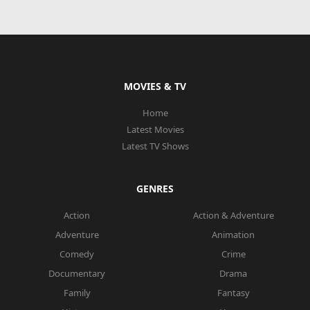
MOVIES & TV
Home
Latest Movies
Latest TV Shows
GENRES
Action
Action & Adventure
Adventure
Animation
Comedy
Crime
Documentary
Drama
Family
Fantasy