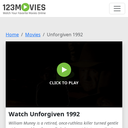
Home
Movies
Unforgiven 1992
CLICK TO PLAY
Watch Unforgiven 1992
William Munny is a retired, once-ruthless killer turned gentle