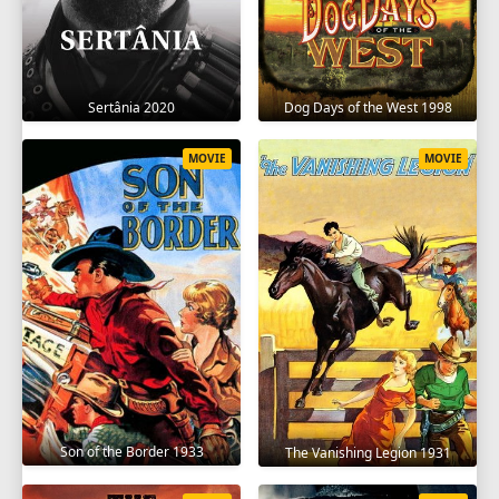
Sertânia 2020
Dog Days of the West 1998
MOVIE
MOVIE
Son of the Border 1933
The Vanishing Legion 1931