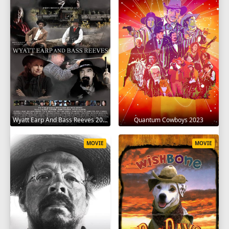
Wyatt Earp And Bass Reeves 2023
Quantum Cowboys 2023
MOVIE
MOVIE