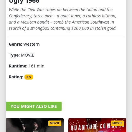
Ugly 1966
While the Civil War rages on between the Union and the
Confederacy, three men – a quiet loner, a ruthless hitman,
and a Mexican bandit – comb the American Southwest in
search of a strongbox containing $200,000 in stolen gold.
Genre:
Western
Type:
MOVIE
Runtime:
161 min
Rating:
8.5
YOU MIGHT ALSO LIKE
MOVIE
MOVIE