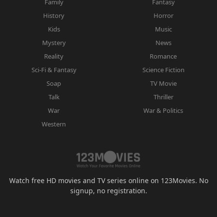
Family
Fantasy
History
Horror
Kids
Music
Mystery
News
Reality
Romance
Sci-Fi & Fantasy
Science Fiction
Soap
TV Movie
Talk
Thriller
War
War & Politics
Western
Watch free HD movies and TV series online on 123Movies. No
signup, no registration.