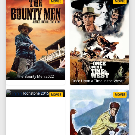
MOVIE
MOVIE
The Bounty Men 2022
Once Upon a Time in the West 1968
Toonstone 2015
MOVIE
MOVIE