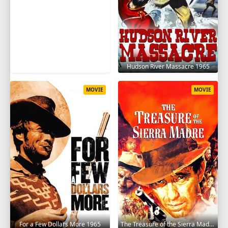
Hudson River Massacre 1965
MOVIE
MOVIE
For a Few Dollars More 1965
The Treasure of the Sierra Madre 1948