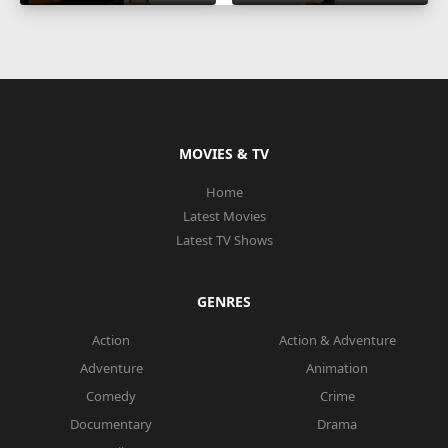
MOVIES & TV
Home
Latest Movies
Latest TV Shows
GENRES
Action
Action & Adventure
Adventure
Animation
Comedy
Crime
Documentary
Drama