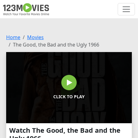
Home
Movies
The Good, the Bad and the Ugly 1966
CLICK TO PLAY
Watch The Good, the Bad and the