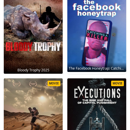
The Facebook Honeytrap: Catching A Killer 2025
Bloody Trophy 2025
MOVIE
MOVIE