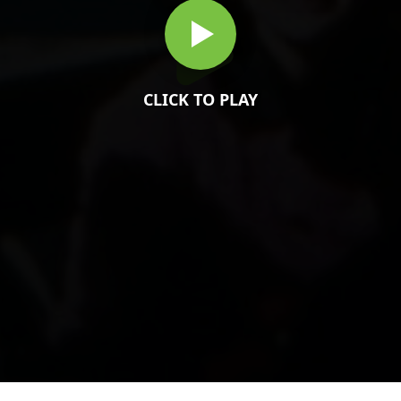
CLICK TO PLAY