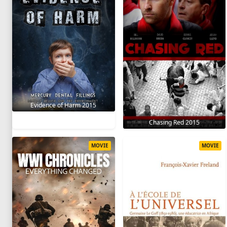
Evidence of Harm 2015
Chasing Red 2015
MOVIE
MOVIE