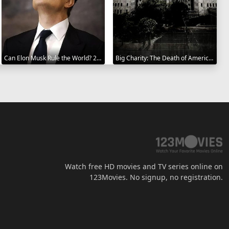
Can Elon Musk Rule the World? 2025
Big Charity: The Death of America's Oldest Hospital 2014
Watch free HD movies and TV series online on
123Movies. No signup, no registration.