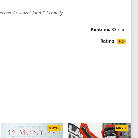
former President John F. Kennedy.
Runtime:
83 min
Rating:
6.0
MOVIE
MOVIE