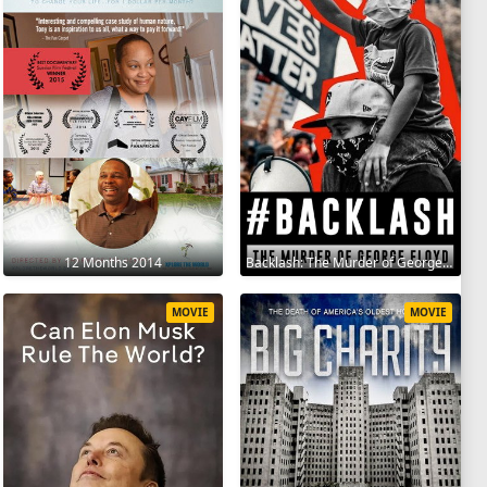
12 Months 2014
Backlash: The Murder of George Floyd 2025
MOVIE
MOVIE