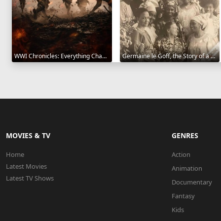
WWI Chronicles: Everything Changed 2025
Germaine le Goff, the Story of a Pioneer 2024
MOVIES & TV
GENRES
Home
Action
Latest Movies
Animation
Latest TV Shows
Documentary
Fantasy
Kids