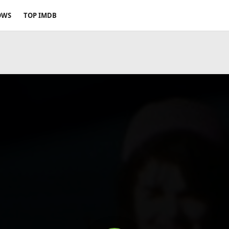
OWS
TOP IMDB