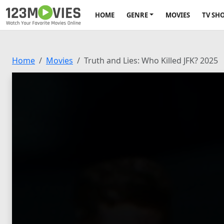
HOME
GENRE
MOVIES
TV SH
Home
Movies
Truth and Lies: Who Killed JFK? 2025