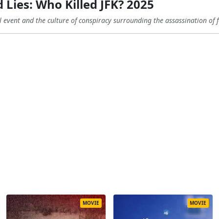
 Lies: Who Killed JFK? 2025
al event and the culture of conspiracy surrounding the assassination of 
MOVIE
MOVIE