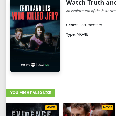
Watch Truth and
An exploration of the historic
Genre:
Documentary
Type:
MOVIE
YOU MIGHT ALSO LIKE
MOVIE
MOVIE