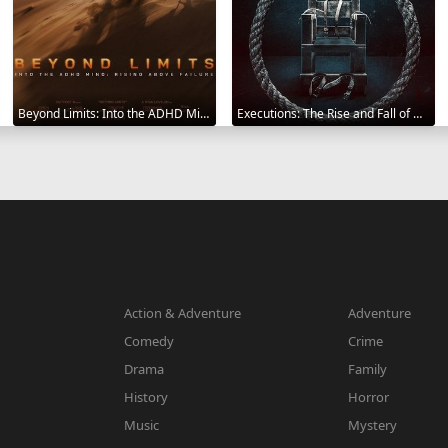
Beyond Limits: Into the ADHD Mind: Rising Above Failure 2025
Executions: The Rise and Fall of Capital Punishment 2025
Action & Adventure
Adventure
Comedy
Crime
Drama
Family
History
Horror
Music
Mystery