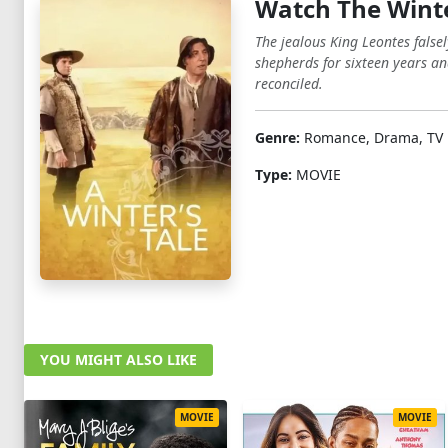
Watch The Winte
The jealous King Leontes falsel
shepherds for sixteen years and
reconciled.
Genre:
Romance, Drama, TV 
Type:
MOVIE
YOU MIGHT ALSO LIKE
MOVIE
MOVIE