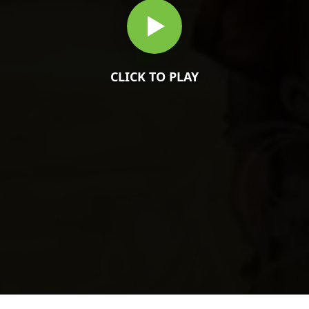
CLICK TO PLAY