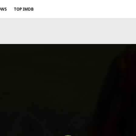
OWS
TOP IMDB