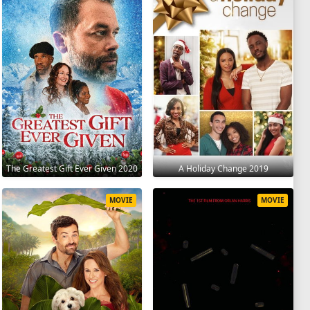
The Greatest Gift Ever Given 2020
A Holiday Change 2019
MOVIE
MOVIE