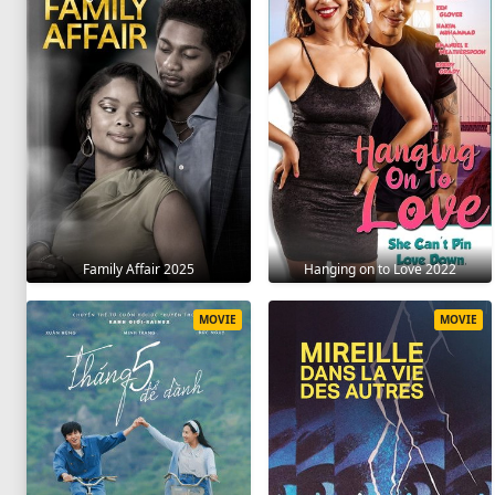
Family Affair 2025
Hanging on to Love 2022
MOVIE
MOVIE