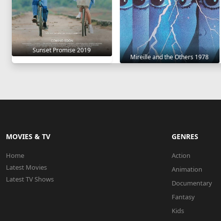
Sunset Promise 2019
Mireille and the Others 1978
MOVIES & TV
GENRES
Home
Action
Latest Movies
Animation
Latest TV Shows
Documentary
Fantasy
Kids