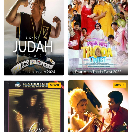
Lion of Judah Legacy 2024
Pyar Mein Thoda Twist 2022
MOVIE
MOVIE