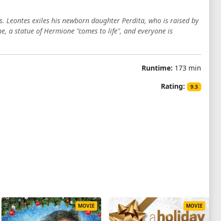
ies. Leontes exiles his newborn daughter Perdita, who is raised by
me, a statue of Hermione "comes to life", and everyone is
Runtime:
173 min
Rating:
9.3
MOVIE
MOVIE