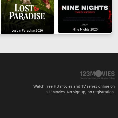
Nine Nights 2020
Lost in Paradise 2026
Watch free HD movies and TV series online on
123Movies. No signup, no registration.