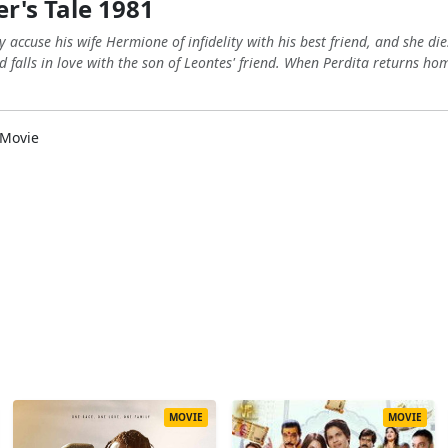
r's Tale 1981
y accuse his wife Hermione of infidelity with his best friend, and she d
 falls in love with the son of Leontes' friend. When Perdita returns ho
Movie
MOVIE
MOVIE