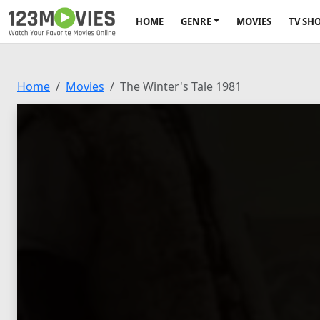
HOME
GENRE
MOVIES
TV SH
Home
Movies
The Winter's Tale 1981