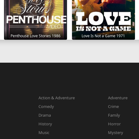
Penthouse Love Stories 1986
Love Is Not a Game 1971
Action & Adventure
Adventure
Comedy
Crime
Drama
Family
History
Horror
Music
Mystery