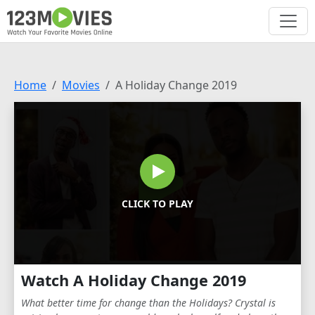
Home
Movies
A Holiday Change 2019
CLICK TO PLAY
Watch A Holiday Change 2019
What better time for change than the Holidays? Crystal is