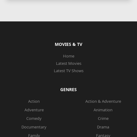
MOVIES & TV
Home
Latest Movies
Latest TV Shows
GENRES
Action
Action & Adventure
Adventure
Animation
Comedy
Crime
Documentary
Drama
Family
Fantasy