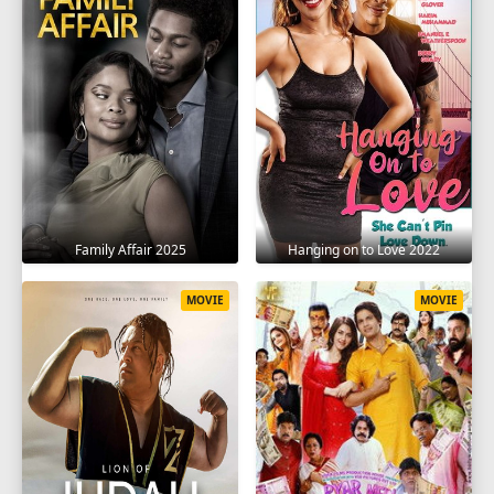
Family Affair 2025
Hanging on to Love 2022
MOVIE
MOVIE