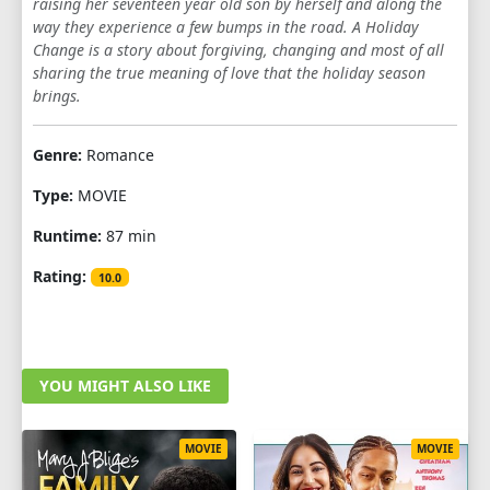
raising her seventeen year old son by herself and along the
way they experience a few bumps in the road. A Holiday
Change is a story about forgiving, changing and most of all
sharing the true meaning of love that the holiday season
brings.
Genre:
Romance
Type:
MOVIE
Runtime:
87 min
Rating:
10.0
YOU MIGHT ALSO LIKE
MOVIE
MOVIE