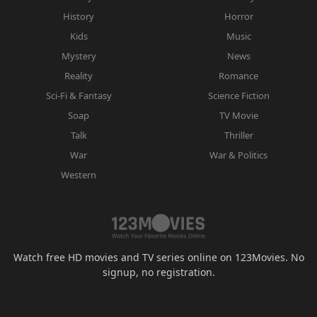
History
Horror
Kids
Music
Mystery
News
Reality
Romance
Sci-Fi & Fantasy
Science Fiction
Soap
TV Movie
Talk
Thriller
War
War & Politics
Western
Watch free HD movies and TV series online on 123Movies. No
signup, no registration.