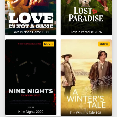
Love Is Not a Game 1971
Lost in Paradise 2026
MOVIE
MOVIE
Nine Nights 2020
The Winter's Tale 1981