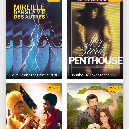
Mireille and the Others 1978
Penthouse Love Stories 1986
MOVIE
MOVIE