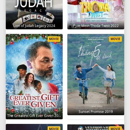
Lion of Judah Legacy 2024
Pyar Mein Thoda Twist 2022
MOVIE
MOVIE
Sunset Promise 2019
The Greatest Gift Ever Given 2020
MOVIE
MOVIE