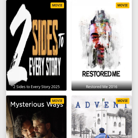
MOVIE
MOVIE
2 Sides to Every Story 2025
Restored Me 2016
MOVIE
MOVIE