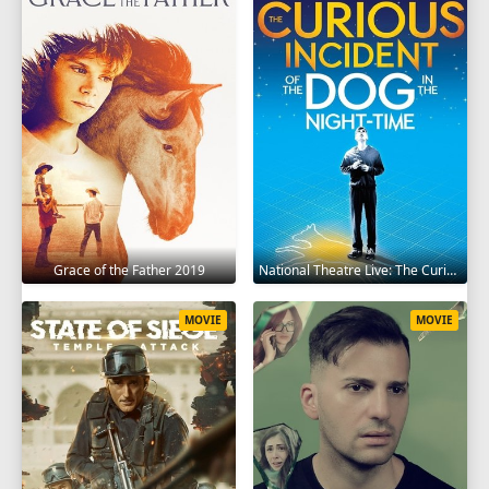
Grace of the Father 2019
National Theatre Live: The Curious Incident of the Dog in the Night-Time 2012
MOVIE
MOVIE