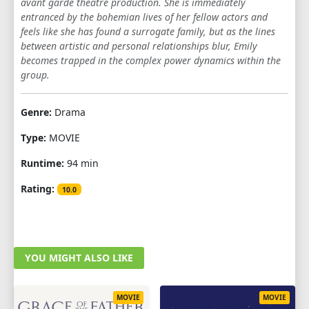
avant garde theatre production. She is immediately
entranced by the bohemian lives of her fellow actors and
feels like she has found a surrogate family, but as the lines
between artistic and personal relationships blur, Emily
becomes trapped in the complex power dynamics within the
group.
Genre:
Drama
Type:
MOVIE
Runtime:
94 min
Rating:
10.0
YOU MIGHT ALSO LIKE
MOVIE
MOVIE