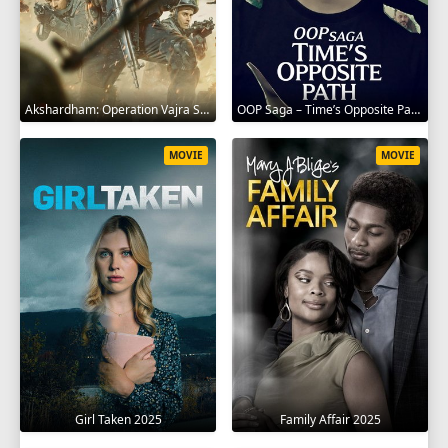
Akshardham: Operation Vajra Shakti 2025
OOP Saga – Time’s Opposite Path 2025
MOVIE
MOVIE
Girl Taken 2025
Family Affair 2025