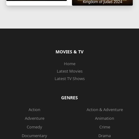
Kingdom of Judas 2024
MOVIES & TV
Home
Latest Movies
Latest TV Shows
GENRES
Action
Action & Adventure
Adventure
Animation
Comedy
Crime
Documentary
Drama