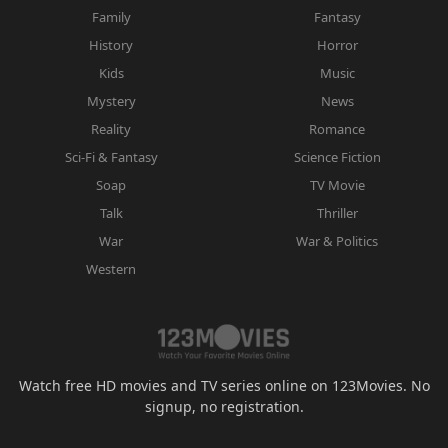
Family
Fantasy
History
Horror
Kids
Music
Mystery
News
Reality
Romance
Sci-Fi & Fantasy
Science Fiction
Soap
TV Movie
Talk
Thriller
War
War & Politics
Western
Watch free HD movies and TV series online on 123Movies. No
signup, no registration.