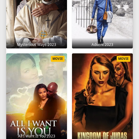
Mysterious Ways 2023
Advent 2023
MOVIE
MOVIE
All I Want Is You 2023