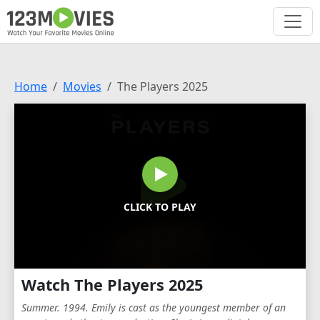
Home
Movies
The Players 2025
CLICK TO PLAY
Watch The Players 2025
Summer. 1994. Emily is cast as the youngest member of an