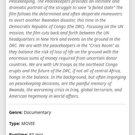
Peacekeeping, The Peacekeepers provides an intimate and
dramatic portrait of the struggle to save "a failed state" The
film follows the determined and often desperate maneuvers
to avert another Rwandan disaster, this time in the
Democratic Republic of Congo (the DRC). Focusing on the UN
mission, the film cuts back and forth between the UN
headquarters in New York and events on the ground in the
DRC. We are with the peacekeepers in the "Crisis Room" as
they balance the risk of loss of life on the ground with the
enormous sums of money required from uncertain donor
countries. We are with UN troops as the northeast Congo
erupts and the future of the DRC, if not all of central Africa,
hangs in the balance. In the background, but often impinging
on peacekeeping decisions, are the painful memory of
Rwanda, the worsening crisis in Iraq, global terrorism, and
American hegemony in world affairs.
Genre:
Documentary
Type:
MOVIE
Runtime:
83 min