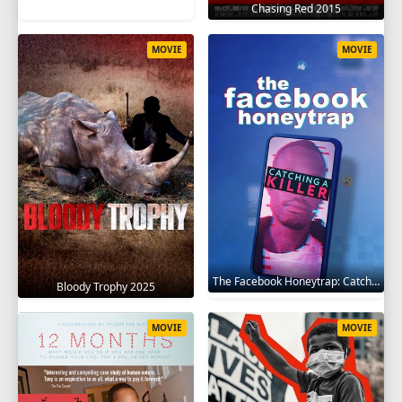
Chasing Red 2015
MOVIE
MOVIE
The Facebook Honeytrap: Catching A Killer 2025
Bloody Trophy 2025
MOVIE
MOVIE