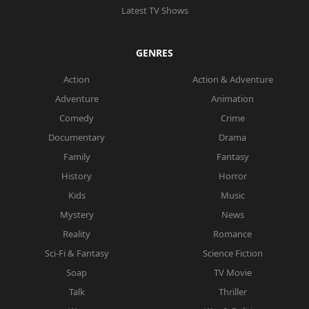
Latest TV Shows
GENRES
Action
Action & Adventure
Adventure
Animation
Comedy
Crime
Documentary
Drama
Family
Fantasy
History
Horror
Kids
Music
Mystery
News
Reality
Romance
Sci-Fi & Fantasy
Science Fiction
Soap
TV Movie
Talk
Thriller