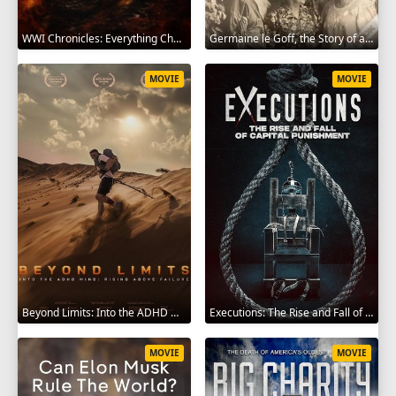
WWI Chronicles: Everything Changed 2025
Germaine le Goff, the Story of a Pioneer 2024
MOVIE
MOVIE
Beyond Limits: Into the ADHD Mind: Rising Above Failure 2025
Executions: The Rise and Fall of Capital Punishment 2025
MOVIE
MOVIE