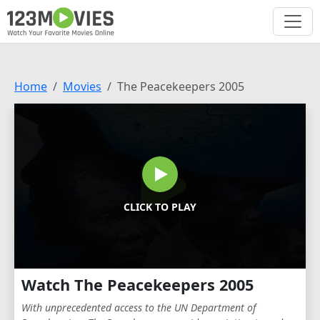
Home
Movies
The Peacekeepers 2005
CLICK TO PLAY
Watch The Peacekeepers 2005
With unprecedented access to the UN Department of