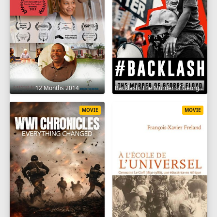
12 Months 2014
Backlash: The Murder of George Floyd 2025
MOVIE
MOVIE