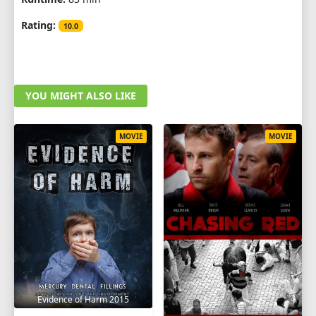
Rating:
10.0
YOU MIGHT ALSO LIKE
MOVIE
MOVIE
Evidence of Harm 2015