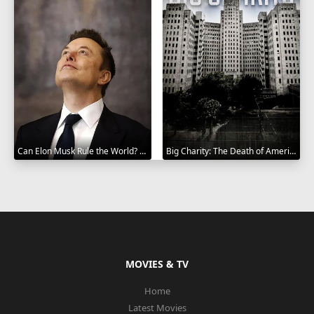
Can Elon Musk Rule the World? 2025
Big Charity: The Death of America's Oldest Hospital 2014
MOVIES & TV
Home
Latest Movies