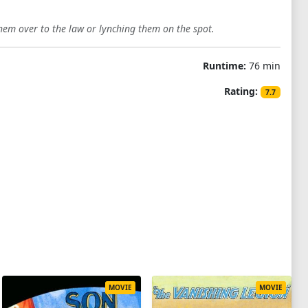
hem over to the law or lynching them on the spot.
Runtime:
76 min
Rating:
7.7
MOVIE
MOVIE