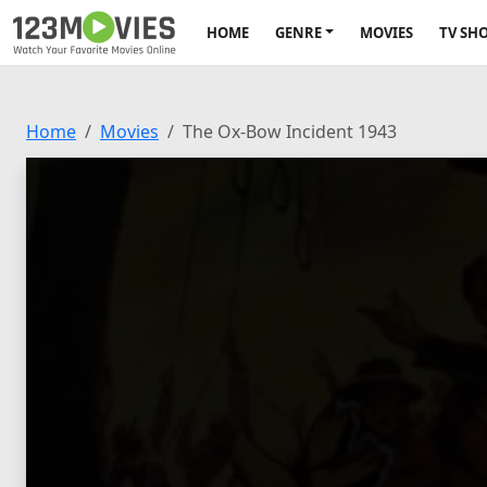
HOME
GENRE
MOVIES
TV SH
Home
Movies
The Ox-Bow Incident 1943