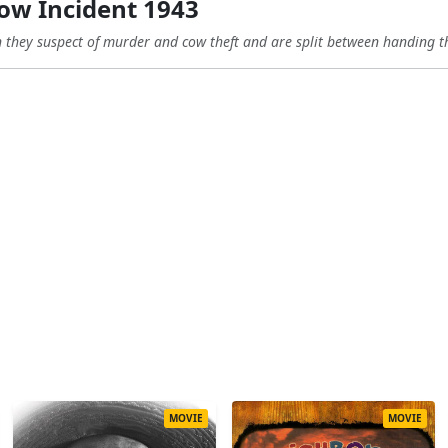
ow Incident 1943
n they suspect of murder and cow theft and are split between handing t
MOVIE
MOVIE