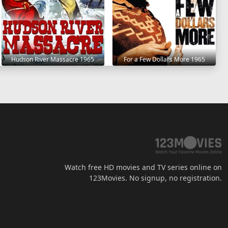
Hudson River Massacre 1965
For a Few Dollars More 1965
Watch free HD movies and TV series online on
123Movies. No signup, no registration.