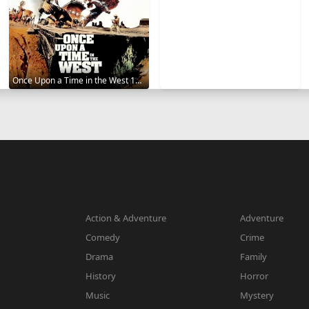
Once Upon a Time in the West 1968
Action & Adventure
Adventure
Comedy
Crime
Drama
Family
History
Horror
Music
Mystery