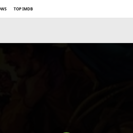
OWS
TOP IMDB