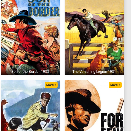
Son of the Border 1933
The Vanishing Legion 1931
MOVIE
MOVIE