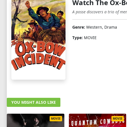
Watch The Ox-B
A posse discovers a trio of me
Genre:
Western, Drama
Type:
MOVIE
YOU MIGHT ALSO LIKE
MOVIE
MOVIE