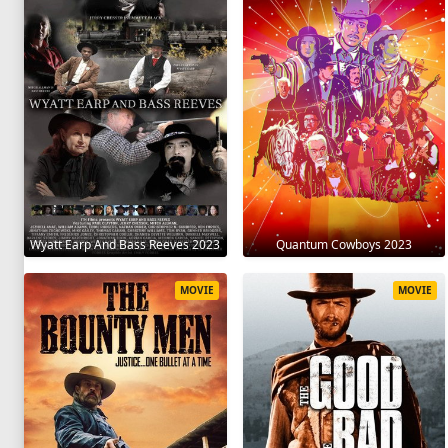
Wyatt Earp And Bass Reeves 2023
Quantum Cowboys 2023
MOVIE
MOVIE