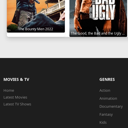
The Bounty Men 2022
The Good, the Bad and the Ugly 1966
MOVIES & TV
GENRES
Home
Action
Latest Movies
Animation
Latest TV Shows
Documentary
Fantasy
Kids