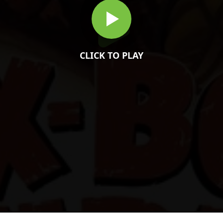
CLICK TO PLAY