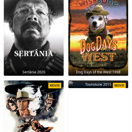
Sertânia 2020
Dog Days of the West 1998
Toonstone 2015
MOVIE
MOVIE