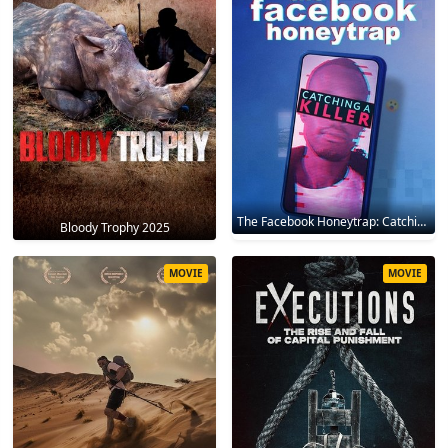
The Facebook Honeytrap: Catching A Killer 2025
Bloody Trophy 2025
MOVIE
MOVIE