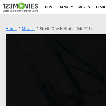
HOME
GENRE
MOVIES
TV SH
Home
Movies
Streif: One Hell of a Ride 2014