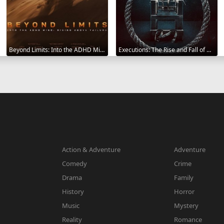
Beyond Limits: Into the ADHD Mind: Rising Above Failure 2025
Executions: The Rise and Fall of Capital Punishment 2025
Action & Adventure
Adventure
Comedy
Crime
Drama
Family
History
Horror
Music
Mystery
Reality
Romance