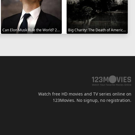
Can Elon Musk Rule the World? 2025
Big Charity: The Death of America's Oldest Hospital 2014
Watch free HD movies and TV series online on
123Movies. No signup, no registration.