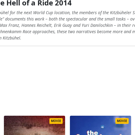
e Hell of a Ride 2014
bühel for the next World Cup location, the members of the Kitzbüheler S
ide” documents this work – both the spectacular and the small tasks – ove
 Max Franz, Hannes Reichelt, Erik Guay and Yuri Danilochkin – in their 
Hahnenkamm Race approaches, these two narratives become more and mor
n Kitzbühel.
MOVIE
MOVIE