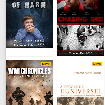
Evidence of Harm 2015
Chasing Red 2015
MOVIE
MOVIE