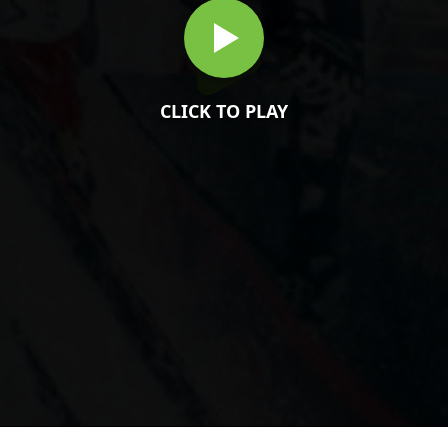
CLICK TO PLAY