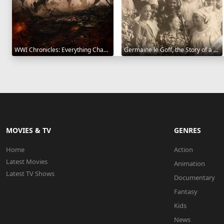
WWI Chronicles: Everything Changed 2025
Germaine le Goff, the Story of a Pioneer 2024
MOVIES & TV
GENRES
Home
Action
Latest Movies
Animation
Latest TV Shows
Documentary
Fantasy
Kids
News