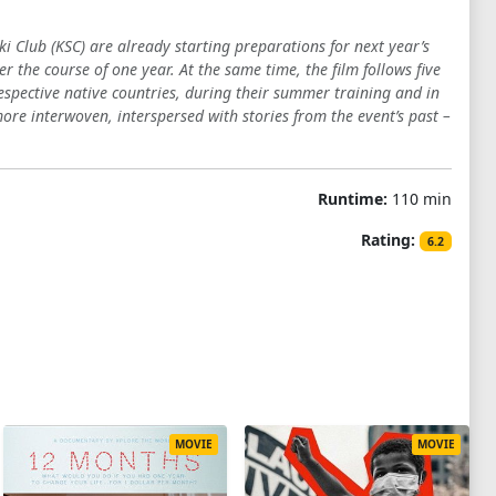
ki Club (KSC) are already starting preparations for next year’s
r the course of one year. At the same time, the film follows five
respective native countries, during their summer training and in
e interwoven, interspersed with stories from the event’s past –
Runtime:
110 min
Rating:
6.2
MOVIE
MOVIE