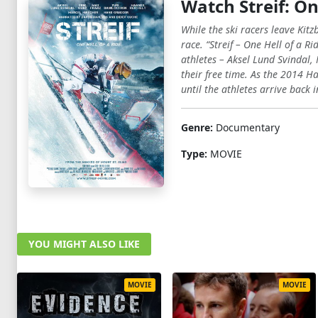
Watch Streif: On
While the ski racers leave Kitz
race. “Streif – One Hell of a R
athletes – Aksel Lund Svindal,
their free time. As the 2014 
until the athletes arrive back i
Genre:
Documentary
Type:
MOVIE
YOU MIGHT ALSO LIKE
MOVIE
MOVIE