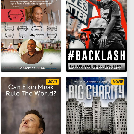
12 Months 2014
Backlash: The Murder of George Floyd 2025
MOVIE
MOVIE