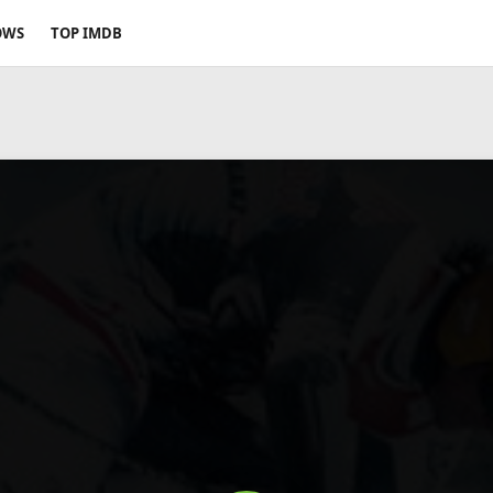
OWS
TOP IMDB