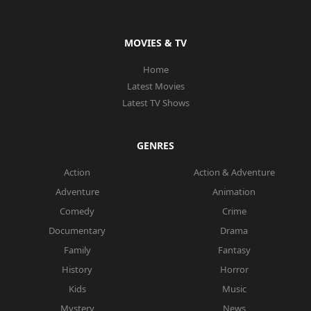
MOVIES & TV
Home
Latest Movies
Latest TV Shows
GENRES
Action
Action & Adventure
Adventure
Animation
Comedy
Crime
Documentary
Drama
Family
Fantasy
History
Horror
Kids
Music
Mystery
News