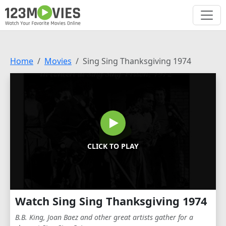
Home
Movies
Sing Sing Thanksgiving 1974
CLICK TO PLAY
Watch Sing Sing Thanksgiving 1974
B.B. King, Joan Baez and other great artists gather for a