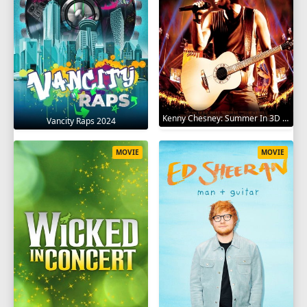
Kenny Chesney: Summer In 3D 2010
Vancity Raps 2024
MOVIE
MOVIE