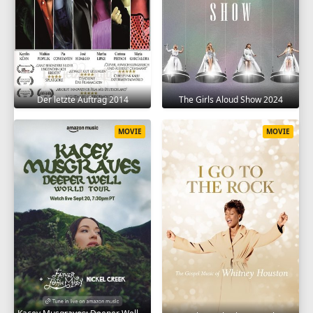
Der letzte Auftrag 2014
The Girls Aloud Show 2024
MOVIE
MOVIE