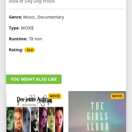
show at Sing Sing Prison.
Genre:
Music, Documentary
Type:
MOVIE
Runtime:
78 min
Rating:
10.0
YOU MIGHT ALSO LIKE
MOVIE
MOVIE