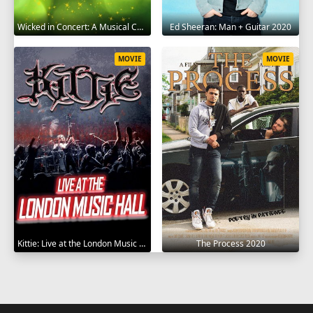
Wicked in Concert: A Musical Celebration of the Iconic Broadway Score 2021
Ed Sheeran: Man + Guitar 2020
MOVIE
MOVIE
Kittie: Live at the London Music Hall 2019
The Process 2020