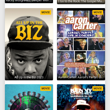
Kacey Musgraves: Deeper Well World Tour Live 2024
I Go to the Rock: The Gospel Music of Whitney Houston 2023
MOVIE
MOVIE
All Up in the Biz 2023
Aaron Carter: Aaron's Party... Live in Concert! 2001
MOVIE
MOVIE