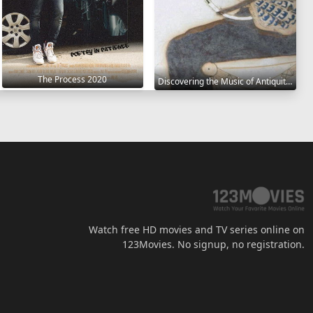
The Process 2020
Discovering the Music of Antiquity 2021
Watch free HD movies and TV series online on
123Movies. No signup, no registration.