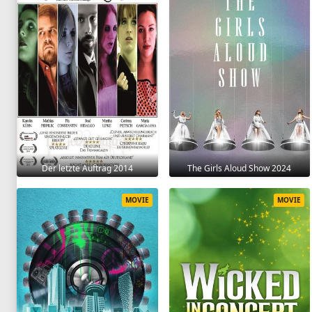
Der letzte Auftrag 2014
The Girls Aloud Show 2024
MOVIE
MOVIE