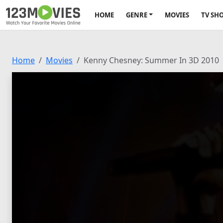
HOME
GENRE
MOVIES
TV SH
Home
Movies
Kenny Chesney: Summer In 3D 2010