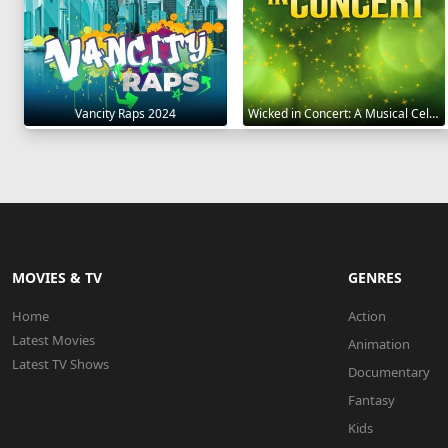
Vancity Raps 2024
Wicked in Concert: A Musical Celebration of the Iconic Broadway Score 2021
MOVIES & TV
GENRES
Home
Action
Latest Movies
Animation
Latest TV Shows
Documentary
Fantasy
Kids