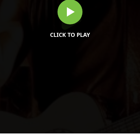
CLICK TO PLAY