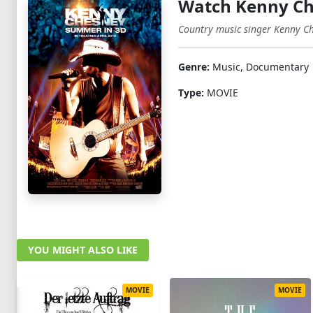
Watch Kenny Ch
Country music singer Kenny Che
Genre:
Music, Documentary
Type:
MOVIE
YOU MIGHT ALSO LIKE
MOVIE
MOVIE