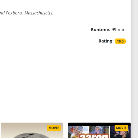
 and Foxboro, Massachusetts.
Runtime:
99 min
Rating:
10.0
MOVIE
MOVIE