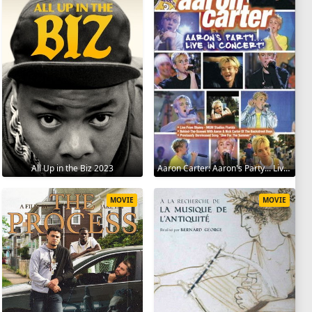
All Up in the Biz 2023
Aaron Carter: Aaron's Party... Live in Concert! 2001
MOVIE
MOVIE