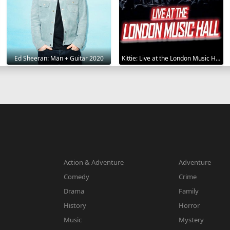
Ed Sheeran: Man + Guitar 2020
Kittie: Live at the London Music Hall 2019
Action & Adventure
Adventure
Comedy
Crime
Drama
Family
History
Horror
Music
Mystery