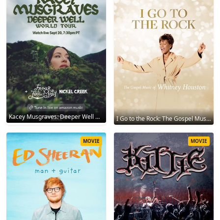
Kacey Musgraves: Deeper Well World Tour Live 2024
I Go to the Rock: The Gospel Music of Whitney Houston 2023
MOVIE
MOVIE