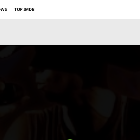
OWS
TOP IMDB