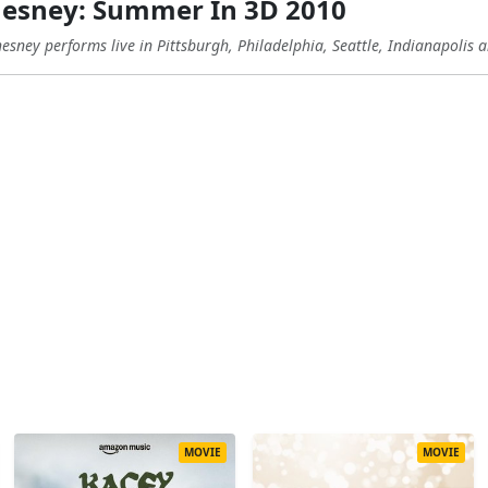
esney: Summer In 3D 2010
sney performs live in Pittsburgh, Philadelphia, Seattle, Indianapolis
MOVIE
MOVIE