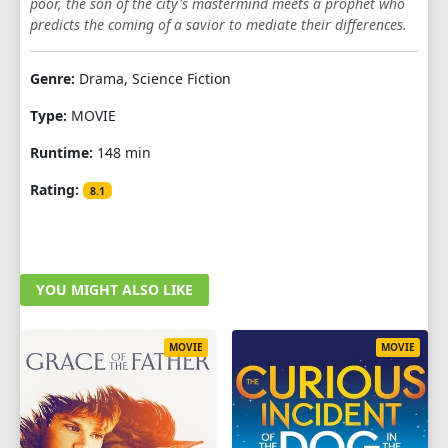
poor, the son of the city's mastermind meets a prophet who
predicts the coming of a savior to mediate their differences.
Genre:
Drama, Science Fiction
Type:
MOVIE
Runtime:
148 min
Rating:
8.1
YOU MIGHT ALSO LIKE
MOVIE
MOVIE