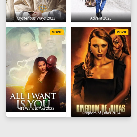
Mysterious Ways 2023
Advent 2023
MOVIE
MOVIE
All I Want Is You 2023
Kingdom of Judas 2024