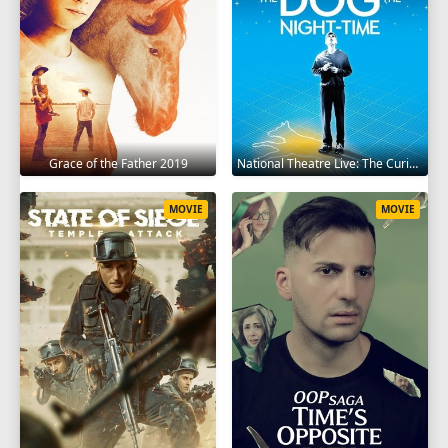
Grace of the Father 2019
National Theatre Live: The Curious Incident of the Dog in the Night-Time 2012
MOVIE
MOVIE