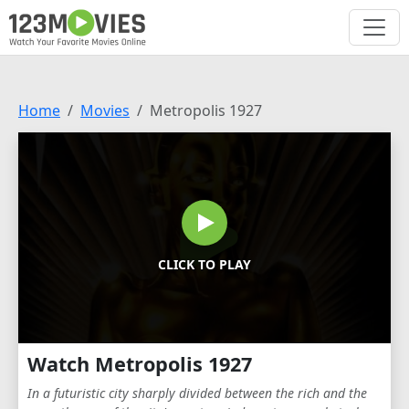
Home
Movies
Metropolis 1927
CLICK TO PLAY
Watch Metropolis 1927
In a futuristic city sharply divided between the rich and the