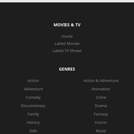
MOVIES & TV
Home
Latest Movies
Latest TV Shows
GENRES
Action
Action & Adventure
Adventure
Animation
Comedy
Crime
Documentary
Drama
Family
Fantasy
History
Horror
Kids
Music