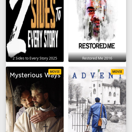
2 Sides to Every Story 2025
Restored Me 2016
MOVIE
MOVIE