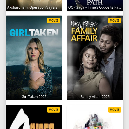
Akshardham: Operation Vajra Shakti 2025
OOP Saga – Time’s Opposite Path 2025
MOVIE
MOVIE
Girl Taken 2025
Family Affair 2025
MOVIE
MOVIE