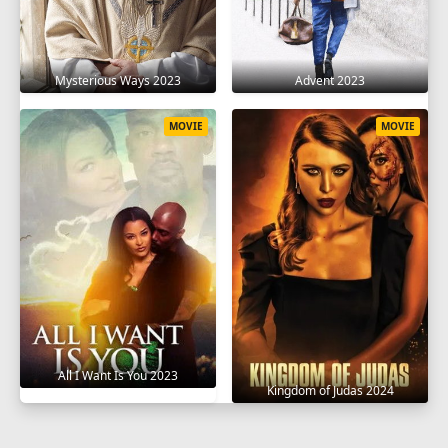
Mysterious Ways 2023
Advent 2023
MOVIE
MOVIE
All I Want Is You 2023
Kingdom of Judas 2024