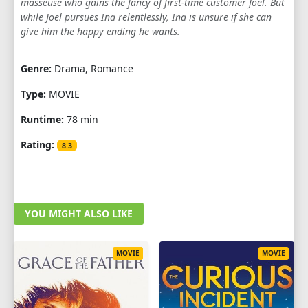
masseuse who gains the fancy of first-time customer Joel. But
while Joel pursues Ina relentlessly, Ina is unsure if she can
give him the happy ending he wants.
Genre:
Drama, Romance
Type:
MOVIE
Runtime:
78 min
Rating:
8.3
YOU MIGHT ALSO LIKE
MOVIE
MOVIE