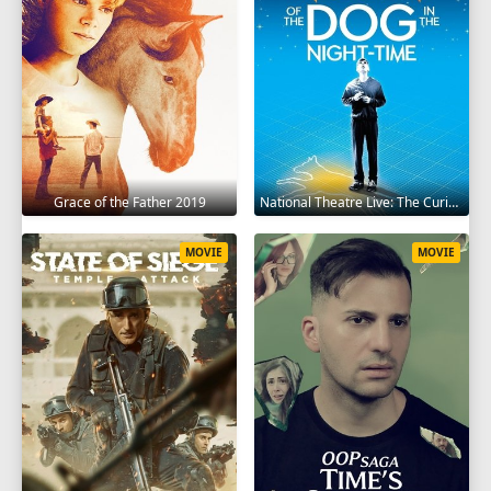
Grace of the Father 2019
National Theatre Live: The Curious Incident of the Dog in the Night-Time 2012
MOVIE
MOVIE