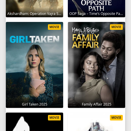
Akshardham: Operation Vajra Shakti 2025
OOP Saga – Time’s Opposite Path 2025
MOVIE
MOVIE
Girl Taken 2025
Family Affair 2025
MOVIE
MOVIE