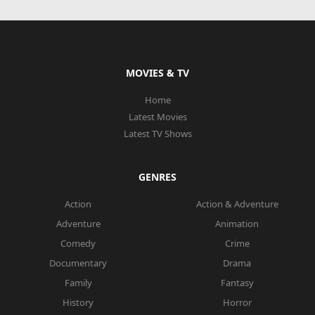
MOVIES & TV
Home
Latest Movies
Latest TV Shows
GENRES
Action
Action & Adventure
Adventure
Animation
Comedy
Crime
Documentary
Drama
Family
Fantasy
History
Horror