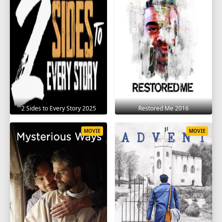
2 Sides to Every Story 2025
Restored Me 2016
MOVIE
MOVIE