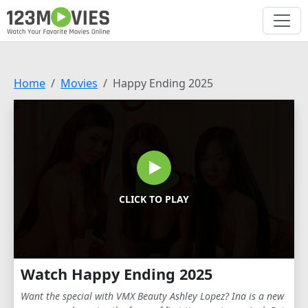
Home
Movies
Happy Ending 2025
CLICK TO PLAY
Watch Happy Ending 2025
Want the special with VMX Beauty Ashley Lopez? Ina is a new