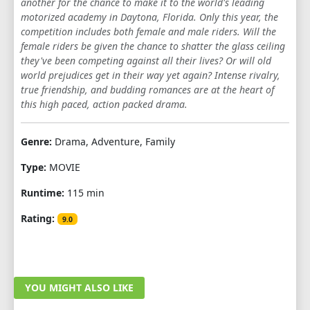
another for the chance to make it to the world's leading
motorized academy in Daytona, Florida. Only this year, the
competition includes both female and male riders. Will the
female riders be given the chance to shatter the glass ceiling
they've been competing against all their lives? Or will old
world prejudices get in their way yet again? Intense rivalry,
true friendship, and budding romances are at the heart of
this high paced, action packed drama.
Genre:
Drama, Adventure, Family
Type:
MOVIE
Runtime:
115 min
Rating:
9.0
YOU MIGHT ALSO LIKE