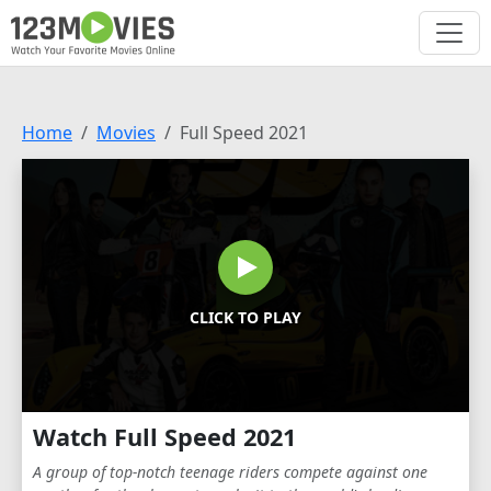
Home
Movies
Full Speed 2021
CLICK TO PLAY
Watch Full Speed 2021
A group of top-notch teenage riders compete against one