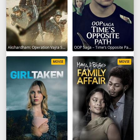
Akshardham: Operation Vajra Shakti 2025
OOP Saga – Time’s Opposite Path 2025
MOVIE
MOVIE