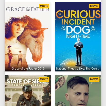
MOVIE
MOVIE
Grace of the Father 2019
National Theatre Live: The Curious Incident of the Dog in the Night-Time 2012
MOVIE
MOVIE