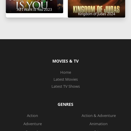
All I Want Is You 2023
Kingdom of Judas 2024
MOVIES & TV
Home
Latest Movies
Latest TV Shows
GENRES
Action
Action & Adventure
Adventure
Animation