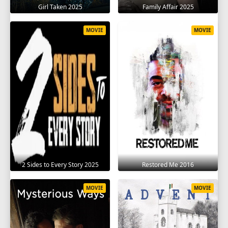
Girl Taken 2025
Family Affair 2025
MOVIE
MOVIE
2 Sides to Every Story 2025
Restored Me 2016
MOVIE
MOVIE