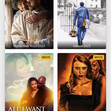
Mysterious Ways 2023
Advent 2023
MOVIE
MOVIE