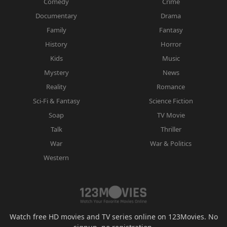
Comedy
Crime
Documentary
Drama
Family
Fantasy
History
Horror
Kids
Music
Mystery
News
Reality
Romance
Sci-Fi & Fantasy
Science Fiction
Soap
TV Movie
Talk
Thriller
War
War & Politics
Western
Watch free HD movies and TV series online on 123Movies. No