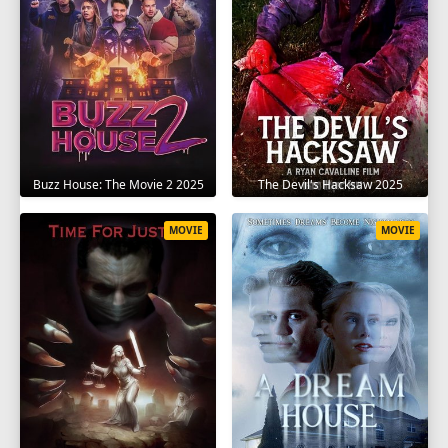
The Devil's Hacksaw 2025
Buzz House: The Movie 2 2025
MOVIE
MOVIE