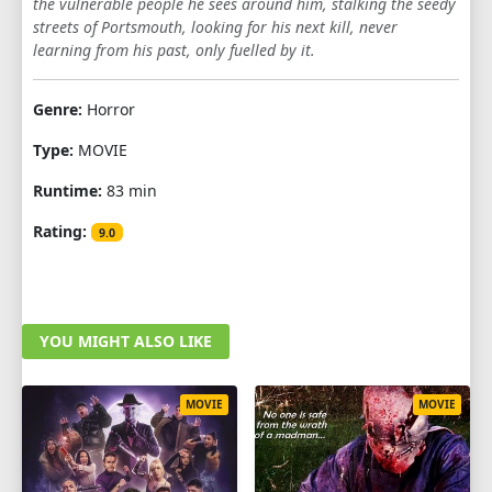
the vulnerable people he sees around him, stalking the seedy
streets of Portsmouth, looking for his next kill, never
learning from his past, only fuelled by it.
Genre:
Horror
Type:
MOVIE
Runtime:
83 min
Rating:
9.0
YOU MIGHT ALSO LIKE
MOVIE
MOVIE