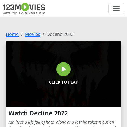
Home
Movies
Decline 2022
CLICK TO PLAY
Watch Decline 2022
Ian lives a life full of hate, alone and lost he takes it out on