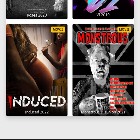
VI 2019
Roses 2020
MOVIE
MOVIE
Induced 2022
Monstrous Disunion 2021