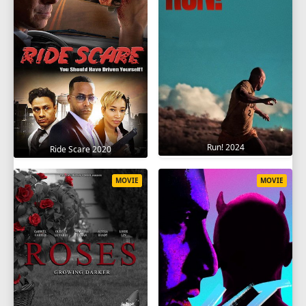
Run! 2024
Ride Scare 2020
MOVIE
MOVIE