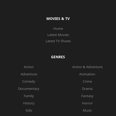
MOVIES & TV
Home
Latest Movies
Latest TV Shows
GENRES
Action
Action & Adventure
Adventure
Animation
Comedy
Crime
Documentary
Drama
Family
Fantasy
History
Horror
Kids
Music