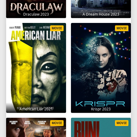
Draculaw 2023
A Dream House 2023
MOVIE
MOVIE
American Liar 2021
Krispr 2023
MOVIE
MOVIE