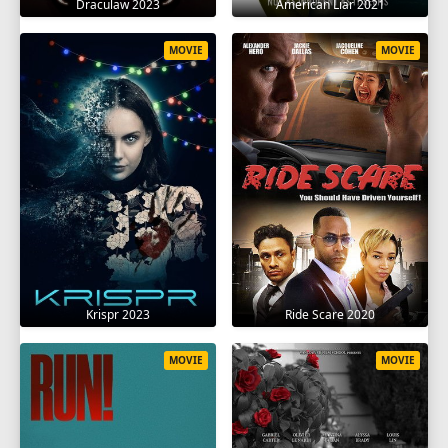
Draculaw 2023
American Liar 2021
MOVIE
MOVIE
Krispr 2023
Ride Scare 2020
MOVIE
MOVIE