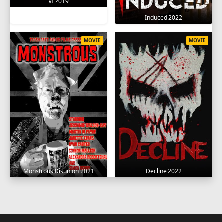
VI 2019
Induced 2022
MOVIE
MOVIE
Monstrous Disunion 2021
Decline 2022