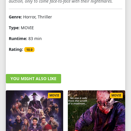
auction, only to come face-to-face with their nightmares.
Genre:
Horror, Thriller
Type:
MOVIE
Runtime:
83 min
Rating:
10.0
YOU MIGHT ALSO LIKE
MOVIE
MOVIE