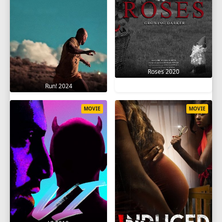
Roses 2020
Run! 2024
MOVIE
MOVIE