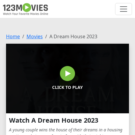
Home
Movies
A Dream House 2023
CLICK TO PLAY
Watch A Dream House 2023
A young couple wins the house of their dreams in a housing