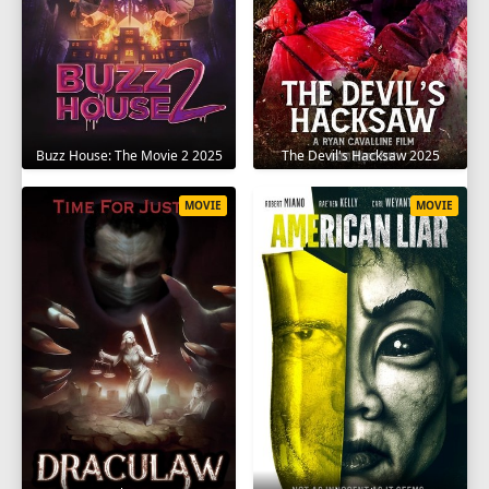
The Devil's Hacksaw 2025
Buzz House: The Movie 2 2025
MOVIE
MOVIE