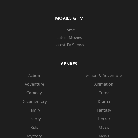
MOVIES & TV
Home
Latest Movies
Latest TV Shows
GENRES
Action
Action & Adventure
Adventure
Animation
Comedy
Crime
Documentary
Drama
Family
Fantasy
History
Horror
Kids
Music
Mystery
News