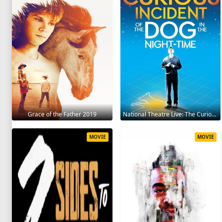
Grace of the Father 2019
National Theatre Live: The Curious Incident of the Dog in the Night-Time 2012
MOVIE
MOVIE