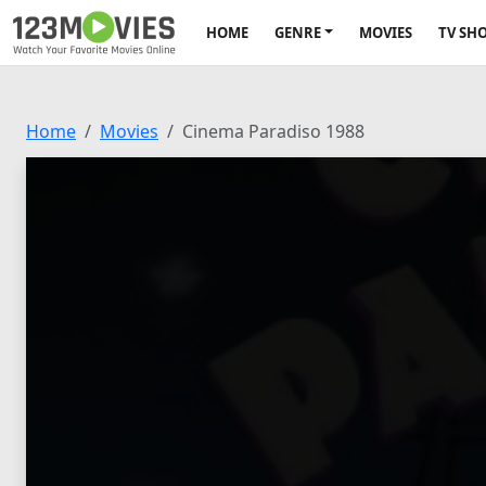
HOME
GENRE
MOVIES
TV SH
Home
Movies
Cinema Paradiso 1988