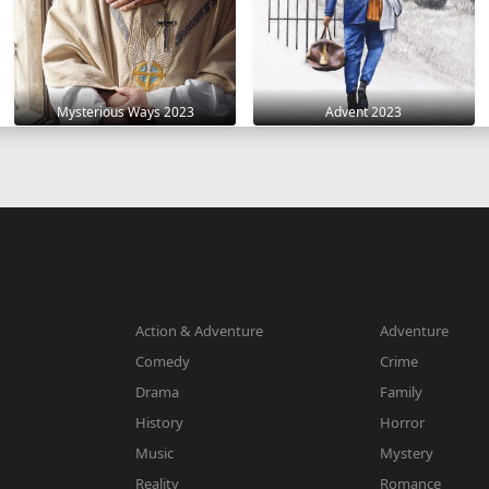
Mysterious Ways 2023
Advent 2023
Action & Adventure
Adventure
Comedy
Crime
Drama
Family
History
Horror
Music
Mystery
Reality
Romance