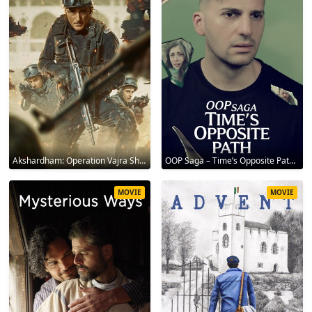
Akshardham: Operation Vajra Shakti 2025
OOP Saga – Time’s Opposite Path 2025
MOVIE
MOVIE