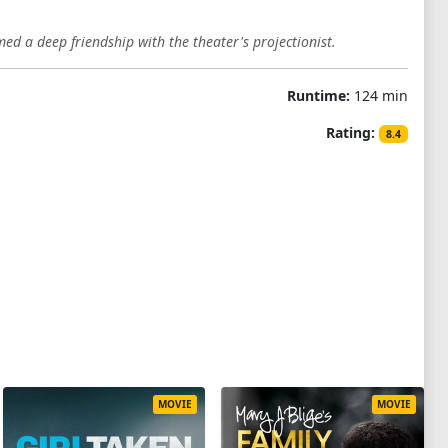
med a deep friendship with the theater's projectionist.
Runtime:
124 min
Rating:
8.4
MOVIE
MOVIE