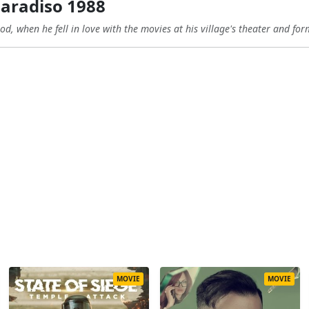
aradiso 1988
od, when he fell in love with the movies at his village's theater and for
MOVIE
MOVIE