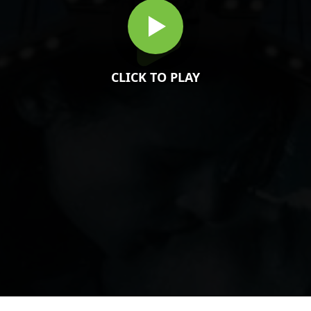
CLICK TO PLAY