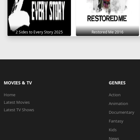
2 Sides to Every Story 2025
Restored Me 2016
MOVIES & TV
GENRES
Home
Action
Latest Movies
Animation
Latest TV Shows
Documentary
Fantasy
Kids
News