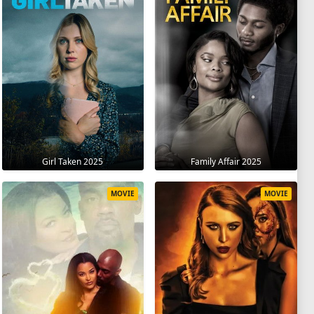
Girl Taken 2025
Family Affair 2025
MOVIE
MOVIE