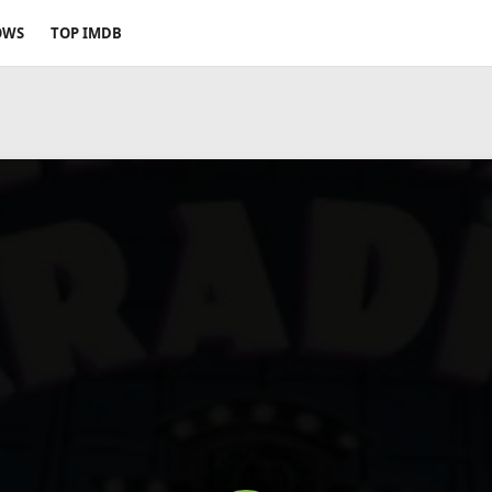
OWS
TOP IMDB