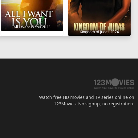
All I Want Is You 2023
Kingdom of Judas 2024
Watch free HD movies and TV series online on
123Movies. No signup, no registration.