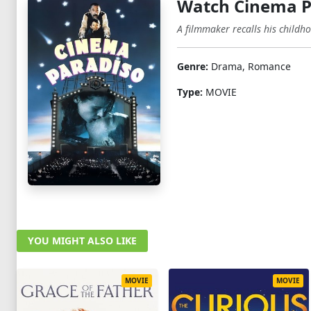
Watch Cinema P
A filmmaker recalls his childho
Genre:
Drama, Romance
Type:
MOVIE
YOU MIGHT ALSO LIKE
MOVIE
MOVIE