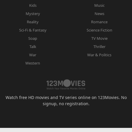
Kids
Music
Mystery
News
Reality
Romance
Sci-Fi & Fantasy
Science Fiction
Soap
TV Movie
Talk
Thriller
War
War & Politics
Western
Watch free HD movies and TV series online on 123Movies. No
signup, no registration.