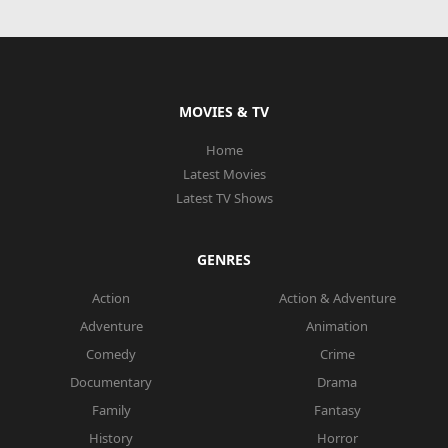
MOVIES & TV
Home
Latest Movies
Latest TV Shows
GENRES
Action
Action & Adventure
Adventure
Animation
Comedy
Crime
Documentary
Drama
Family
Fantasy
History
Horror