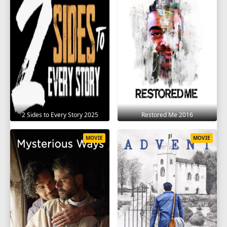
2 Sides to Every Story 2025
Restored Me 2016
MOVIE
MOVIE