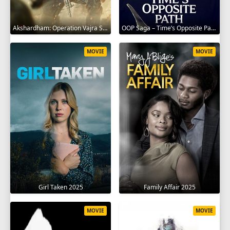
Akshardham: Operation Vajra Shakti 2025
OOP Saga – Time’s Opposite Path 2025
MOVIE
MOVIE
Girl Taken 2025
Family Affair 2025
MOVIE
MOVIE