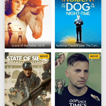
Grace of the Father 2019
National Theatre Live: The Curious Incident of the Dog in the Night-Time 2012
MOVIE
MOVIE