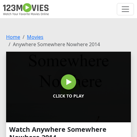
Home
Movies
Anywhere Somewhere Nowhere 2014
CLICK TO PLAY
Watch Anywhere Somewhere