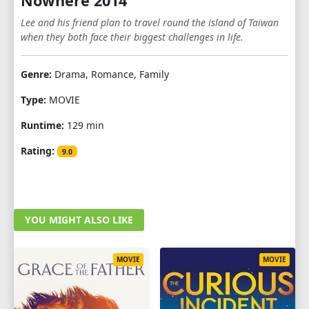
Nowhere 2014
Lee and his friend plan to travel round the island of Taiwan
when they both face their biggest challenges in life.
Genre:
Drama, Romance, Family
Type:
MOVIE
Runtime:
129 min
Rating:
9.0
YOU MIGHT ALSO LIKE
MOVIE
MOVIE