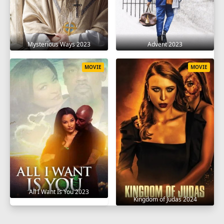
Mysterious Ways 2023
Advent 2023
MOVIE
MOVIE
All I Want Is You 2023
Kingdom of Judas 2024