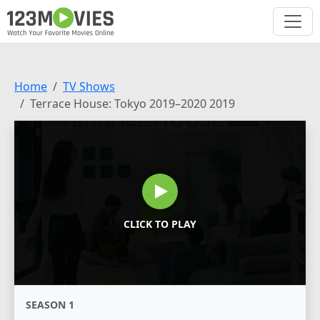
Home
TV Shows
Terrace House: Tokyo 2019–2020 2019
CLICK TO PLAY
SEASON 1