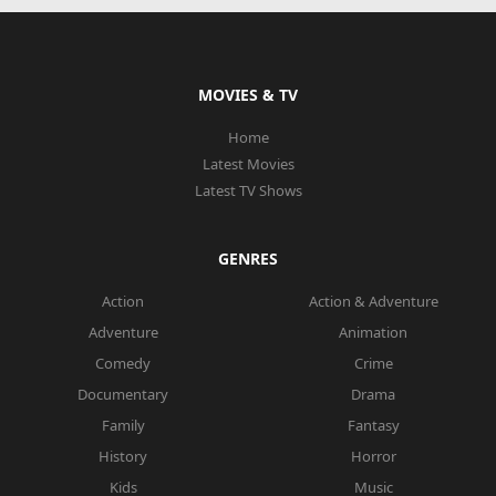
MOVIES & TV
Home
Latest Movies
Latest TV Shows
GENRES
Action
Action & Adventure
Adventure
Animation
Comedy
Crime
Documentary
Drama
Family
Fantasy
History
Horror
Kids
Music