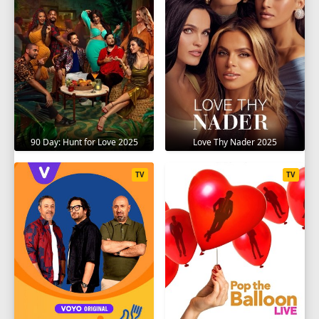
90 Day: Hunt for Love 2025
Love Thy Nader 2025
TV
TV