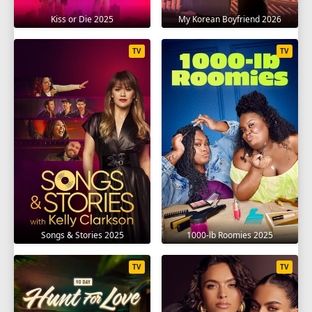
Kiss or Die 2025
My Korean Boyfriend 2026
TV
TV
Songs & Stories 2025
1000-lb Roomies 2025
TV
TV