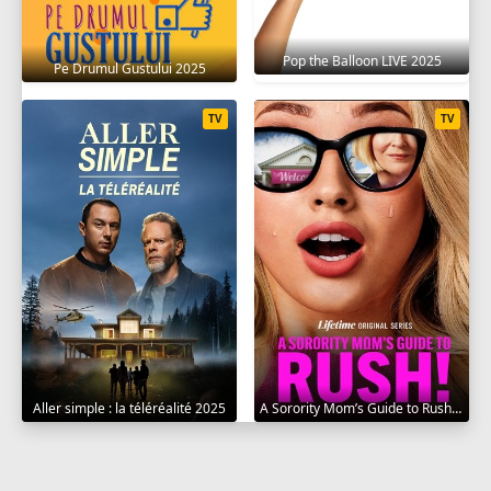
Pop the Balloon LIVE 2025
Pe Drumul Gustului 2025
TV
TV
Aller simple : la téléréalité 2025
A Sorority Mom’s Guide to Rush 2025