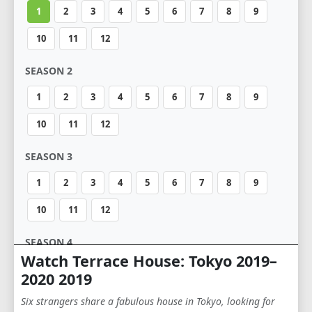
1
2
3
4
5
6
7
8
9
10
11
12
SEASON 2
1
2
3
4
5
6
7
8
9
10
11
12
SEASON 3
1
2
3
4
5
6
7
8
9
10
11
12
SEASON 4
Watch Terrace House: Tokyo 2019–
1
2
3
4
5
6
2020 2019
Six strangers share a fabulous house in Tokyo, looking for