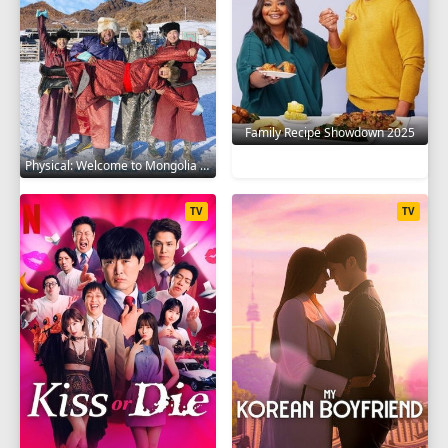
Family Recipe Showdown 2025
Physical: Welcome to Mongolia 2025
TV
TV