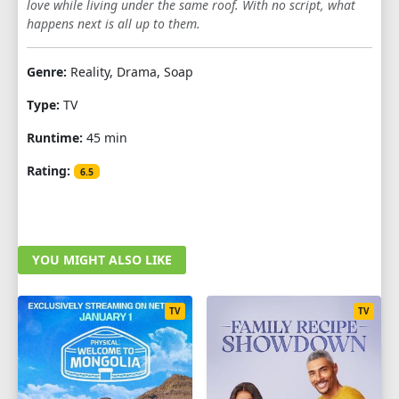
love while living under the same roof. With no script, what
happens next is all up to them.
Genre:
Reality, Drama, Soap
Type:
TV
Runtime:
45 min
Rating:
6.5
YOU MIGHT ALSO LIKE
TV
TV