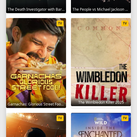
The Death Investigator with Barbara Butcher 2025
The People vs Michael Jackson 2025
TV
TV
The Wimbledon Killer 2025
Garnachas: Glorious Street Food! 2025
TV
TV