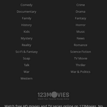
Comedy
Crime
Documentary
Drama
Family
Fantasy
History
Horror
Kids
Music
Mystery
News
Reality
Romance
Sci-Fi & Fantasy
Science Fiction
Soap
TV Movie
Talk
Thriller
War
War & Politics
Western
Watch free HD movies and TV series online on 123Movies. No