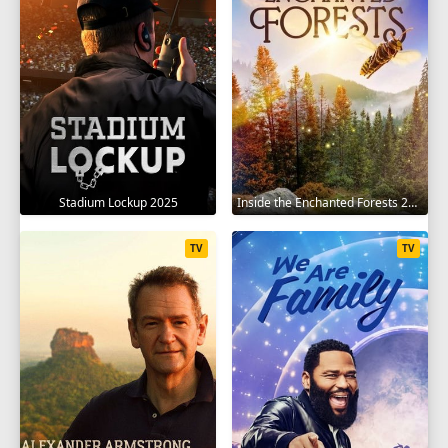
Stadium Lockup 2025
Inside the Enchanted Forests 2024
TV
TV