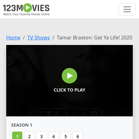
Home
TV Shows
Tamar Braxton: Get Ya Life! 2020
CLICK TO PLAY
SEASON 1
1
2
3
4
5
6