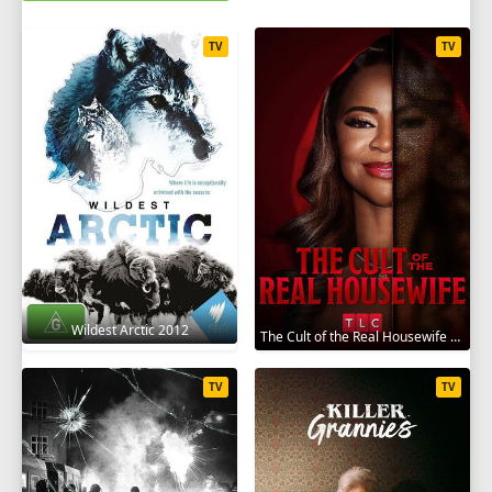
TV
TV
Wildest Arctic 2012
The Cult of the Real Housewife 2026
TV
TV