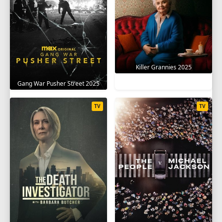
Killer Grannies 2025
Gang War Pusher Street 2025
TV
TV