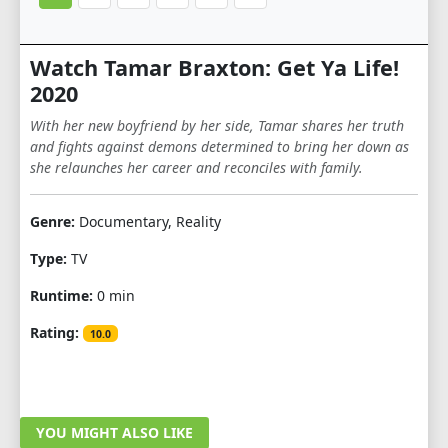
Watch Tamar Braxton: Get Ya Life!
2020
With her new boyfriend by her side, Tamar shares her truth
and fights against demons determined to bring her down as
she relaunches her career and reconciles with family.
Genre:
Documentary, Reality
Type:
TV
Runtime:
0 min
Rating:
10.0
YOU MIGHT ALSO LIKE