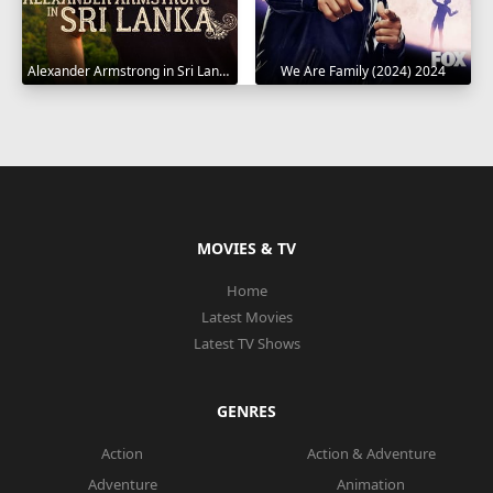
Alexander Armstrong in Sri Lanka 2023
We Are Family (2024) 2024
MOVIES & TV
Home
Latest Movies
Latest TV Shows
GENRES
Action
Action & Adventure
Adventure
Animation