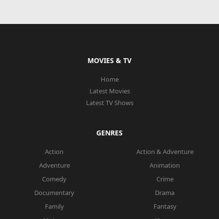
MOVIES & TV
Home
Latest Movies
Latest TV Shows
GENRES
Action
Action & Adventure
Adventure
Animation
Comedy
Crime
Documentary
Drama
Family
Fantasy