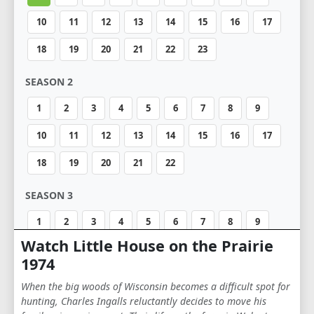
10
11
12
13
14
15
16
17
18
19
20
21
22
23
SEASON 2
1
2
3
4
5
6
7
8
9
10
11
12
13
14
15
16
17
18
19
20
21
22
SEASON 3
1
2
3
4
5
6
7
8
9
Watch Little House on the Prairie
10
11
12
13
14
15
16
17
1974
18
19
20
21
When the big woods of Wisconsin becomes a difficult spot for
hunting, Charles Ingalls reluctantly decides to move his
SEASON 4