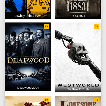
18
19
20
21
Cowboy Bebop 1998
1883 2021
TV
TV
Deadwood 2004
Westworld 2016
TV
TV