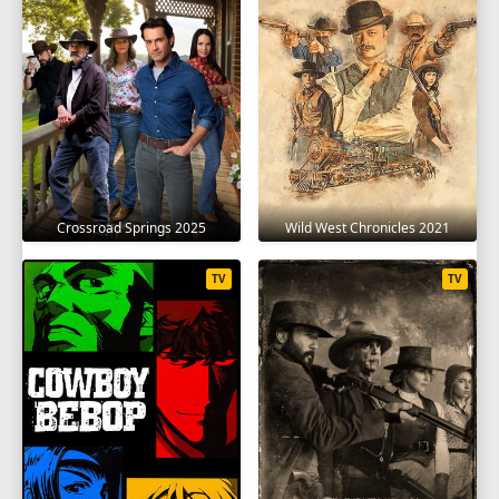
SEASON 7
1
2
3
4
5
6
7
8
9
10
11
12
13
14
15
16
17
18
19
20
21
22
SEASON 8
Crossroad Springs 2025
Wild West Chronicles 2021
1
2
3
4
5
6
7
8
9
TV
TV
10
11
12
13
14
15
16
17
18
19
20
21
22
SEASON 9
1
2
3
4
5
6
7
8
9
10
11
12
13
14
15
16
17