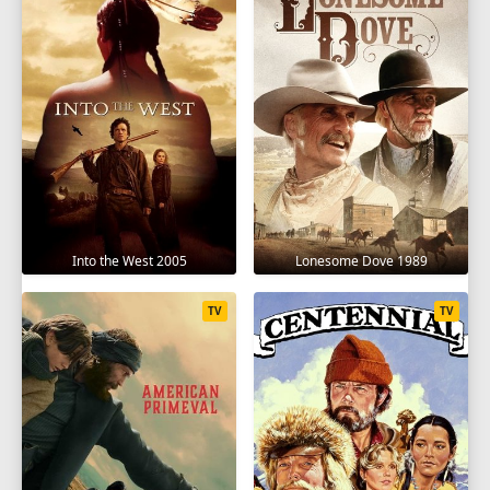
Into the West 2005
Lonesome Dove 1989
TV
TV