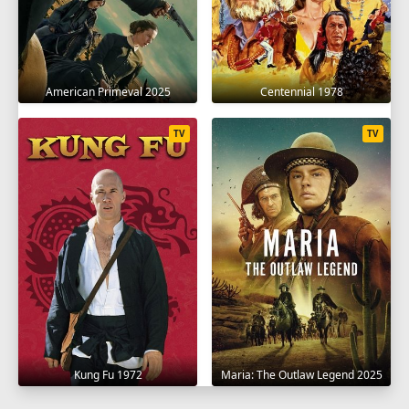
American Primeval 2025
Centennial 1978
TV
TV
Kung Fu 1972
Maria: The Outlaw Legend 2025