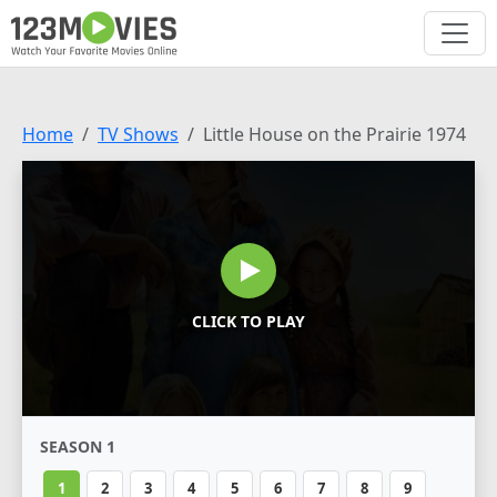
Home
TV Shows
Little House on the Prairie 1974
CLICK TO PLAY
SEASON 1
1
2
3
4
5
6
7
8
9