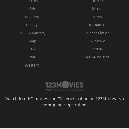
History
Horror
Kids
Music
Mystery
News
Reality
Romance
Sci-Fi & Fantasy
Science Fiction
Soap
TV Movie
Talk
Thriller
War
War & Politics
Western
Watch free HD movies and TV series online on 123Movies. No
signup, no registration.