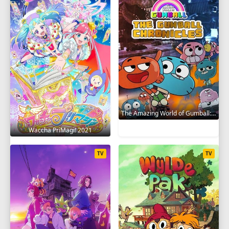
The Amazing World of Gumball: The Gumball Chronicles 2020
Waccha PriMagi! 2021
TV
TV