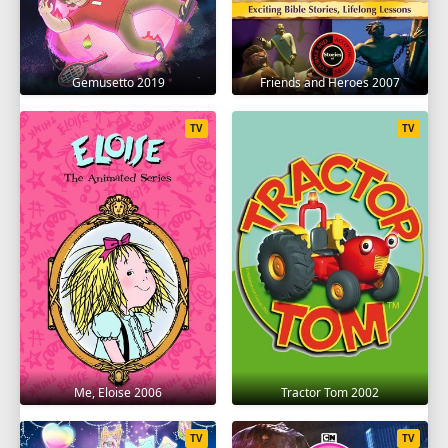
Gemusetto 2019
Friends and Heroes 2007
TV
TV
Me, Eloise 2006
Tractor Tom 2002
TV
TV