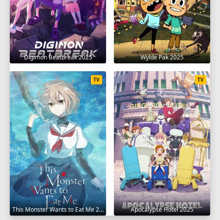
Digimon Beatbreak 2025
Wylde Pak 2025
TV
TV
This Monster Wants to Eat Me 2025
Apocalypse Hotel 2025