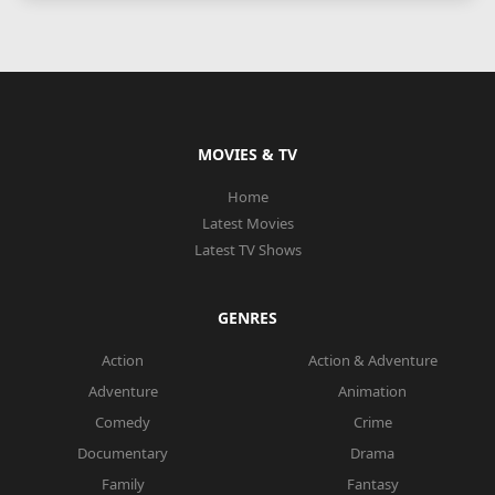
MOVIES & TV
Home
Latest Movies
Latest TV Shows
GENRES
Action
Action & Adventure
Adventure
Animation
Comedy
Crime
Documentary
Drama
Family
Fantasy