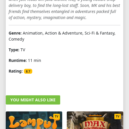
delivery boy, to find the long-lost staff. Soon, MK and his best
1
2
3
4
5
6
7
8
9
friends find themselves entangled in adventures packed full
of action, mystery, imagination and magic.
10
Genre:
Animation, Action & Adventure, Sci-Fi & Fantasy,
Comedy
Type:
TV
Runtime:
11 min
Rating:
8.7
YOU MIGHT ALSO LIKE
TV
TV