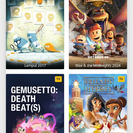
Lamput 2017
Max & the Midknights 2024
TV
TV