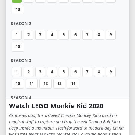
10
SEASON 2
1
2
3
4
5
6
7
8
9
10
SEASON 3
1
2
3
4
5
6
7
8
9
10
11
12
13
14
SEASON 4
Watch LEGO Monkie Kid 2020
1
2
3
4
5
6
7
8
9
Centuries ago, the beloved Chinese Monkey King used his
10
11
12
13
14
magical staff to capture and trap the evil Demon Bull King
deep inside a mountain. Flash-forward to modern-day China,
when fate leads MK (aka Monkie Kid), a young noodle shop
SEASON 5