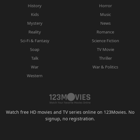
History
Horror
Kids
Music
Mystery
News
Reality
Romance
Sci-Fi & Fantasy
Science Fiction
Soap
TV Movie
Talk
Thriller
War
War & Politics
Western
Watch free HD movies and TV series online on 123Movies. No
signup, no registration.