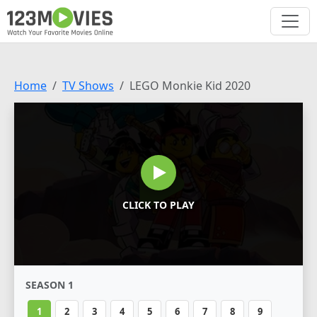
Home
TV Shows
LEGO Monkie Kid 2020
CLICK TO PLAY
SEASON 1
1
2
3
4
5
6
7
8
9