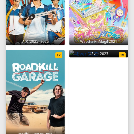
AIR (2025) 2025
Waccha PriMagi! 2021
4Ever 2023
TV
TV