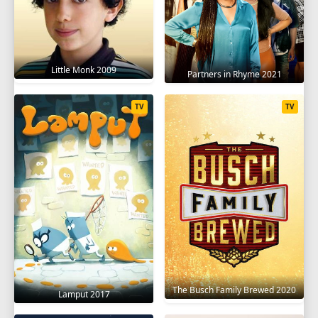
Little Monk 2009
Partners in Rhyme 2021
TV
TV
The Busch Family Brewed 2020
Lamput 2017