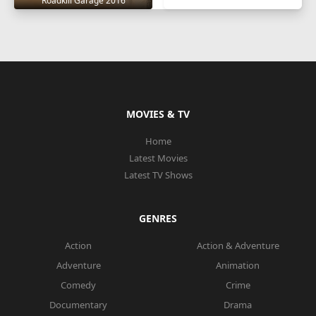
Roadkill Garage 2016
MOVIES & TV
Home
Latest Movies
Latest TV Shows
GENRES
Action
Action & Adventure
Adventure
Animation
Comedy
Crime
Documentary
Drama