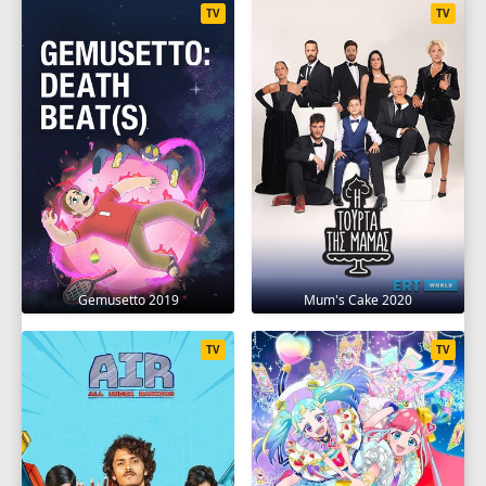
TV
TV
Gemusetto 2019
Mum's Cake 2020
TV
TV