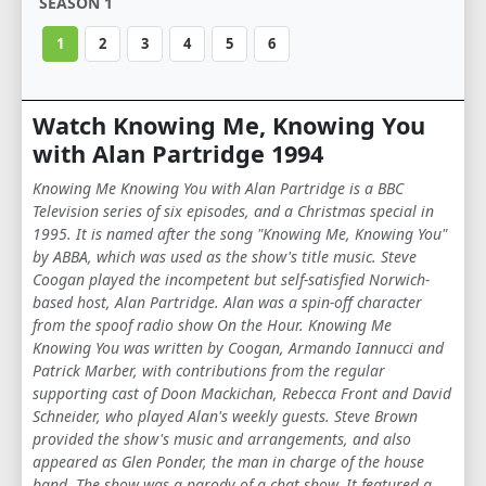
SEASON 1
1
2
3
4
5
6
Watch Knowing Me, Knowing You
with Alan Partridge 1994
Knowing Me Knowing You with Alan Partridge is a BBC
Television series of six episodes, and a Christmas special in
1995. It is named after the song "Knowing Me, Knowing You"
by ABBA, which was used as the show's title music. Steve
Coogan played the incompetent but self-satisfied Norwich-
based host, Alan Partridge. Alan was a spin-off character
from the spoof radio show On the Hour. Knowing Me
Knowing You was written by Coogan, Armando Iannucci and
Patrick Marber, with contributions from the regular
supporting cast of Doon Mackichan, Rebecca Front and David
Schneider, who played Alan's weekly guests. Steve Brown
provided the show's music and arrangements, and also
appeared as Glen Ponder, the man in charge of the house
band. The show was a parody of a chat show. It featured a