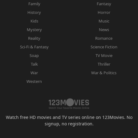
Family
Fantasy
History
Horror
Kids
Music
Mystery
News
Reality
Romance
Sci-Fi & Fantasy
Science Fiction
Soap
TV Movie
Talk
Thriller
War
War & Politics
Western
Watch free HD movies and TV series online on 123Movies. No
signup, no registration.