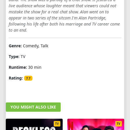
live audience whose laughter meant that viewers could not
mistake the show for a real chat show. Alan went on to
appear in two series of the sitcom I'm Alan Partridge,
following his life after both his marriage and TV career come
to an end.
Genre:
Comedy, Talk
Type:
TV
Runtime:
30 min
Rating:
7.7
YOU MIGHT ALSO LIKE
TV
TV