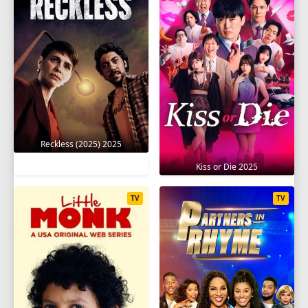
Reckless (2025) 2025
Kiss or Die 2025
TV
TV