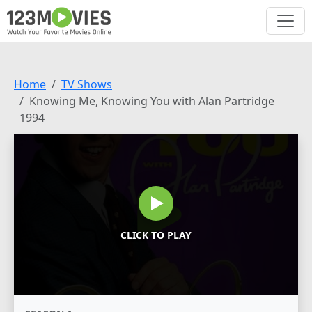
Home
TV Shows
Knowing Me, Knowing You with Alan Partridge
1994
CLICK TO PLAY