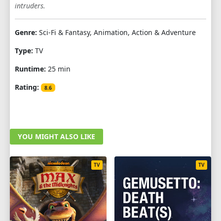
intruders.
Genre:
Sci-Fi & Fantasy, Animation, Action & Adventure
Type:
TV
Runtime:
25 min
Rating:
8.6
YOU MIGHT ALSO LIKE
TV
TV