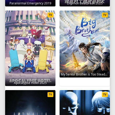
Paranormal Emergency 2019
Digimon Beatbreak 2025
TV
TV
My Senior Brother is Too Steady 2023
Apocalypse Hotel 2025
TV
TV