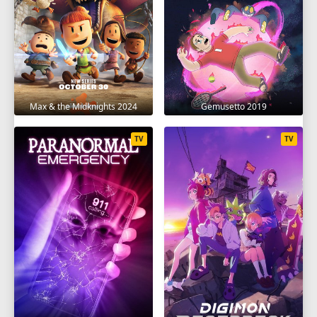
Max & the Midknights 2024
Gemusetto 2019
TV
TV