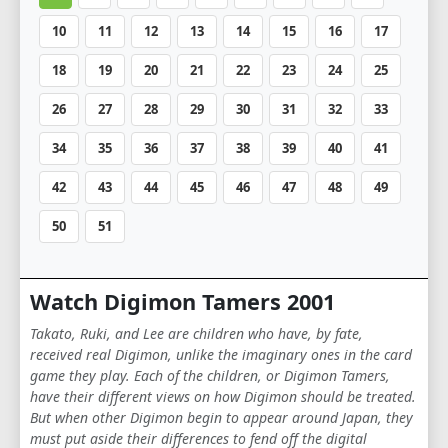
10
11
12
13
14
15
16
17
18
19
20
21
22
23
24
25
26
27
28
29
30
31
32
33
34
35
36
37
38
39
40
41
42
43
44
45
46
47
48
49
50
51
Watch Digimon Tamers 2001
Takato, Ruki, and Lee are children who have, by fate,
received real Digimon, unlike the imaginary ones in the card
game they play. Each of the children, or Digimon Tamers,
have their different views on how Digimon should be treated.
But when other Digimon begin to appear around Japan, they
must put aside their differences to fend off the digital