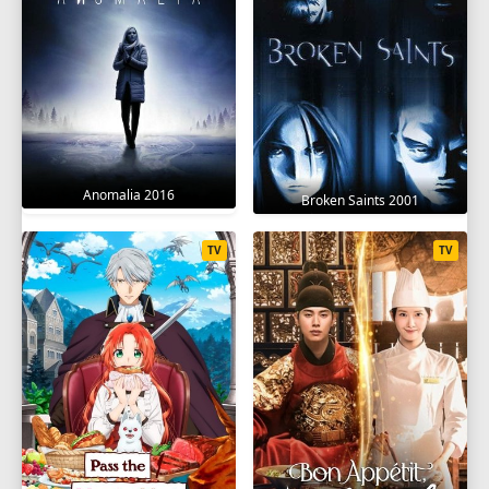
Anomalia 2016
Broken Saints 2001
TV
TV