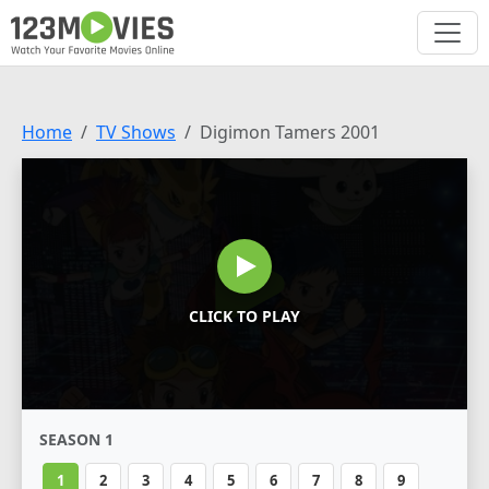
Home
TV Shows
Digimon Tamers 2001
CLICK TO PLAY
SEASON 1
1
2
3
4
5
6
7
8
9