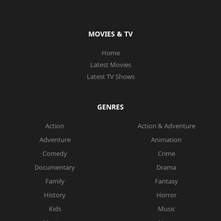
MOVIES & TV
Home
Latest Movies
Latest TV Shows
GENRES
Action
Action & Adventure
Adventure
Animation
Comedy
Crime
Documentary
Drama
Family
Fantasy
History
Horror
Kids
Music