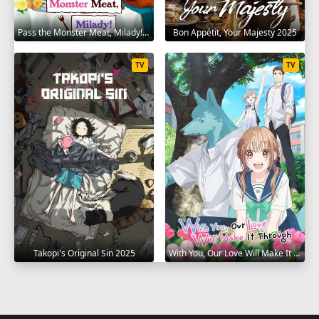
Pass the Monster Meat, Milady! 2025
Bon Appétit, Your Majesty 2025
TV
TV
Takopi's Original Sin 2025
With You, Our Love Will Make It Through 2025