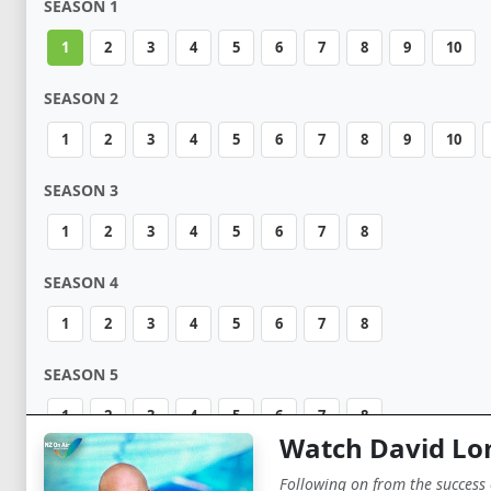
SEASON 1
1
2
3
4
5
6
7
8
9
10
SEASON 2
1
2
3
4
5
6
7
8
9
10
SEASON 3
1
2
3
4
5
6
7
8
SEASON 4
1
2
3
4
5
6
7
8
SEASON 5
1
2
3
4
5
6
7
8
Watch David Lo
Following on from the success 