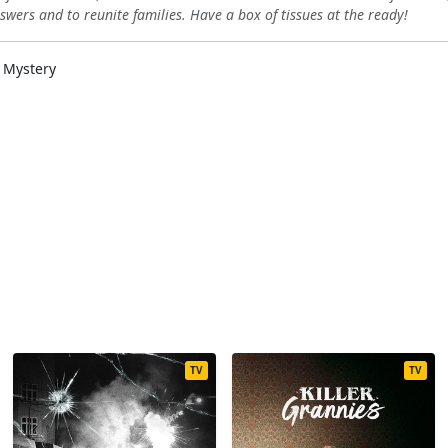
swers and to reunite families. Have a box of tissues at the ready!
 Mystery
TV
TV