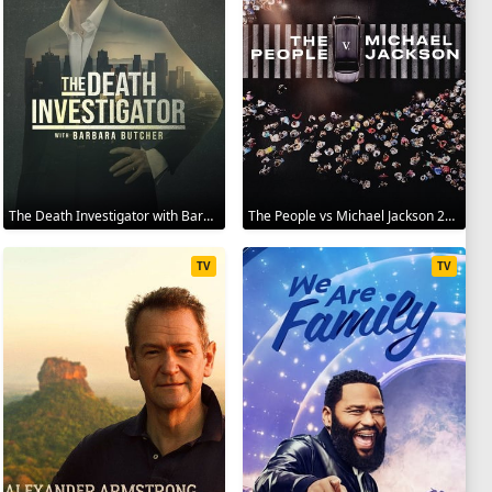
The Death Investigator with Barbara Butcher 2025
The People vs Michael Jackson 2025
TV
TV