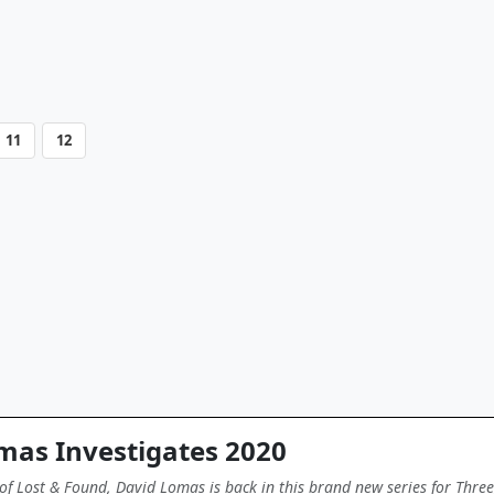
11
12
mas Investigates 2020
of Lost & Found, David Lomas is back in this brand new series for Three,