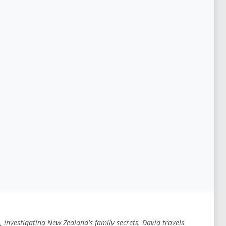
 investigating New Zealand's family secrets. David travels