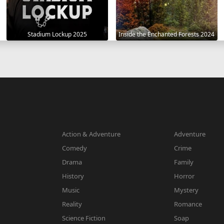
Stadium Lockup 2025
Inside the Enchanted Forests 2024
Action & Adventure
Adventure
Comedy
Crime
Drama
Family
History
Horror
Music
Mystery
Reality
Romance
Science Fiction
Soap