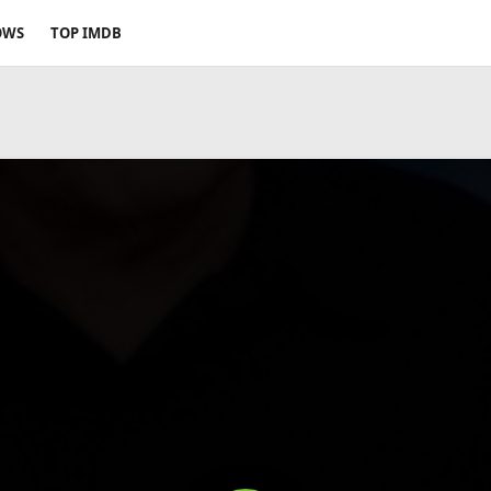
OWS
TOP IMDB