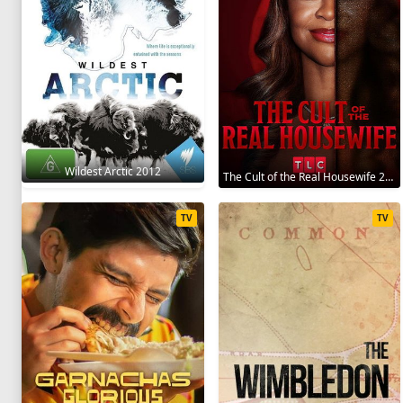
Wildest Arctic 2012
The Cult of the Real Housewife 2026
TV
TV