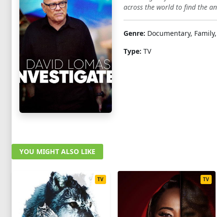
across the world to find the an
Genre:
Documentary, Family,
Type:
TV
YOU MIGHT ALSO LIKE
TV
TV