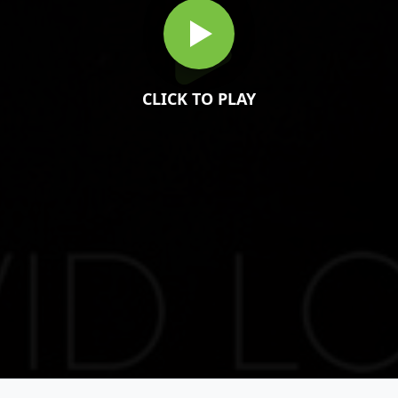
CLICK TO PLAY