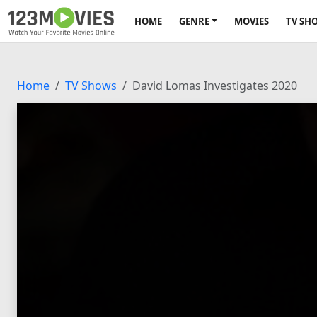
HOME
GENRE
MOVIES
TV SH
Home
TV Shows
David Lomas Investigates 2020