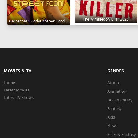
The Wimbledon Killer 2025
Garnachas: Glorious Street Food! 2025
MOVIES & TV
GENRES
Home
Action
Latest Movies
Animation
Latest TV Shows
Documentary
Fantasy
Kids
News
Sci-Fi & Fantasy