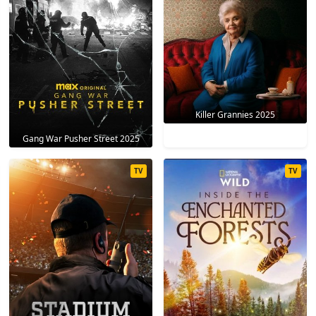
Killer Grannies 2025
Gang War Pusher Street 2025
TV
TV