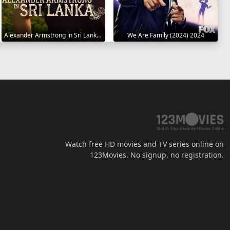
Alexander Armstrong in Sri Lanka 2023
We Are Family (2024) 2024
Watch free HD movies and TV series online on
123Movies. No signup, no registration.