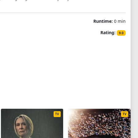
Runtime:
0 min
Rating:
9.0
TV
TV