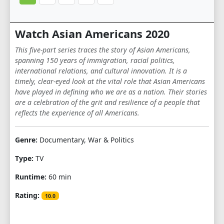
Watch Asian Americans 2020
This five-part series traces the story of Asian Americans,
spanning 150 years of immigration, racial politics,
international relations, and cultural innovation. It is a
timely, clear-eyed look at the vital role that Asian Americans
have played in defining who we are as a nation. Their stories
are a celebration of the grit and resilience of a people that
reflects the experience of all Americans.
Genre:
Documentary, War & Politics
Type:
TV
Runtime:
60 min
Rating:
10.0