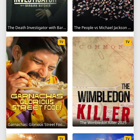
The Death Investigator with Barbara Butcher 2025
The People vs Michael Jackson 2025
TV
TV
The Wimbledon Killer 2025
Garnachas: Glorious Street Food! 2025
TV
TV