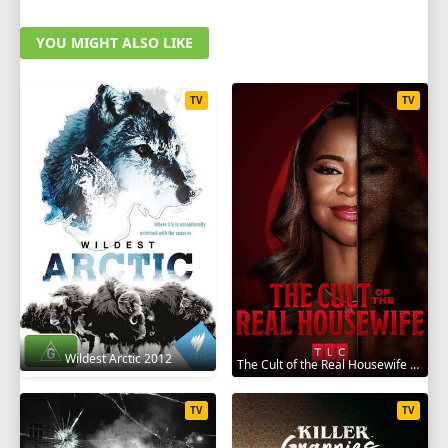
YOU MIGHT ALSO LIKE
TV
TV
Wildest Arctic 2012
The Cult of the Real Housewife 2026
TV
TV