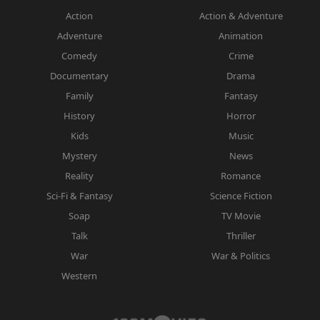
Action
Action & Adventure
Adventure
Animation
Comedy
Crime
Documentary
Drama
Family
Fantasy
History
Horror
Kids
Music
Mystery
News
Reality
Romance
Sci-Fi & Fantasy
Science Fiction
Soap
TV Movie
Talk
Thriller
War
War & Politics
Western