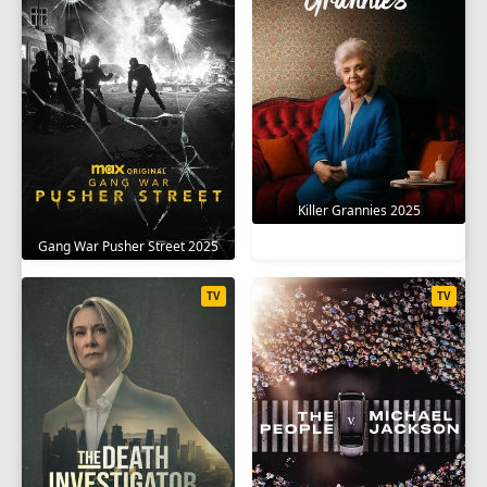
Killer Grannies 2025
Gang War Pusher Street 2025
TV
TV