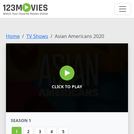
Home
TV Shows
Asian Americans 2020
CLICK TO PLAY
SEASON 1
1
2
3
4
5