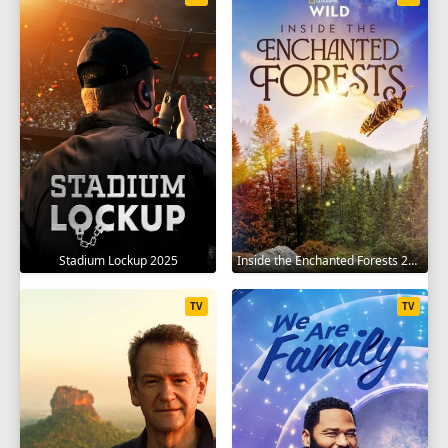
Stadium Lockup 2025
Inside the Enchanted Forests 2024
TV
TV