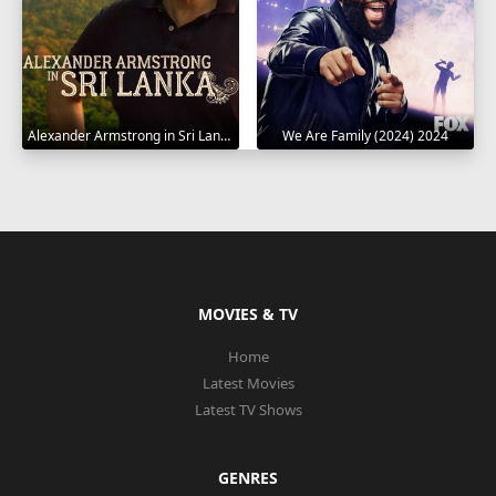
Alexander Armstrong in Sri Lanka 2023
We Are Family (2024) 2024
MOVIES & TV
Home
Latest Movies
Latest TV Shows
GENRES