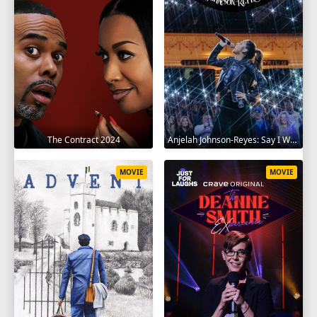
The Contract 2024
Anjelah Johnson-Reyes: Say I Won't 2023
MOVIE
MOVIE