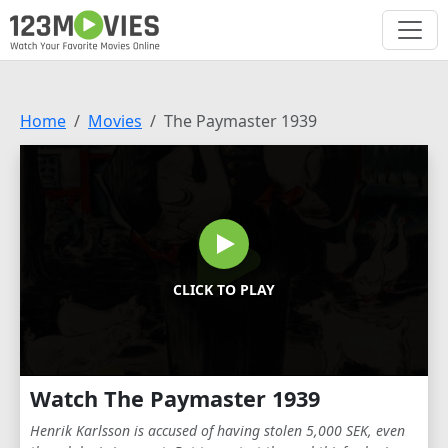
Home
Movies
The Paymaster 1939
CLICK TO PLAY
Watch The Paymaster 1939
Henrik Karlsson is accused of having stolen 5,000 SEK, even