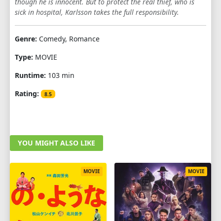
though he is innocent. But to protect the real thief, who is
sick in hospital, Karlsson takes the full responsibility.
Genre:
Comedy, Romance
Type:
MOVIE
Runtime:
103 min
Rating:
8.5
YOU MIGHT ALSO LIKE
MOVIE
MOVIE