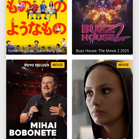
Something Like, Something Like It 2016
Buzz House: The Movie 2 2025
MOVIE
MOVIE