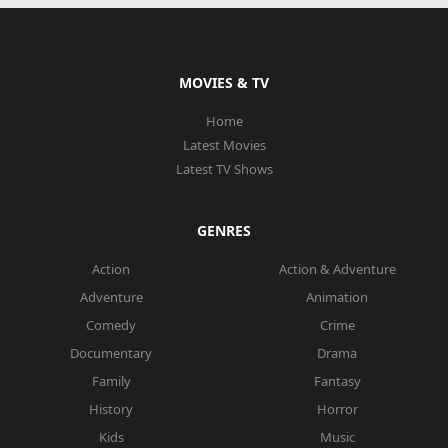
MOVIES & TV
Home
Latest Movies
Latest TV Shows
GENRES
Action
Action & Adventure
Adventure
Animation
Comedy
Crime
Documentary
Drama
Family
Fantasy
History
Horror
Kids
Music