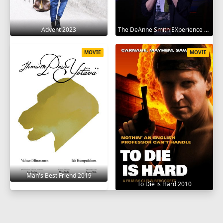
Advent 2023
The DeAnne Smith EXperience 2022
MOVIE
MOVIE
Man's Best Friend 2019
To Die is Hard 2010