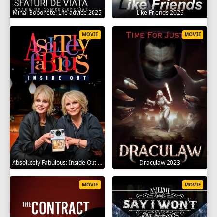
Mihai Bobonete: Life advice 2025
Like Friends 2025
MOVIE
MOVIE
Absolutely Fabulous: Inside Out 2024
Draculaw 2023
MOVIE
MOVIE