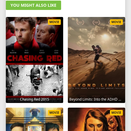
YOU MIGHT ALSO LIKE
MOVIE
MOVIE
Chasing Red 2015
Beyond Limits: Into the ADHD Mind: Rising Above Failure 2025
MOVIE
MOVIE