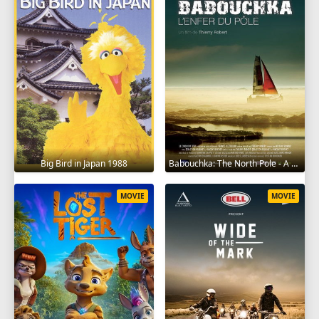
Big Bird in Japan 1988
Babouchka: The North Pole - A Return to Hell 2014
MOVIE
MOVIE