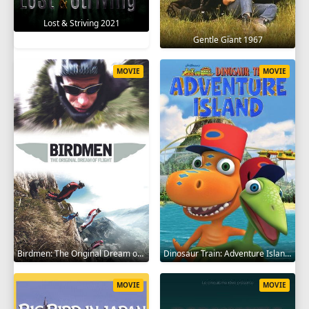
Lost & Striving 2021
Gentle Giant 1967
MOVIE
MOVIE
Birdmen: The Original Dream of Human Flight 2012
Dinosaur Train: Adventure Island 2021
MOVIE
MOVIE