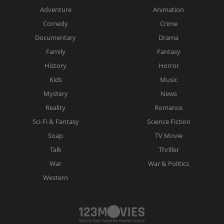
Adventure
Animation
Comedy
Crime
Documentary
Drama
Family
Fantasy
History
Horror
Kids
Music
Mystery
News
Reality
Romance
Sci-Fi & Fantasy
Science Fiction
Soap
TV Movie
Talk
Thriller
War
War & Politics
Western