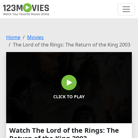
Home
Movies
The Lord of the Rings: The Return of the King 2003
CLICK TO PLAY
Watch The Lord of the Rings: The