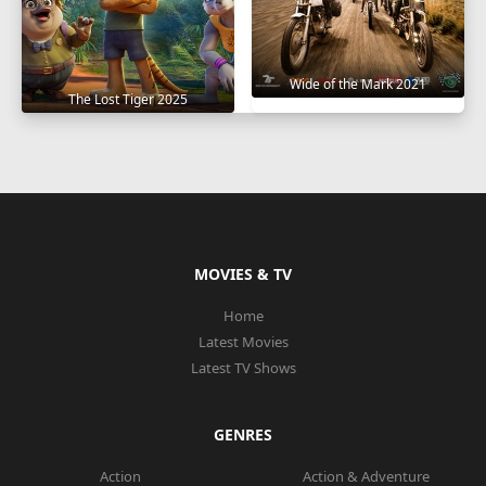
Wide of the Mark 2021
The Lost Tiger 2025
MOVIES & TV
Home
Latest Movies
Latest TV Shows
GENRES
Action
Action & Adventure