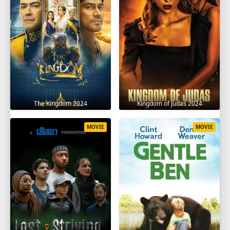
The Kingdom 2024
Kingdom of Judas 2024
MOVIE
MOVIE