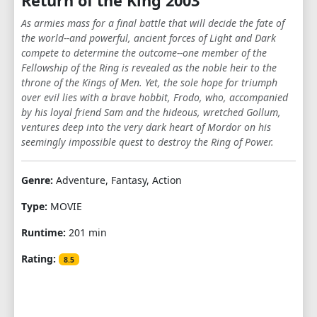
Return of the King 2003
As armies mass for a final battle that will decide the fate of
the world--and powerful, ancient forces of Light and Dark
compete to determine the outcome--one member of the
Fellowship of the Ring is revealed as the noble heir to the
throne of the Kings of Men. Yet, the sole hope for triumph
over evil lies with a brave hobbit, Frodo, who, accompanied
by his loyal friend Sam and the hideous, wretched Gollum,
ventures deep into the very dark heart of Mordor on his
seemingly impossible quest to destroy the Ring of Power.​
Genre:
Adventure, Fantasy, Action
Type:
MOVIE
Runtime:
201 min
Rating:
8.5