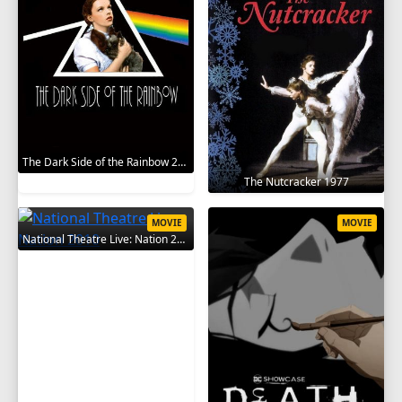
The Dark Side of the Rainbow 2000
The Nutcracker 1977
MOVIE
MOVIE
National Theatre Live: Nation 2010