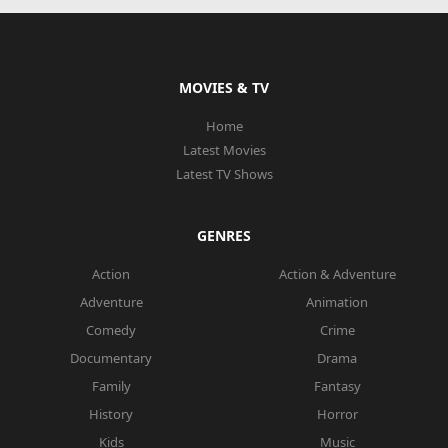
MOVIES & TV
Home
Latest Movies
Latest TV Shows
GENRES
Action
Action & Adventure
Adventure
Animation
Comedy
Crime
Documentary
Drama
Family
Fantasy
History
Horror
Kids
Music