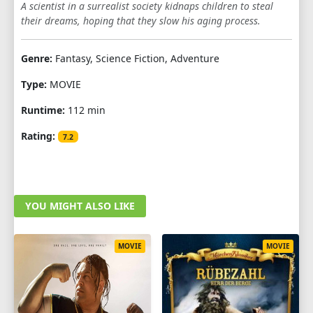
A scientist in a surrealist society kidnaps children to steal
their dreams, hoping that they slow his aging process.
Genre:
Fantasy, Science Fiction, Adventure
Type:
MOVIE
Runtime:
112 min
Rating:
7.2
YOU MIGHT ALSO LIKE
MOVIE
MOVIE