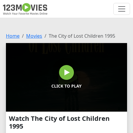
Home
Movies
The City of Lost Children 1995
CLICK TO PLAY
Watch The City of Lost Children
1995