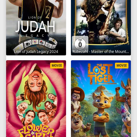
Lion of Judah Legacy 2024
Rübezahl - Master of the Mountains 1957
MOVIE
MOVIE