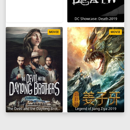
DC Showcase: Death 2019
MOVIE
MOVIE
The Devil and the Daylong Brothers 2025
Legend of Jiang Ziya 2019