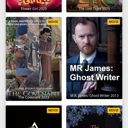
Flower Girl 2025
The Lost Tiger 2025
MOVIE
MOVIE
M.R. James: Ghost Writer 2013
The Covenant 2023
MOVIE
MOVIE