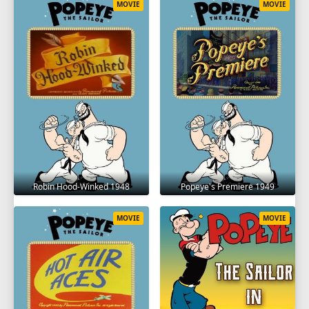
MOVIE
MOVIE
Robin Hood-Winked 1948
Popeye's Premiere 1949
MOVIE
MOVIE