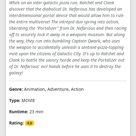
While on an inter-galactic pizza run, Ratchet and Clank
discover that the diabolical Dr. Nefarious has developed an
interdimensional portal device that would allow him to rule
the entire multiverse! The intrepid duo spring into action,
liberating the "Portalizer" from Dr. Nefarious and then racing
off to securely lock it away in a weapons museum. But along
the way, they run into bumbling Captain Qwark, who uses
the weapon to accidentally unleash a sentient-pizza-topping
mob upon the citizens of Galactic City. It's up to Ratchet and
Clank to battle the savory horde and keep the Portalizer out
of Dr. Nefarious' evil hands before he uses it to destroy the
galaxy!
Genre:
Animation, Adventure, Action
Type:
MOVIE
Runtime:
23 min
Rating:
9.0