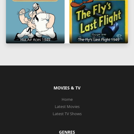
Hot Air Aces 1949
The Fly's Last Flight 1949
MOVIES & TV
Home
Latest Movies
Latest TV Shows
GENRES