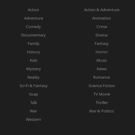
Action
Action & Adventure
Adventure
Animation
Comedy
Crime
Documentary
Drama
Family
Fantasy
History
Horror
Kids
Music
Mystery
News
Reality
Romance
Sci-Fi & Fantasy
Science Fiction
Soap
TV Movie
Talk
Thriller
War
War & Politics
Western