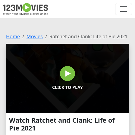
Home
Movies
Ratchet and Clank: Life of Pie 2021
CLICK TO PLAY
Watch Ratchet and Clank: Life of
Pie 2021