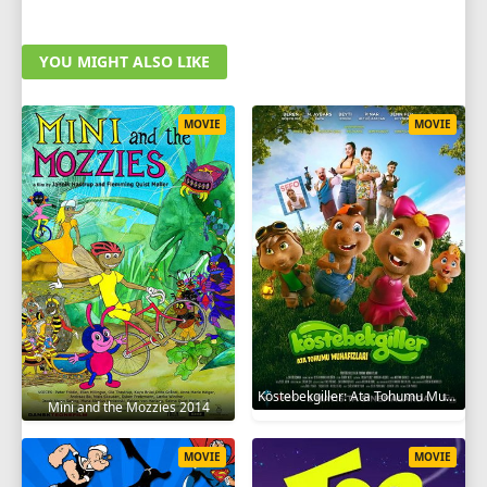
YOU MIGHT ALSO LIKE
MOVIE
MOVIE
Köstebekgiller: Ata Tohumu Muhafızları 2025
Mini and the Mozzies 2014
MOVIE
MOVIE