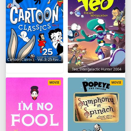
Cartoon Classics - Vol. 3: 25 Favorite Cartoons - 3 Hours 2017
Teo, Intergalactic Hunter 2004
MOVIE
MOVIE