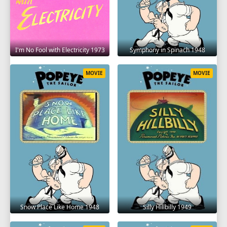
I'm No Fool with Electricity 1973
Symphony in Spinach 1948
MOVIE
MOVIE
Snow Place Like Home 1948
Silly Hillbilly 1949