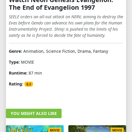
The End of Evangelion 1997
SEELE orders an all-out attack on NERV, aiming to destroy the
Evas before Gendo can advance his own plans for the Human
Instrumentality Project. Shinji is pushed to the limits of his
sanity as he is forced to decide the fate of humanity.
Genre:
Animation, Science Fiction, Drama, Fantasy
Type:
MOVIE
Runtime:
87 min
Rating:
8.3
YOU MIGHT ALSO LIKE
MOVIE
MOVIE