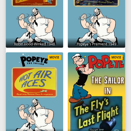
Robin Hood-Winked 1948
Popeye's Premiere 1949
MOVIE
MOVIE