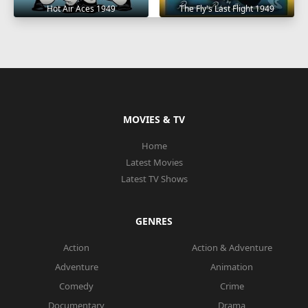
Hot Air Aces 1949
The Fly's Last Flight 1949
MOVIES & TV
Home
Latest Movies
Latest TV Shows
GENRES
Action
Action & Adventure
Adventure
Animation
Comedy
Crime
Documentary
Drama