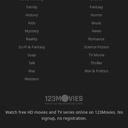
Family
Fantasy
History
Horror
Kids
Music
Mystery
News
Reality
Romance
Sci-Fi & Fantasy
Science Fiction
Soap
TV Movie
Talk
Thriller
War
War & Politics
Western
Watch free HD movies and TV series online on 123Movies. No
signup, no registration.