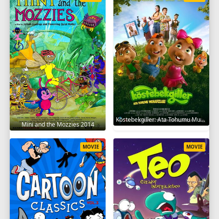
Köstebekgiller: Ata Tohumu Muhafızları 2025
Mini and the Mozzies 2014
MOVIE
MOVIE