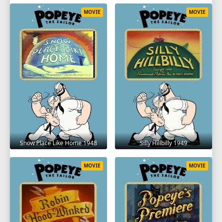
MOVIE
MOVIE
Snow Place Like Home 1948
Silly Hillbilly 1949
MOVIE
MOVIE