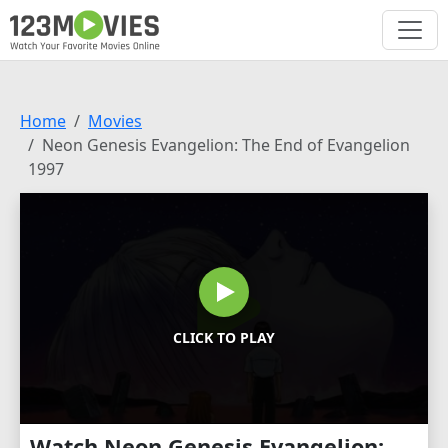
Home
Movies
Neon Genesis Evangelion: The End of Evangelion
1997
CLICK TO PLAY
Watch Neon Genesis Evangelion: