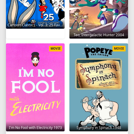
Cartoon Classics - Vol. 3: 25 Favorite Cartoons - 3 Hours 2017
Teo, Intergalactic Hunter 2004
MOVIE
MOVIE
I'm No Fool with Electricity 1973
Symphony in Spinach 1948