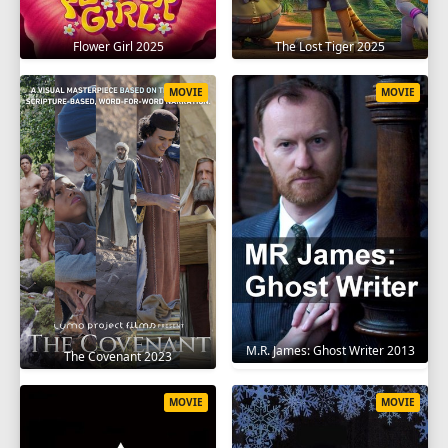
Flower Girl 2025
The Lost Tiger 2025
MOVIE
MOVIE
M.R. James: Ghost Writer 2013
The Covenant 2023
MOVIE
MOVIE