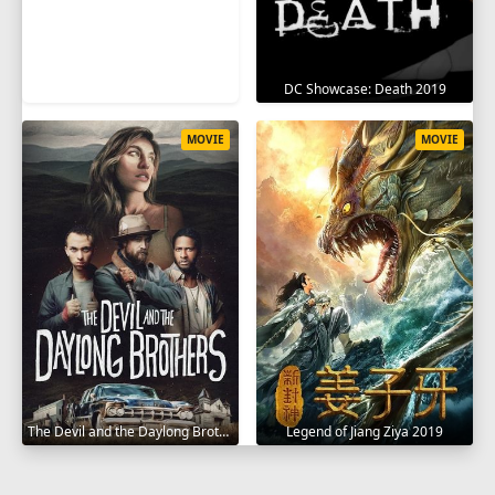
DC Showcase: Death 2019
MOVIE
MOVIE
The Devil and the Daylong Brothers 2025
Legend of Jiang Ziya 2019