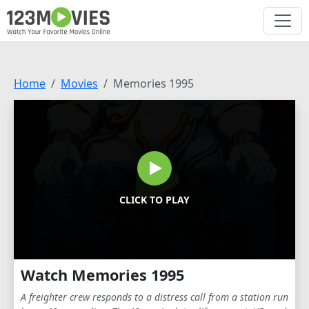
Home
Movies
Memories 1995
CLICK TO PLAY
Watch Memories 1995
A freighter crew responds to a distress call from a station run