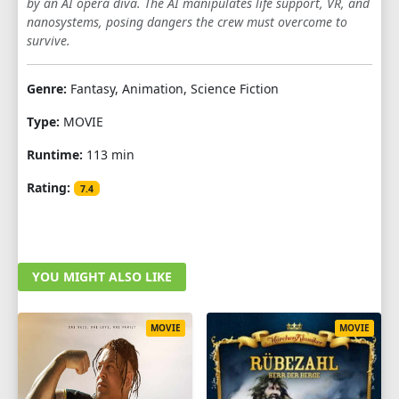
by an AI opera diva. The AI manipulates life support, VR, and
nanosystems, posing dangers the crew must overcome to
survive.
Genre:
Fantasy, Animation, Science Fiction
Type:
MOVIE
Runtime:
113 min
Rating:
7.4
YOU MIGHT ALSO LIKE
MOVIE
MOVIE