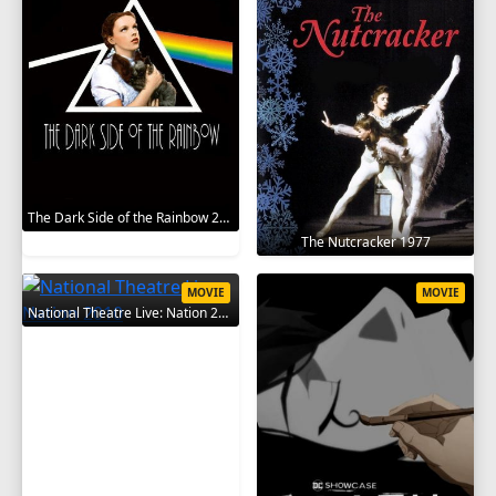
The Dark Side of the Rainbow 2000
The Nutcracker 1977
MOVIE
MOVIE
National Theatre Live: Nation 2010