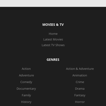
MOVIES & TV
Home
Latest Movies
Latest TV Shows
GENRES
Action
Action & Adventure
Adventure
Animation
Comedy
Crime
Documentary
Drama
Family
Fantasy
History
Horror