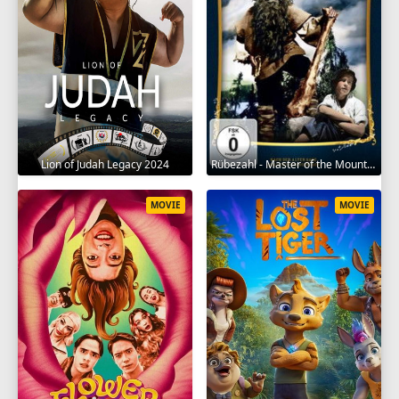
Lion of Judah Legacy 2024
Rübezahl - Master of the Mountains 1957
MOVIE
MOVIE