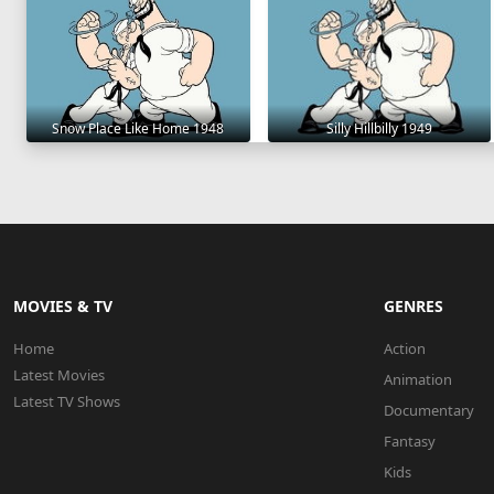
Snow Place Like Home 1948
Silly Hillbilly 1949
MOVIES & TV
GENRES
Home
Action
Latest Movies
Animation
Latest TV Shows
Documentary
Fantasy
Kids