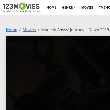
HOME
GENRE
MOVIES
TV SH
Home
Movies
Made in Abyss: Journey's Dawn 2019