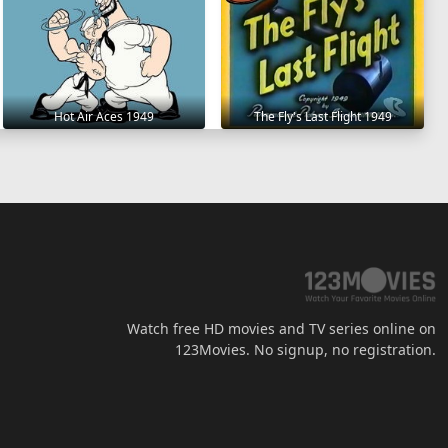
Hot Air Aces 1949
The Fly's Last Flight 1949
Watch free HD movies and TV series online on
123Movies. No signup, no registration.