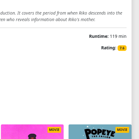
oduction. It covers the period from when Riko descends into the
zen who reveals information about Riko's mother.
Runtime:
119 min
Rating:
7.6
MOVIE
MOVIE