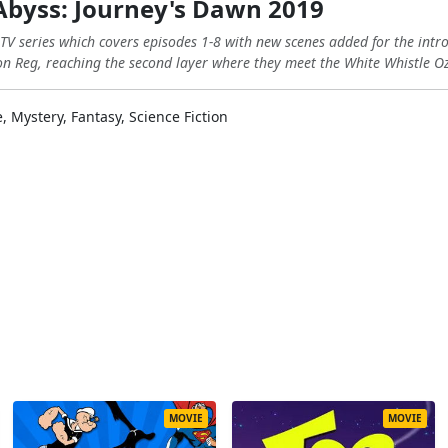
Abyss: Journey's Dawn 2019
 TV series which covers episodes 1-8 with new scenes added for the intr
n Reg, reaching the second layer where they meet the White Whistle O
 Mystery, Fantasy, Science Fiction
MOVIE
MOVIE