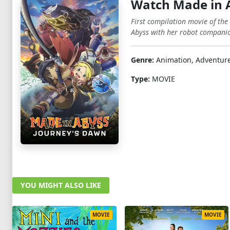
Watch Made in 
First compilation movie of the
Abyss with her robot companio
Genre:
Animation, Adventure,
Type:
MOVIE
YOU MIGHT ALSO LIKE
MOVIE
MOVIE