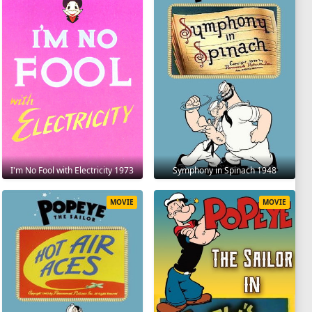
I'm No Fool with Electricity 1973
Symphony in Spinach 1948
MOVIE
MOVIE