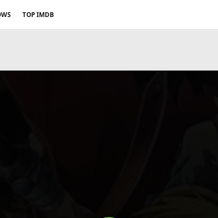
OWS
TOP IMDB