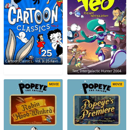
Cartoon Classics - Vol. 3: 25 Favorite Cartoons - 3 Hours 2017
Teo, Intergalactic Hunter 2004
MOVIE
MOVIE