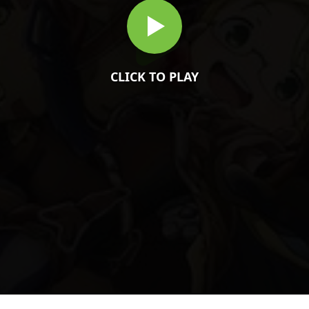
CLICK TO PLAY