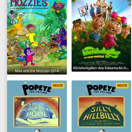
Köstebekgiller: Ata Tohumu Muhafızları 2025
Mini and the Mozzies 2014
MOVIE
MOVIE