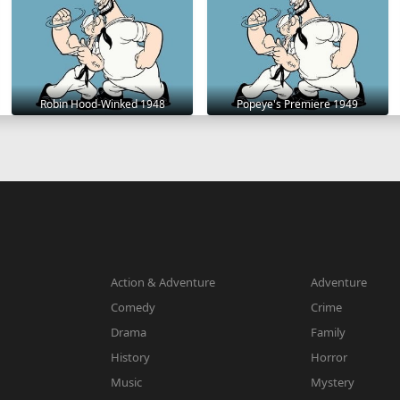
Robin Hood-Winked 1948
Popeye's Premiere 1949
Action & Adventure
Adventure
Comedy
Crime
Drama
Family
History
Horror
Music
Mystery