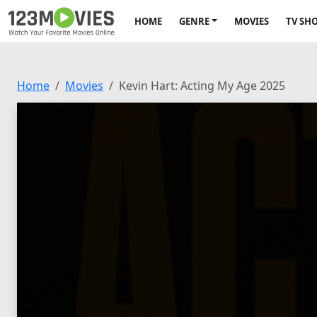
HOME
GENRE
MOVIES
TV SH
Home
Movies
Kevin Hart: Acting My Age 2025