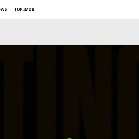
OWS
TOP IMDB