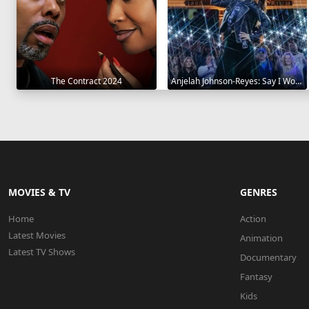
The Contract 2024
Anjelah Johnson-Reyes: Say I Won't 2023
MOVIES & TV
GENRES
Home
Action
Latest Movies
Animation
Latest TV Shows
Documentary
Fantasy
Kids