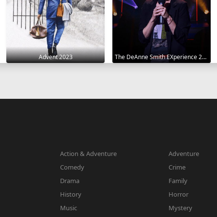
Advent 2023
The DeAnne Smith EXperience 2022
Action & Adventure
Adventure
Comedy
Crime
Drama
Family
History
Horror
Music
Mystery