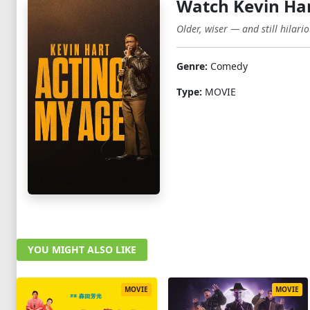
Watch Kevin Har
Older, wiser — and still hilari
Genre:
Comedy
Type:
MOVIE
YOU MIGHT ALSO LIKE
MOVIE
MOVIE