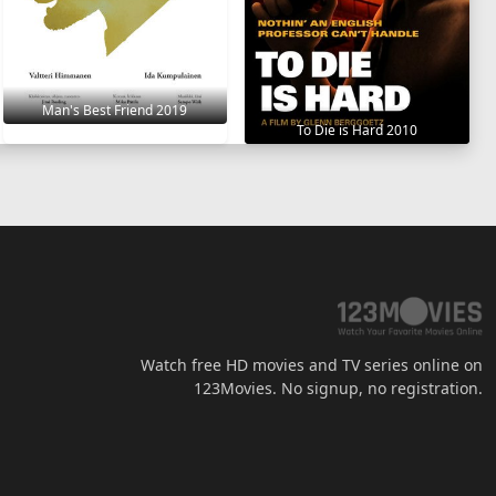
Man's Best Friend 2019
To Die is Hard 2010
Watch free HD movies and TV series online on
123Movies. No signup, no registration.