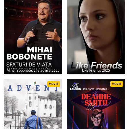
Mihai Bobonete: Life advice 2025
Like Friends 2025
MOVIE
MOVIE