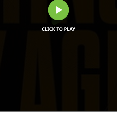
CLICK TO PLAY