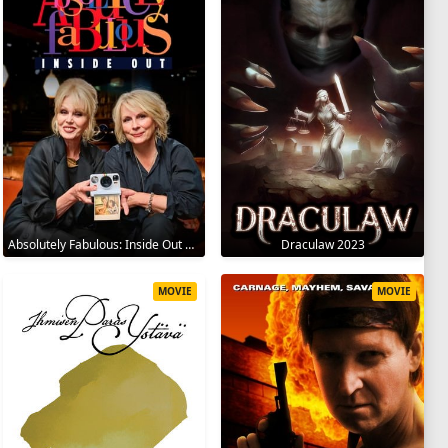
Absolutely Fabulous: Inside Out 2024
Draculaw 2023
MOVIE
MOVIE