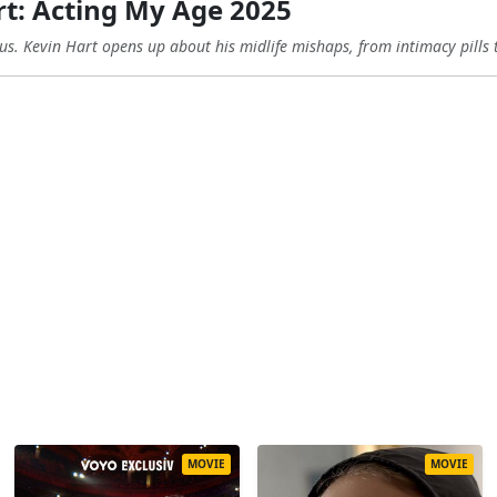
t: Acting My Age 2025
ous. Kevin Hart opens up about his midlife mishaps, from intimacy pills t
MOVIE
MOVIE