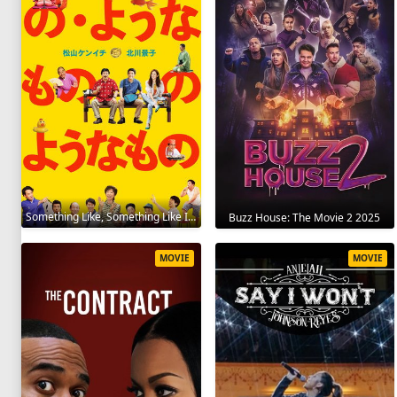
Something Like, Something Like It 2016
Buzz House: The Movie 2 2025
MOVIE
MOVIE