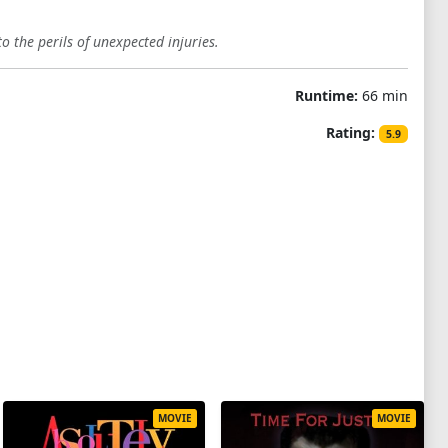
o the perils of unexpected injuries.
Runtime:
66 min
Rating:
5.9
MOVIE
MOVIE