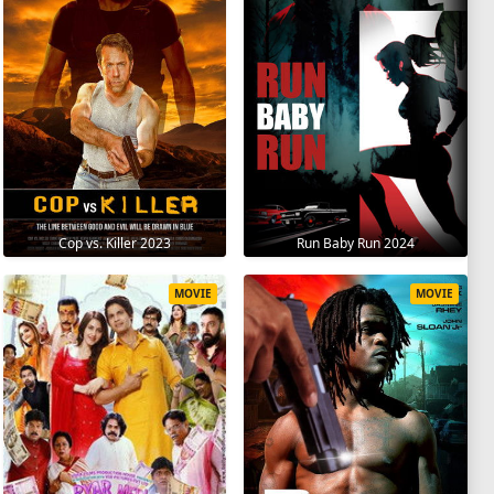
Cop vs. Killer 2023
Run Baby Run 2024
MOVIE
MOVIE