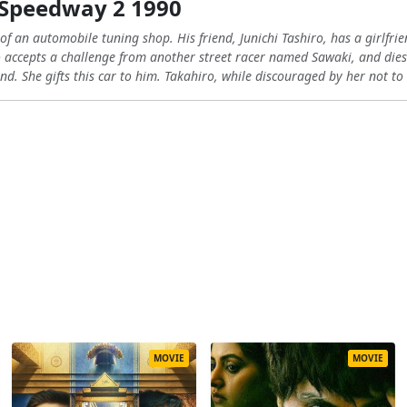
Speedway 2 1990
f an automobile tuning shop. His friend, Junichi Tashiro, has a girlfr
ro accepts a challenge from another street racer named Sawaki, and die
end. She gifts this car to him. Takahiro, while discouraged by her not t
MOVIE
MOVIE