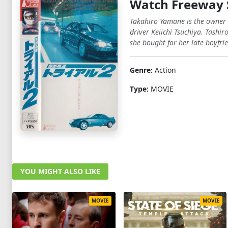
Watch Freeway 
Takahiro Yamane is the owner o
driver Keiichi Tsuchiya. Tashi
she bought for her late boyfri
Genre:
Action
Type:
MOVIE
YOU MIGHT ALSO LIKE
MOVIE
MOVIE