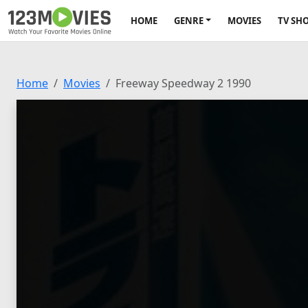
HOME
GENRE
MOVIES
TV SH
Home
Movies
Freeway Speedway 2 1990