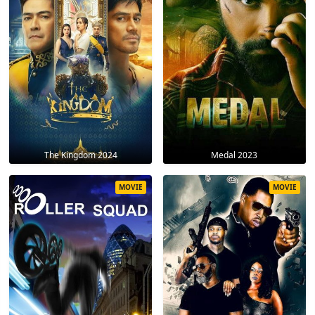
The Kingdom 2024
Medal 2023
MOVIE
MOVIE