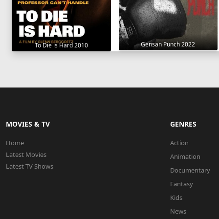
Gensan Punch 2022
To Die is Hard 2010
MOVIES & TV
GENRES
Home
Action
Latest Movies
Animation
Latest TV Shows
Documentary
Fantasy
Kids
News