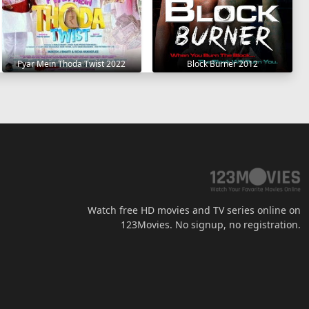
Pyar Mein Thoda Twist 2022
Block Burner 2012
Watch free HD movies and TV series online on
123Movies. No signup, no registration.