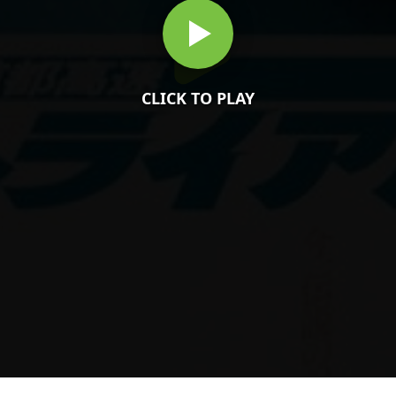
CLICK TO PLAY