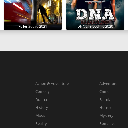
Roller Squad 2021
DNA 2: Bloodline 2020
Action & Adventure
Adventure
Comedy
Crime
Drama
Family
History
Horror
Music
Mystery
Reality
Romance