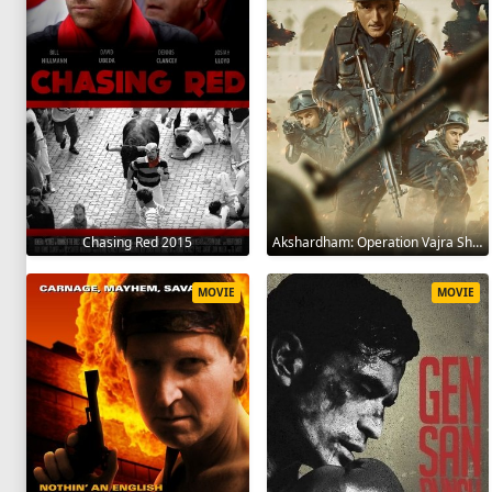
Chasing Red 2015
Akshardham: Operation Vajra Shakti 2025
MOVIE
MOVIE