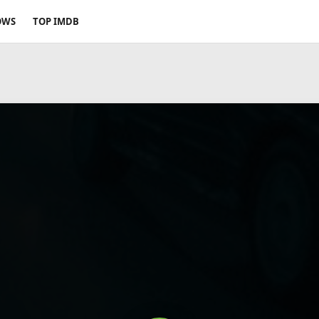
OWS
TOP IMDB