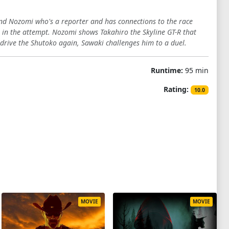
iend Nozomi who's a reporter and has connections to the race
s in the attempt. Nozomi shows Takahiro the Skyline GT-R that
o drive the Shutoko again, Sawaki challenges him to a duel.
Runtime:
95 min
Rating:
10.0
MOVIE
MOVIE