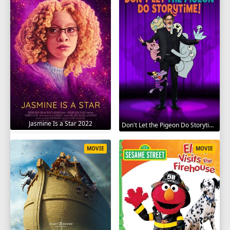
Jasmine Is a Star 2022
Don't Let the Pigeon Do Storytime 2020
MOVIE
MOVIE