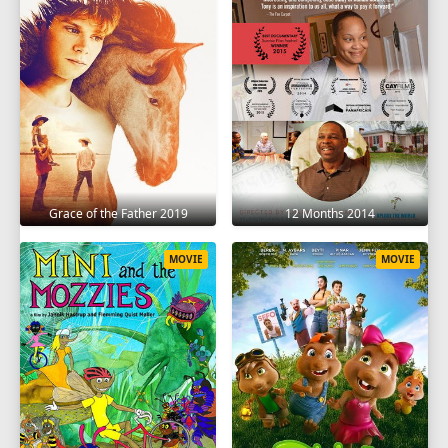
Grace of the Father 2019
12 Months 2014
MOVIE
MOVIE