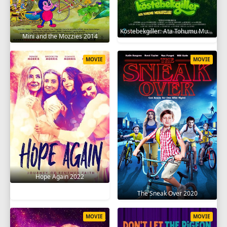
Köstebekgiller: Ata Tohumu Muhafızları 2025
Mini and the Mozzies 2014
MOVIE
MOVIE
Hope Again 2022
The Sneak Over 2020
MOVIE
MOVIE