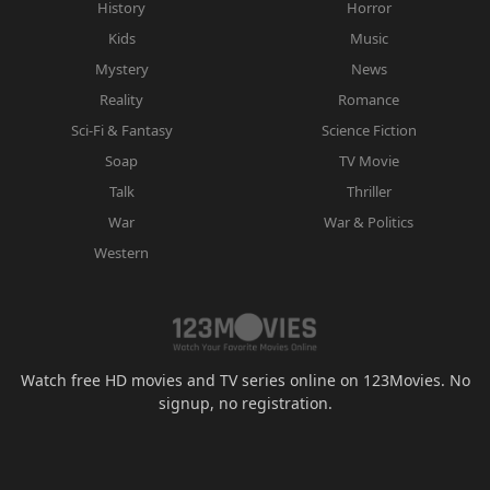
History
Horror
Kids
Music
Mystery
News
Reality
Romance
Sci-Fi & Fantasy
Science Fiction
Soap
TV Movie
Talk
Thriller
War
War & Politics
Western
Watch free HD movies and TV series online on 123Movies. No
signup, no registration.