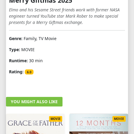
Merry Giftmas 2025
Elmo and his Sesame Street friends work with former NASA
engineer turned YouTube star Mark Rober to make special
presents for a Merry Giftmas exchange.
Genre:
Family, TV Movie
Type:
MOVIE
Runtime:
30 min
Rating:
6.0
YOU MIGHT ALSO LIKE
MOVIE
MOVIE