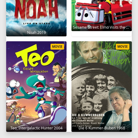
Sesame Street: Elmo Visits the Firehouse 2002
Noah 2019
MOVIE
MOVIE
Teo, Intergalactic Hunter 2004
Die 6 Kummer-Buben 1968