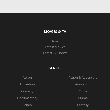
MOVIES & TV
Home
Latest Movies
Latest TV Shows
GENRES
Action
Action & Adventure
Adventure
Animation
Comedy
Crime
Documentary
Drama
Family
Fantasy