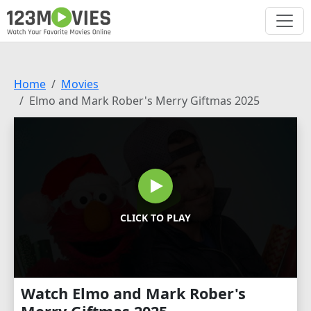
Home
Movies
Elmo and Mark Rober's Merry Giftmas 2025
CLICK TO PLAY
Watch Elmo and Mark Rober's